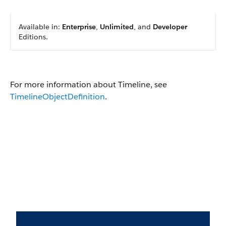
Available in:
Enterprise
,
Unlimited
, and
Developer
Editions.
For more information about Timeline, see
TimelineObjectDefinition
.