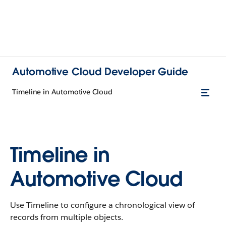
Automotive Cloud Developer Guide
Timeline in Automotive Cloud
Timeline in
Automotive Cloud
Use Timeline to configure a chronological view of
records from multiple objects.