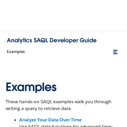
Analytics SAQL Developer Guide
Examples
Examples
These hands-on SAQL examples walk you through
writing a query to retrieve data
Analyze Your Data Over Time
Use SAQL date functions for advanced time-