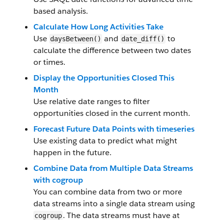
based analysis.
Calculate How Long Activities Take
Use
and
to
daysBetween()
date_diff()
calculate the difference between two dates
or times.
Display the Opportunities Closed This
Month
Use relative date ranges to filter
opportunities closed in the current month.
Forecast Future Data Points with timeseries
Use existing data to predict what might
happen in the future.
Combine Data from Multiple Data Streams
with cogroup
You can combine data from two or more
data streams into a single data stream using
. The data streams must have at
cogroup