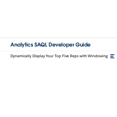
Analytics SAQL Developer Guide
Dynamically Display Your Top Five Reps with Windowing