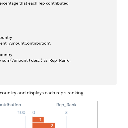
ercentage that each rep contributed
country
Percent_AmountContribution', 
country
 by sum('Amount') desc ) as 'Rep_Rank';
 country and displays each rep’s ranking.