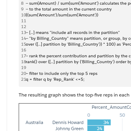
8
-- sum(Amount) / sum(sum('Amount') calculates the p
9
-- to the total amount in the current country
10
((sum('Amount')/sum(sum('Amount')) 
11
12
13
-- [..] means "include all records in the partition"
14
-- "by Billing_Country" means partition, or group, by 
15
over ([..] partition by 'Billing_Country')) * 100) as '
16
17
-- rank the percent contribution and partition by the 
18
rank() over ([..] partition by ('Billing_Country') order
19
20
-- filter to include only the top 5 reps
21
q = filter q by 'Rep_Rank' <=5;
The resulting graph shows the top-five reps in each