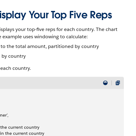
splay Your Top Five Reps
splays your top-five reps for each country. The chart
e example uses windowing to calculate:
to the total amount, partitioned by country
d by country
n each country.
er', 
 the current country
in the current country