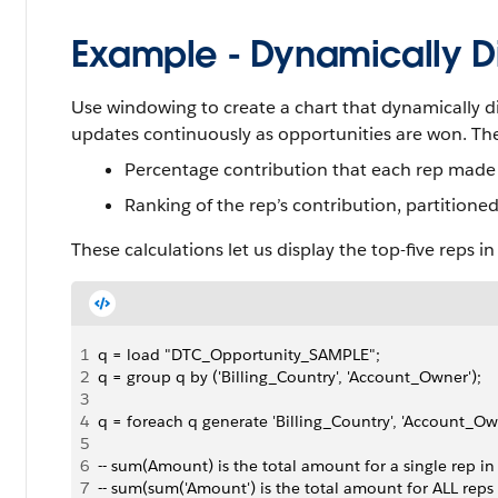
Example - Dynamically Di
Use windowing to create a chart that dynamically di
updates continuously as opportunities are won. Th
Percentage contribution that each rep made 
Ranking of the rep’s contribution, partitione
These calculations let us display the top-five reps i
1
q = load "DTC_Opportunity_SAMPLE";
2
q = group q by ('Billing_Country', 'Account_Owner');
3
4
q = foreach q generate 'Billing_Country', 'Account_Own
5
6
-- sum(Amount) is the total amount for a single rep in
7
-- sum(sum('Amount') is the total amount for ALL reps 