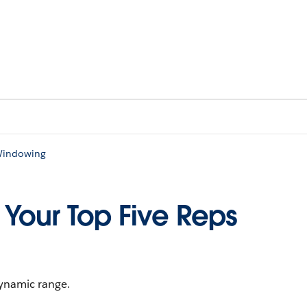
 Windowing
 Your Top Five Reps
ynamic range.