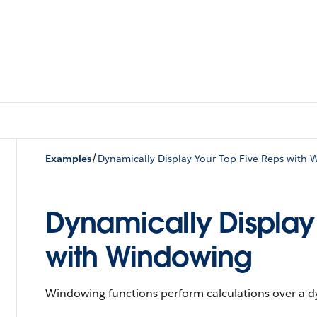
/
Examples
Dynamically Display Your Top Five Reps with
Dynamically Display
with Windowing
Windowing functions perform calculations over a d