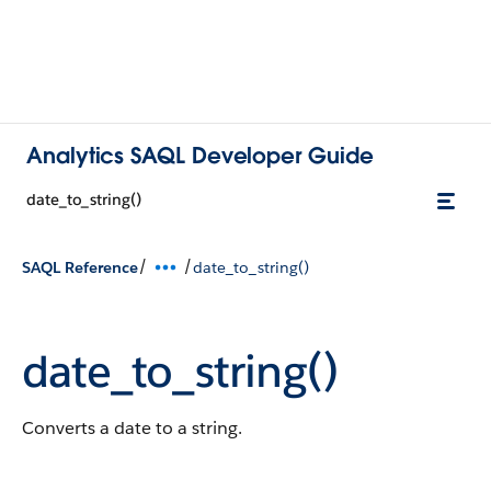
Analytics SAQL Developer Guide
date_to_string()
/
/
SAQL Reference
date_to_string()
date_to_string()
Converts a date to a string.