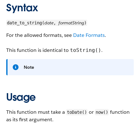
Syntax
date
formatString
date_to_string(
,
)
For the allowed formats, see
Date Formats
.
This function is identical to
.
toString()
Note
Usage
This function must take a
or
function
toDate()
now(​)
as its first argument.