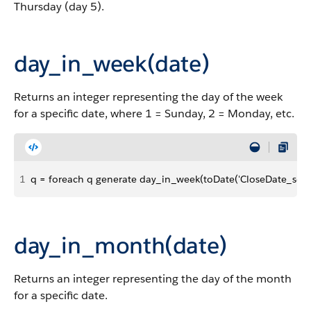
Thursday (day 5).
day_in_week(date)
Returns an integer representing the day of the week
for a specific date, where 1 = Sunday, 2 = Monday, etc.
1
q = foreach q generate day_in_week(toDate('CloseDate_sec_e
day_in_month(date)
Returns an integer representing the day of the month
for a specific date.