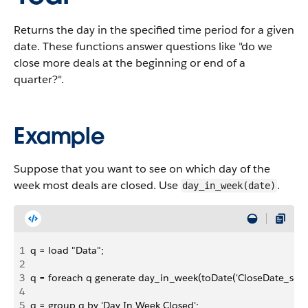
Returns the day in the specified time period for a given
date. These functions answer questions like "do we
close more deals at the beginning or end of a
quarter?".
Example
Suppose that you want to see on which day of the
week most deals are closed. Use
.
day_in_week(date)
1
q = load "Data";
2
3
q = foreach q generate day_in_week(toDate('CloseDate_sec_e
4
5
q = group q by 'Day In Week Closed';