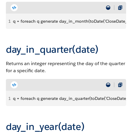
1
q = foreach q generate day_in_month(toDate('CloseDate_sec
day_in_quarter(date)
Returns an integer representing the day of the quarter
for a specific date.
1
q = foreach q generate day_in_quarter(toDate('CloseDate_sec
day_in_year(date)