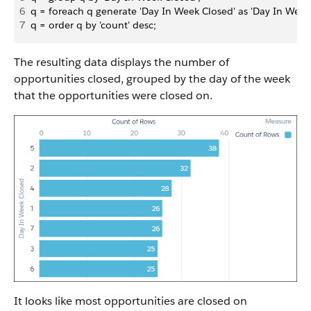
6
q = foreach q generate 'Day In Week Closed' as 'Day In Week C
7
q = order q by 'count' desc;
The resulting data displays the number of
opportunities closed, grouped by the day of the week
that the opportunities were closed on.
It looks like most opportunities are closed on