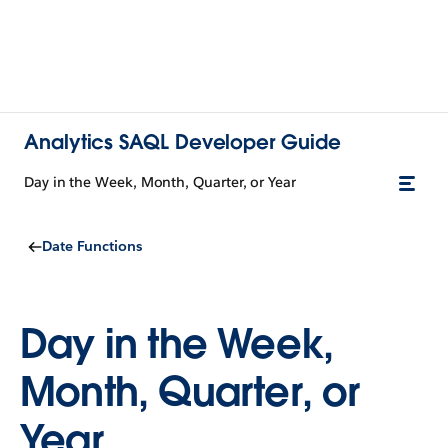
Analytics SAQL Developer Guide
Day in the Week, Month, Quarter, or Year
Date Functions
Day in the Week,
Month, Quarter, or
Year