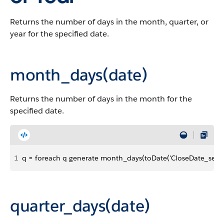
Returns the number of days in the month, quarter, or
year for the specified date.
month_days(date)
Returns the number of days in the month for the
specified date.
1
q = foreach q generate month_days(toDate('CloseDate_sec_ep
quarter_days(date)