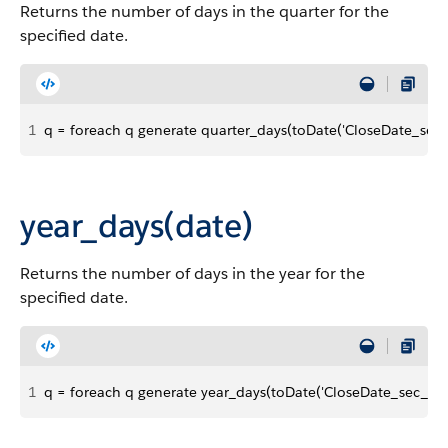
Returns the number of days in the quarter for the
specified date.
1
q = foreach q generate quarter_days(toDate('CloseDate_sec_ep
year_days(date)
Returns the number of days in the year for the
specified date.
1
q = foreach q generate year_days(toDate('CloseDate_sec_epoch