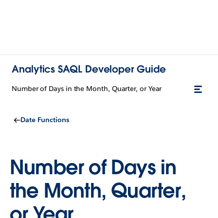
Analytics SAQL Developer Guide
Number of Days in the Month, Quarter, or Year
Date Functions
Number of Days in
the Month, Quarter,
or Year