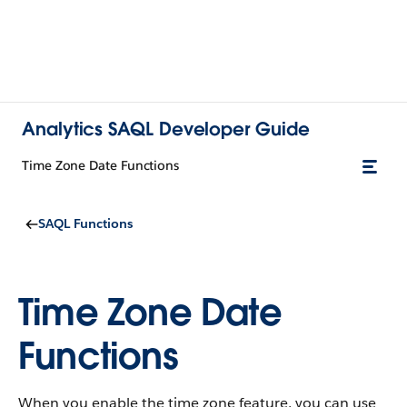
Analytics SAQL Developer Guide
Time Zone Date Functions
SAQL Functions
Time Zone Date
Functions
When you enable the time zone feature, you can use