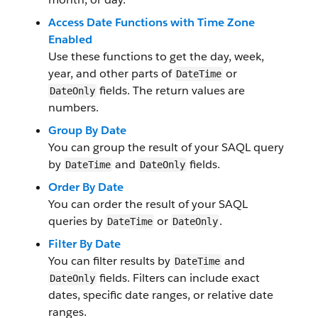
Access Date Functions with Time Zone
Enabled
Use these functions to get the day, week,
year, and other parts of
or
DateTime
fields. The return values are
DateOnly
numbers.
Group By Date
You can group the result of your SAQL query
by
and
fields.
DateTime
DateOnly
Order By Date
You can order the result of your SAQL
queries by
or
.
DateTime
DateOnly
Filter By Date
You can filter results by
and
DateTime
fields. Filters can include exact
DateOnly
dates, specific date ranges, or relative date
ranges.