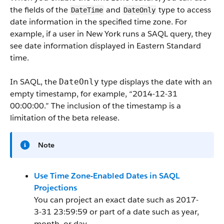
the fields of the
and
type to access
DateTime
DateOnly
date information in the specified time zone. For
example, if a user in New York runs a SAQL query, they
see date information displayed in Eastern Standard
time.
In SAQL, the
type displays the date with an
DateOnly
empty timestamp, for example, “2014-12-31
00:00:00.” The inclusion of the timestamp is a
limitation of the beta release.
Note
Use Time Zone-Enabled Dates in SAQL
Projections
You can project an exact date such as 2017-
3-31 23:59:59 or part of a date such as year,
month, or day.