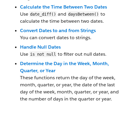
Calculate the Time Between Two Dates
Use
and
to
date_diff()
daysBetween()
calculate the time between two dates.
Convert Dates to and from Strings
You can convert dates to strings.
Handle Null Dates
Use
to filter out null dates.
is not null
Determine the Day in the Week, Month,
Quarter, or Year
These functions return the day of the week,
month, quarter, or year, the date of the last
day of the week, month, quarter, or year, and
the number of days in the quarter or year.