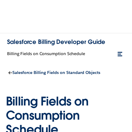
Salesforce Billing Developer Guide
Billing Fields on Consumption Schedule
Salesforce Billing Fields on Standard Objects
Billing Fields on
Consumption
Schedule