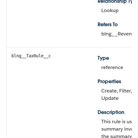
Relationship Typ
Lookup
Refers To
blng__Revenue
blng__TaxRule__c
Type
reference
Properties
Create, Filter, G
Update
Description
This rule is use
summary invoice
the summary's re