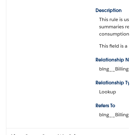
Description
This rule is use
summaries relat
consumption sc
This field is a re
Relationship Na
blng__BillingRu
Relationship Typ
Lookup
Refers To
blng__BillingRu