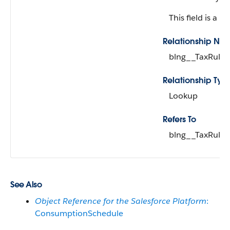
This field is a re
Relationship Na
blng__TaxRule_
Relationship Typ
Lookup
Refers To
blng__TaxRule_
See Also
Object Reference for the Salesforce Platform
:
ConsumptionSchedule