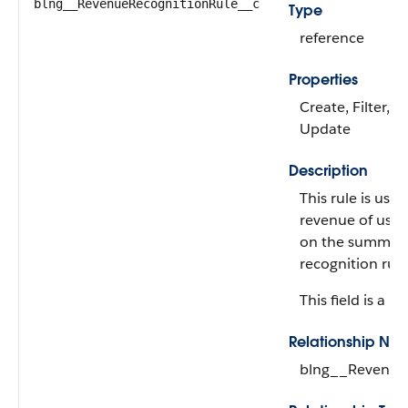
blng__RevenueRecognitionRule__c
Type
reference
Properties
Create, Filter, G
Update
Description
This rule is use
revenue of usa
on the summary
recognition rule
This field is a re
Relationship Na
blng__Revenue