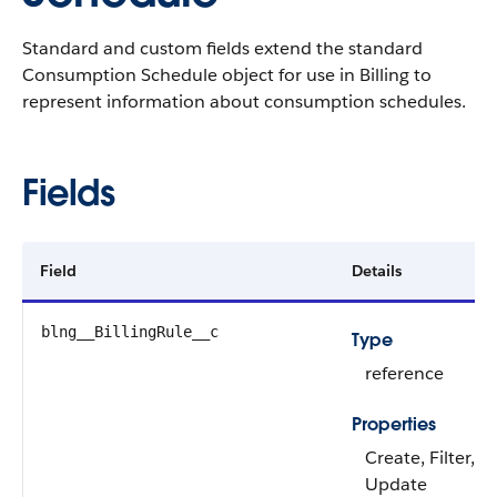
Standard and custom fields extend the standard
Consumption Schedule object for use in Billing to
represent information about consumption schedules.
Fields
Field
Details
blng__BillingRule__c
Type
reference
Properties
Create, Filter, G
Update