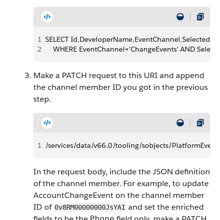
1
SELECT Id,DeveloperName,EventChannel,SelectedEn
2
    WHERE EventChannel='ChangeEvents' AND Select
Make a PATCH request to this URI and append
the channel member ID you got in the previous
step.
1
/services/data/v66.0/tooling/sobjects/PlatformE
In the request body, include the JSON definition
of the channel member. For example, to update
AccountChangeEvent on the channel member
ID of
and set the enriched
0v8RM00000000JsYAI
fields to be the
field only, make a PATCH
Phone