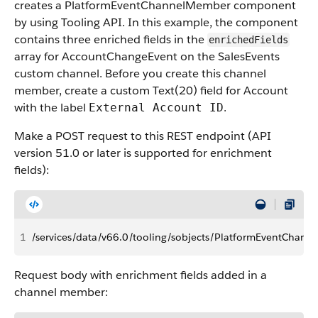
creates a PlatformEventChannelMember component
by using Tooling API. In this example, the component
contains three enriched fields in the
enrichedFields
array for AccountChangeEvent on the SalesEvents
custom channel. Before you create this channel
member, create a custom Text(20) field for Account
with the label
.
External Account ID
Make a POST request to this REST endpoint (API
version 51.0 or later is supported for enrichment
fields):
1
/services/data/v66.0/tooling/sobjects/PlatformEventChan
Request body with enrichment fields added in a
channel member: