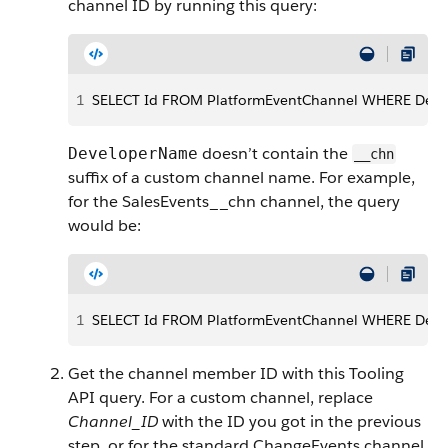
channel ID by running this query:
1
SELECT Id FROM PlatformEventChannel WHERE De
doesn’t contain the
DeveloperName
__chn
suffix of a custom channel name. For example,
for the SalesEvents__chn channel, the query
would be:
1
SELECT Id FROM PlatformEventChannel WHERE Deve
Get the channel member ID with this Tooling
API query. For a custom channel, replace
Channel_ID
with the ID you got in the previous
step, or for the standard ChangeEvents channel,