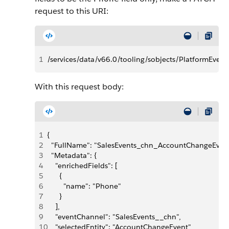
request to this URI:
1
/services/data/v66.0/tooling/sobjects/PlatformE
With this request body:
1
{
2
  "FullName": "SalesEvents_chn_AccountChangeEvent
3
  "Metadata": {
4
    "enrichedFields": [
5
      {
6
        "name": "Phone"
7
      }
8
    ],
9
    "eventChannel": "SalesEvents__chn",
10
    "selectedEntity": "AccountChangeEvent"