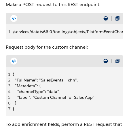
Make a POST request to this REST endpoint:
1
/services/data/v66.0/tooling/sobjects/PlatformEventChanne
Request body for the custom channel:
1
{
2
  "FullName": "SalesEvents__chn",
3
  "Metadata": {
4
    "channelType": "data",
5
    "label": "Custom Channel for Sales App"
6
  }
7
}
To add enrichment fields, perform a REST request that