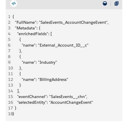
1
{
2
  "FullName": "SalesEvents_AccountChangeEvent",
3
  "Metadata": {
4
    "enrichedFields": [
5
      {
6
        "name": "External_Account_ID__c"
7
      },
8
      {
9
        "name": "Industry"
10
      },
11
      {
12
        "name": "BillingAddress"
13
      }
14
    ],
15
    "eventChannel": "SalesEvents__chn",
16
    "selectedEntity": "AccountChangeEvent"
17
  }
18
}