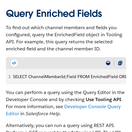
Query Enriched Fields
To find out which channel members and fields you
configured, query the EnrichedField object in Tooling
API. For example, this query returns the selected
enriched field and the channel member ID.
1
SELECT ChannelMemberId,Field FROM EnrichedField ORDE
You can perform a query using the Query Editor in the
Developer Console and by checking
Use Tooling API
.
For more information, see
Developer Console Query
Editor
in
Salesforce Help
.
Alternatively, you can run a query using REST API.