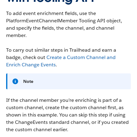
To add event enrichment fields, use the
PlatformEventChannelMember Tooling API object,
and specify the fields, the channel, and channel
member.
To carry out similar steps in Trailhead and earn a
badge, check out
Create a Custom Channel and
Enrich Change Events
.
Note
If the channel member you’re enriching is part of a
custom channel, create the custom channel first, as
shown in this example. You can skip this step if using
the ChangeEvents standard channel, or if you created
the custom channel earlier.