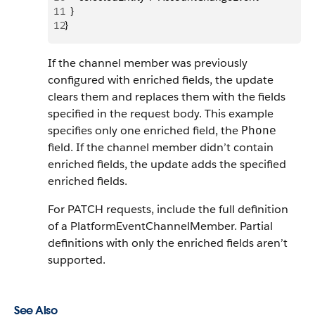
11
  }
12
}
If the channel member was previously
configured with enriched fields, the update
clears them and replaces them with the fields
specified in the request body. This example
specifies only one enriched field, the
Phone
field. If the channel member didn’t contain
enriched fields, the update adds the specified
enriched fields.
For PATCH requests, include the full definition
of a PlatformEventChannelMember. Partial
definitions with only the enriched fields aren’t
supported.
See Also