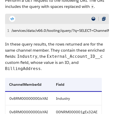
Perform a GET request to the following URI. The URI
includes the query with spaces replaced with
.
+
1
/services/data/v66.0/tooling/query/?q=SELECT+Channel
In these query results, the rows returned are for the
same channel member. They contain these enriched
fields:
, the
Industry
External_Account_ID__c
custom field, whose value is an ID, and
.
BillingAddress
ChannelMemberId
Field
0v8RM00000000JsYAI
Industry
0v8RM00000000JsYAI
00NRM000001gEx32AE