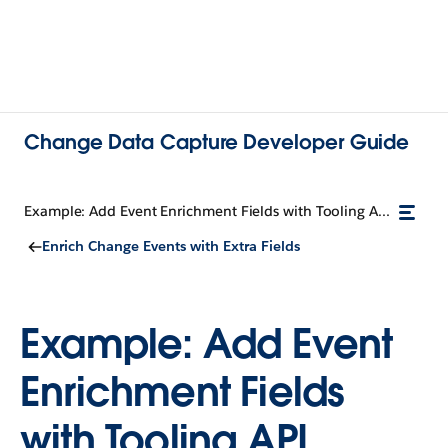
Change Data Capture Developer Guide
Example: Add Event Enrichment Fields with Tooling API
Enrich Change Events with Extra Fields
Example: Add Event
Enrichment Fields
with Tooling API