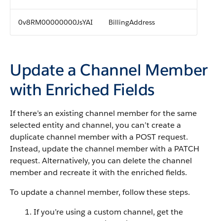
0v8RM00000000JsYAI
BillingAddress
Update a Channel Member
with Enriched Fields
If there’s an existing channel member for the same
selected entity and channel, you can’t create a
duplicate channel member with a POST request.
Instead, update the channel member with a PATCH
request. Alternatively, you can delete the channel
member and recreate it with the enriched fields.
To update a channel member, follow these steps.
If you’re using a custom channel, get the