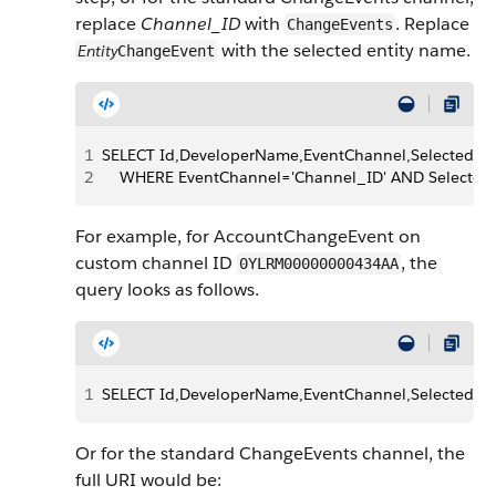
replace
Channel_ID
with
. Replace
ChangeEvents
with the selected entity name.
Entity
ChangeEvent
1
SELECT Id,DeveloperName,EventChannel,SelectedEn
2
    WHERE EventChannel='Channel_ID' AND SelectedE
For example, for AccountChangeEvent on
custom channel ID
, the
0YLRM00000000434AA
query looks as follows.
1
SELECT Id,DeveloperName,EventChannel,SelectedE
Or for the standard ChangeEvents channel, the
full URI would be: