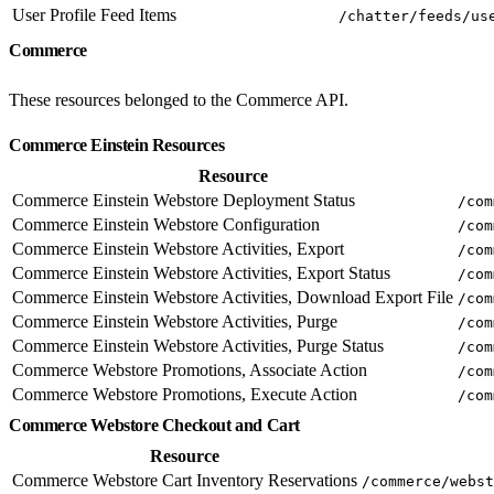
User Profile Feed Items
/chatter/feeds/us
Commerce
These resources belonged to the Commerce API.
Commerce Einstein Resources
Resource
Commerce Einstein Webstore Deployment Status
/com
Commerce Einstein Webstore Configuration
/com
Commerce Einstein Webstore Activities, Export
/com
Commerce Einstein Webstore Activities, Export Status
/com
Commerce Einstein Webstore Activities, Download Export File
/com
Commerce Einstein Webstore Activities, Purge
/com
Commerce Einstein Webstore Activities, Purge Status
/com
Commerce Webstore Promotions, Associate Action
/com
Commerce Webstore Promotions, Execute Action
/com
Commerce Webstore Checkout and Cart
Resource
Commerce Webstore Cart Inventory Reservations
/commerce/webst