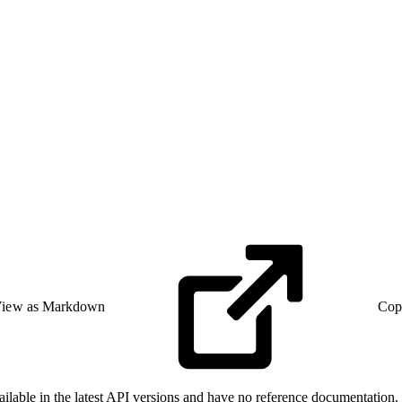
iew as Markdown
Cop
able in the latest API versions and have no reference documentation. F