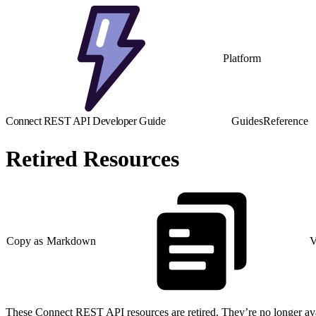
Platform
Connect REST API Developer Guide
Guides
Reference
Retired Resources
Copy as Markdown
V
These Connect REST API resources are retired. They’re no longer avail