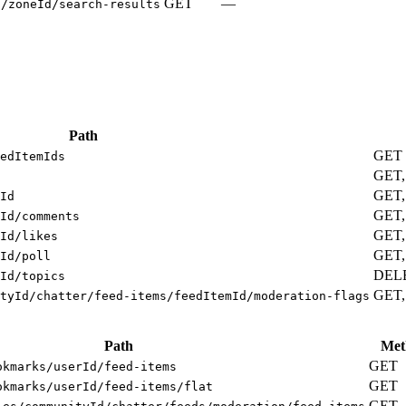
GET
—
s/zoneId/search-results
Path
GET
edItemIds
GET
GET,
Id
GET,
Id/comments
GET,
Id/likes
GET,
Id/poll
DEL
Id/topics
GET,
tyId/chatter/feed-items/feedItemId/moderation-flags
Path
Met
GET
okmarks/userId/feed-items
GET
okmarks/userId/feed-items/flat
GET