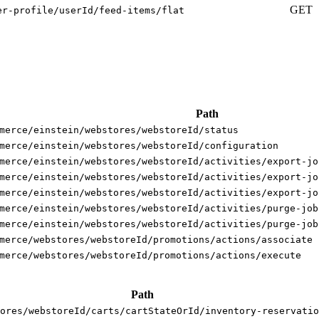
GET
er-profile/userId/feed-items/flat
Path
merce/einstein/webstores/webstoreId/status
merce/einstein/webstores/webstoreId/configuration
merce/einstein/webstores/webstoreId/activities/export-jo
merce/einstein/webstores/webstoreId/activities/export-jo
merce/einstein/webstores/webstoreId/activities/export-jo
merce/einstein/webstores/webstoreId/activities/purge-job
merce/einstein/webstores/webstoreId/activities/purge-job
merce/webstores/webstoreId/promotions/actions/associate
merce/webstores/webstoreId/promotions/actions/execute
Path
ores/webstoreId/carts/cartStateOrId/inventory-reservatio