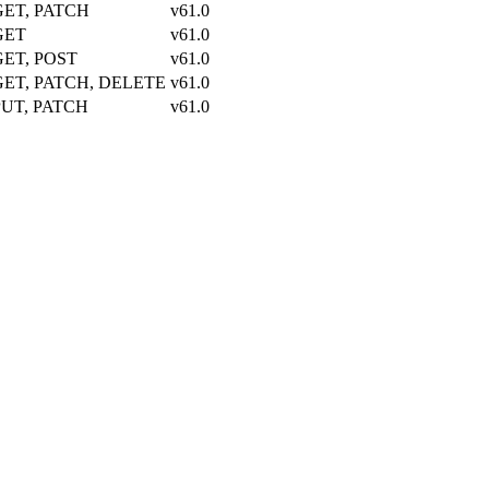
GET, PATCH
v61.0
GET
v61.0
GET, POST
v61.0
GET, PATCH, DELETE
v61.0
PUT, PATCH
v61.0