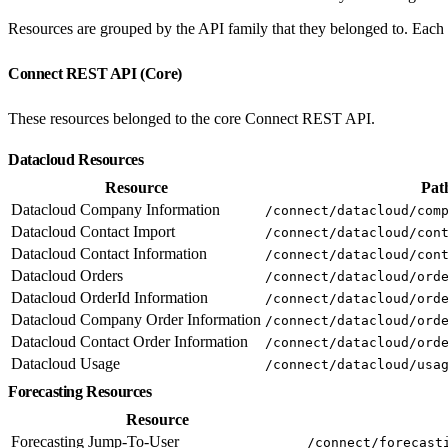
Resources are grouped by the API family that they belonged to. Each e
Connect REST API (Core)
These resources belonged to the core Connect REST API.
Datacloud Resources
Resource
Pat
Datacloud Company Information
/connect/datacloud/com
Datacloud Contact Import
/connect/datacloud/con
Datacloud Contact Information
/connect/datacloud/con
Datacloud Orders
/connect/datacloud/ord
Datacloud OrderId Information
/connect/datacloud/ord
Datacloud Company Order Information
/connect/datacloud/ord
Datacloud Contact Order Information
/connect/datacloud/ord
Datacloud Usage
/connect/datacloud/usa
Forecasting Resources
Resource
Forecasting Jump-To-User
/connect/forecast