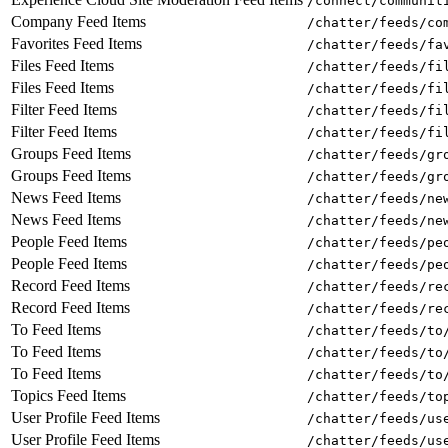
/connect/communit
Company Feed Items
/chatter/feeds/co
Favorites Feed Items
/chatter/feeds/fa
Files Feed Items
/chatter/feeds/fi
Files Feed Items
/chatter/feeds/fi
Filter Feed Items
/chatter/feeds/fi
Filter Feed Items
/chatter/feeds/fi
Groups Feed Items
/chatter/feeds/gr
Groups Feed Items
/chatter/feeds/gr
News Feed Items
/chatter/feeds/ne
News Feed Items
/chatter/feeds/ne
People Feed Items
/chatter/feeds/pe
People Feed Items
/chatter/feeds/pe
Record Feed Items
/chatter/feeds/re
Record Feed Items
/chatter/feeds/re
To Feed Items
/chatter/feeds/to
To Feed Items
/chatter/feeds/to
To Feed Items
/chatter/feeds/to
Topics Feed Items
/chatter/feeds/to
User Profile Feed Items
/chatter/feeds/us
User Profile Feed Items
/chatter/feeds/us