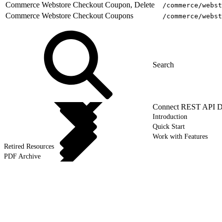
Commerce Webstore Checkout Coupon, Delete
/commerce/webst
Commerce Webstore Checkout Coupons
/commerce/webst
Connect REST API D
Introduction
Quick Start
Work with Features
Retired Resources
PDF Archive