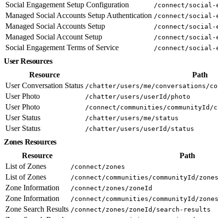
Social Engagement Setup Configuration
/connect/social-
Managed Social Accounts Setup Authentication
/connect/social-
Managed Social Accounts Setup
/connect/social-
Managed Social Account Setup
/connect/social-
Social Engagement Terms of Service
/connect/social-
User Resources
Resource
Path
User Conversation Status
/chatter/users/me/conversations/co
User Photo
/chatter/users/userId/photo
User Photo
/connect/communities/communityId/c
User Status
/chatter/users/me/status
User Status
/chatter/users/userId/status
Zones Resources
Resource
Path
List of Zones
/connect/zones
List of Zones
/connect/communities/communityId/zone
Zone Information
/connect/zones/zoneId
Zone Information
/connect/communities/communityId/zone
Zone Search Results
/connect/zones/zoneId/search-results