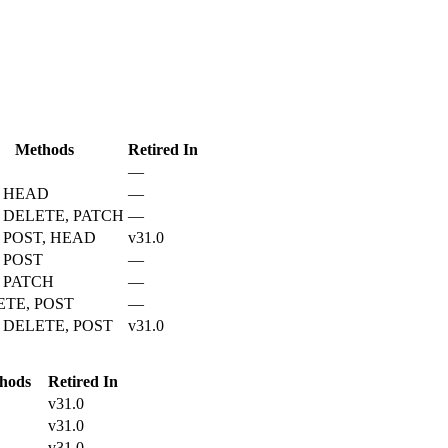
Methods
Retired In
—
, HEAD
—
 DELETE, PATCH
—
 POST, HEAD
v31.0
 POST
—
 PATCH
—
ETE, POST
—
 DELETE, POST
v31.0
hods
Retired In
v31.0
v31.0
v31.0