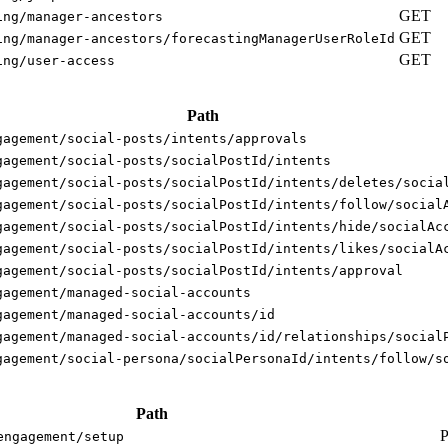
GET
ing/manager-ancestors
GET
ing/manager-ancestors/forecastingManagerUserRoleId
GET
ing/user-access
Path
gagement/social-posts/intents/approvals
gagement/social-posts/socialPostId/intents
gagement/social-posts/socialPostId/intents/deletes/socia
gagement/social-posts/socialPostId/intents/follow/social
gagement/social-posts/socialPostId/intents/hide/socialAc
gagement/social-posts/socialPostId/intents/likes/socialA
gagement/social-posts/socialPostId/intents/approval
gagement/managed-social-accounts
gagement/managed-social-accounts/id
gagement/managed-social-accounts/id/relationships/social
gagement/social-persona/socialPersonaId/intents/follow/s
Path
engagement/setup