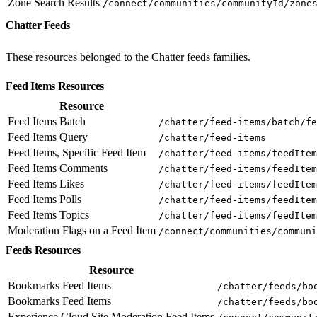
Zone Search Results
/connect/communities/communityId/zone
Chatter Feeds
These resources belonged to the Chatter feeds families.
Feed Items Resources
Resource
Feed Items Batch
/chatter/feed-items/batch/fe
Feed Items Query
/chatter/feed-items
Feed Items, Specific Feed Item
/chatter/feed-items/feedItem
Feed Items Comments
/chatter/feed-items/feedItem
Feed Items Likes
/chatter/feed-items/feedItem
Feed Items Polls
/chatter/feed-items/feedItem
Feed Items Topics
/chatter/feed-items/feedItem
Moderation Flags on a Feed Item
/connect/communities/communi
Feeds Resources
Resource
Bookmarks Feed Items
/chatter/feeds/bo
Bookmarks Feed Items
/chatter/feeds/bo
Experience Cloud Site Moderation Feed Items