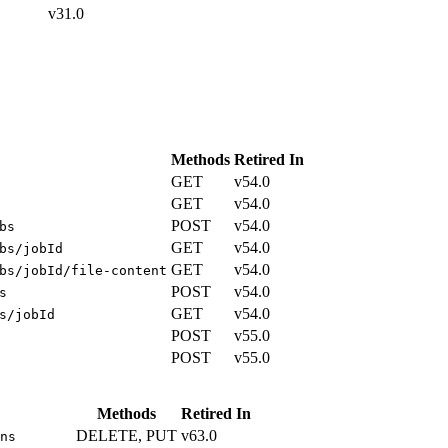
v31.0
Methods
Retired In
GET
v54.0
GET
v54.0
POST
v54.0
bs
GET
v54.0
bs/jobId
GET
v54.0
bs/jobId/file-content
POST
v54.0
s
GET
v54.0
s/jobId
POST
v55.0
POST
v55.0
Methods
Retired In
DELETE, PUT
v63.0
ns