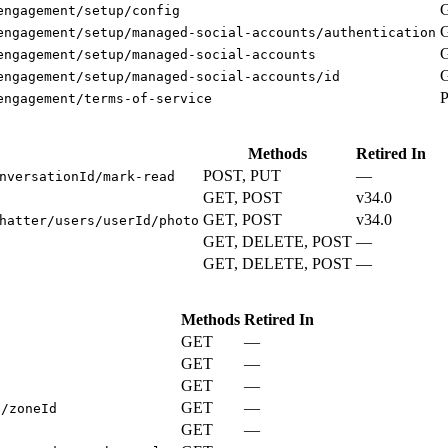
engagement/setup/config
engagement/setup/managed-social-accounts/authentication
engagement/setup/managed-social-accounts
engagement/setup/managed-social-accounts/id
engagement/terms-of-service
Methods
Retired In
POST, PUT
—
nversationId/mark-read
GET, POST
v34.0
GET, POST
v34.0
hatter/users/userId/photo
GET, DELETE, POST
—
GET, DELETE, POST
—
Methods
Retired In
GET
—
GET
—
s
GET
—
GET
—
s/zoneId
GET
—