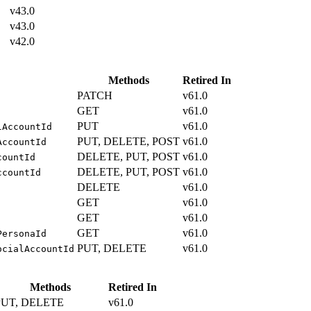
v43.0
v43.0
v42.0
Methods
Retired In
PATCH
v61.0
GET
v61.0
PUT
v61.0
lAccountId
PUT, DELETE, POST
v61.0
AccountId
DELETE, PUT, POST
v61.0
countId
DELETE, PUT, POST
v61.0
ccountId
DELETE
v61.0
GET
v61.0
GET
v61.0
GET
v61.0
PersonaId
PUT, DELETE
v61.0
ocialAccountId
Methods
Retired In
PUT, DELETE
v61.0