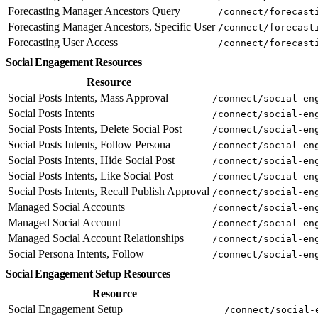
Forecasting Manager Ancestors Query
/connect/forecast
Forecasting Manager Ancestors, Specific User
/connect/forecast
Forecasting User Access
/connect/forecast
Social Engagement Resources
Resource
Social Posts Intents, Mass Approval
/connect/social-en
Social Posts Intents
/connect/social-en
Social Posts Intents, Delete Social Post
/connect/social-en
Social Posts Intents, Follow Persona
/connect/social-en
Social Posts Intents, Hide Social Post
/connect/social-en
Social Posts Intents, Like Social Post
/connect/social-en
Social Posts Intents, Recall Publish Approval
/connect/social-en
Managed Social Accounts
/connect/social-en
Managed Social Account
/connect/social-en
Managed Social Account Relationships
/connect/social-en
Social Persona Intents, Follow
/connect/social-en
Social Engagement Setup Resources
Resource
Social Engagement Setup
/connect/social-