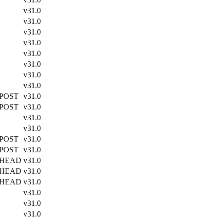
v31.0
v31.0
v31.0
v31.0
v31.0
v31.0
v31.0
v31.0
 POST
v31.0
 POST
v31.0
v31.0
v31.0
 POST
v31.0
 POST
v31.0
 HEAD
v31.0
 HEAD
v31.0
 HEAD
v31.0
v31.0
v31.0
v31.0