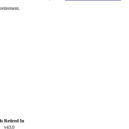
retirement.
ds
Retired In
v43.0