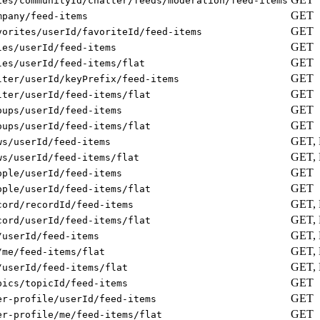
ies/communityId/chatter/feeds/moderation/feed-items
GET
mpany/feed-items
GET
vorites/userId/favoriteId/feed-items
GET
les/userId/feed-items
GET
les/userId/feed-items/flat
GET
lter/userId/keyPrefix/feed-items
GET
lter/userId/feed-items/flat
GET
oups/userId/feed-items
GET
oups/userId/feed-items/flat
GET,
ws/userId/feed-items
GET,
ws/userId/feed-items/flat
GET
ople/userId/feed-items
GET
ople/userId/feed-items/flat
GET,
cord/recordId/feed-items
GET,
cord/userId/feed-items/flat
GET,
/userId/feed-items
GET,
/me/feed-items/flat
GET,
/userId/feed-items/flat
GET
pics/topicId/feed-items
GET
er-profile/userId/feed-items
GET
er-profile/me/feed-items/flat