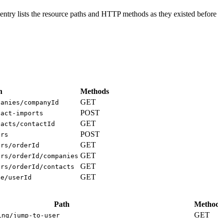
ntry lists the resource paths and HTTP methods as they existed before 
h
Methods
GET
panies/companyId
POST
tact-imports
GET
tacts/contactId
POST
ers
GET
ers/orderId
GET
ers/orderId/companies
GET
ers/orderId/contacts
GET
ge/userId
Path
Metho
GET
ing/jump-to-user