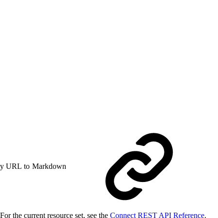
y URL to Markdown
or the current resource set, see the
Connect REST API Reference
.