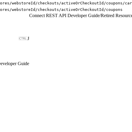
ores/webstoreId/checkouts/activeOrCheckoutId/coupons/car
ores/webstoreId/checkouts/activeOrCheckoutId/coupons
Connect REST API Developer Guide
/
Retired Resourc
J
eveloper Guide