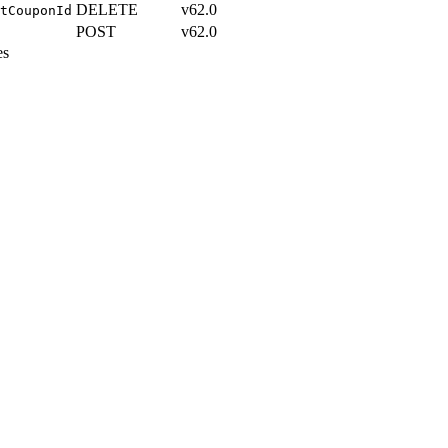
DELETE
v62.0
tCouponId
POST
v62.0
es