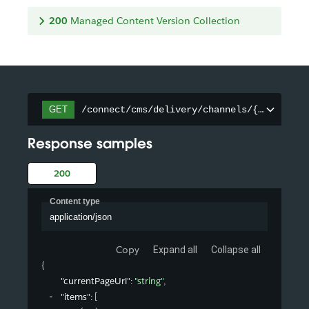
200
Managed Content Version Collection
/connect/cms/delivery/channels/{channelId
GET
Response samples
200
Content type
application/json
Copy
Expand all
Collapse all
{
"currentPageUrl"
: 
"string"
,
"items"
: 
[