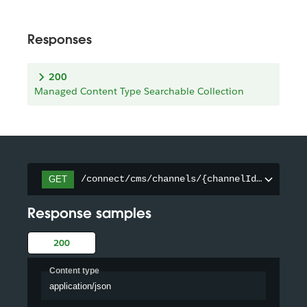
Responses
200
Managed Content Type Searchable Collection
/connect/cms/channels/{channelId}/searcha
GET
Response samples
200
Content type
application/json