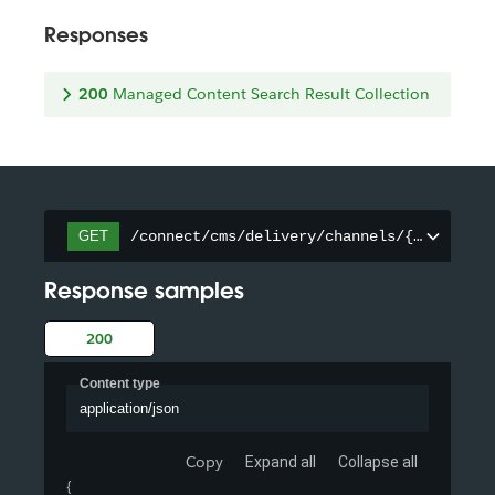
Responses
200
Managed Content Search Result Collection
/connect/cms/delivery/channels/{channelId
GET
Response samples
200
Content type
application/json
Copy
Expand all
Collapse all
{