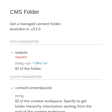
CMS Folder
Get a managed content folder.
Available in: v53.0
PATH PARAMETERS
folderId
required
string
<Id>
^(9Pu)\w*
ID of the folder.
QUERY PARAMETERS
contextContentSpaceId
string
ID of the context workspace. Specify to get
folder hierarchy information starting from the
root of the context workspace.