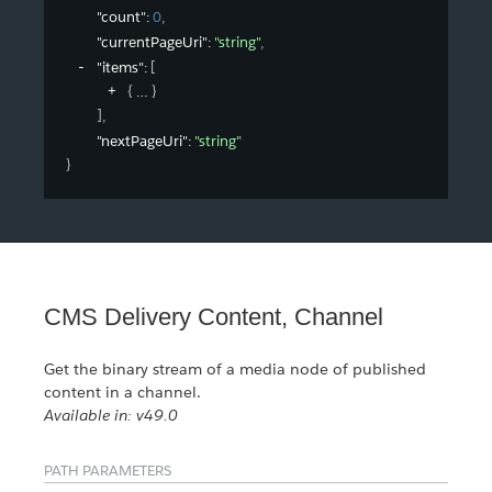
"count"
: 
0
,
"currentPageUri"
: 
"string"
,
"items"
: 
[
{
}
]
,
"nextPageUri"
: 
"string"
}
CMS Delivery Content, Channel
Get the binary stream of a media node of published
content in a channel.
Available in: v49.0
PATH PARAMETERS