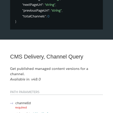
"nextPageUrl"
: 
"string"
,
"previousPageUrl"
: 
"string"
,
"totalChannels"
: 
0
}
CMS Delivery, Channel Query
Get published managed content versions for a
channel.
Available in: v48.0
PATH PARAMETERS
channelId
required