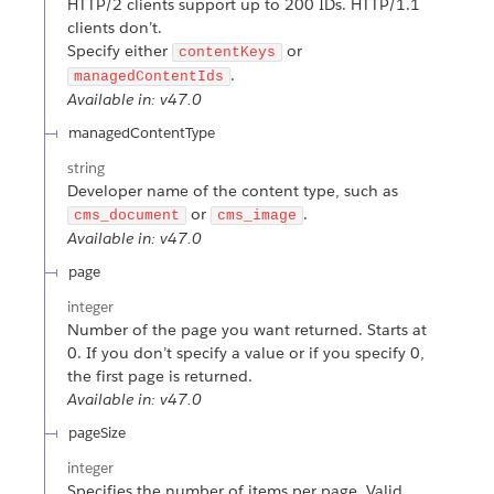
HTTP/2 clients support up to 200 IDs. HTTP/1.1
clients don’t.
Specify either
or
contentKeys
.
managedContentIds
Available in: v47.0
managedContentType
string
Developer name of the content type, such as
or
.
cms_document
cms_image
Available in: v47.0
page
integer
Number of the page you want returned. Starts at
0. If you don’t specify a value or if you specify 0,
the first page is returned.
Available in: v47.0
pageSize
integer
Specifies the number of items per page. Valid