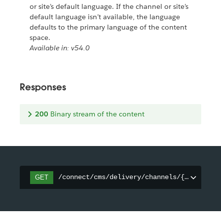
or site’s default language. If the channel or site’s
default language isn’t available, the language
defaults to the primary language of the content
space.
Available in: v54.0
Responses
200
Binary stream of the content
/connect/cms/delivery/channels/{channelId
GET