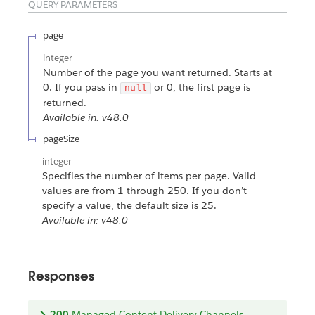
QUERY PARAMETERS
page
integer
Number of the page you want returned. Starts at
0. If you pass in
or 0, the first page is
null
returned.
Available in: v48.0
pageSize
integer
Specifies the number of items per page. Valid
values are from 1 through 250. If you don’t
specify a value, the default size is 25.
Available in: v48.0
Responses
200
Managed Content Delivery Channels