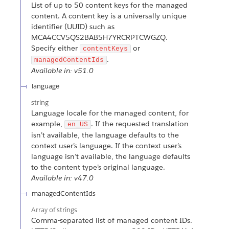
List of up to 50 content keys for the managed
content. A content key is a universally unique
identifier (UUID) such as
MCA4CCV5QS2BAB5H7YRCRPTCWGZQ.
Specify either
or
contentKeys
.
managedContentIds
Available in: v51.0
language
string
Language locale for the managed content, for
example,
. If the requested translation
en_US
isn’t available, the language defaults to the
context user’s language. If the context user’s
language isn’t available, the language defaults
to the content type’s original language.
Available in: v47.0
managedContentIds
Array of
strings
Comma-separated list of managed content IDs.