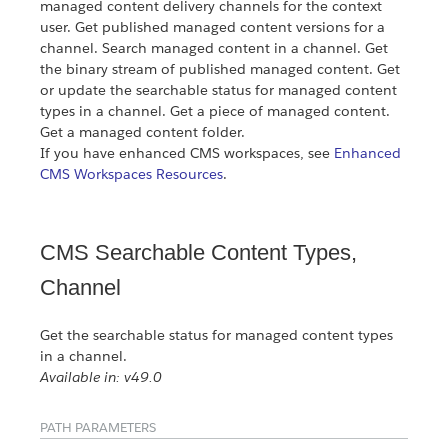
managed content delivery channels for the context
user. Get published managed content versions for a
channel. Search managed content in a channel. Get
the binary stream of published managed content. Get
or update the searchable status for managed content
types in a channel. Get a piece of managed content.
Get a managed content folder.
If you have enhanced CMS workspaces, see
Enhanced
CMS Workspaces Resources
.
CMS Searchable Content Types,
Channel
Get the searchable status for managed content types
in a channel.
Available in: v49.0
PATH PARAMETERS