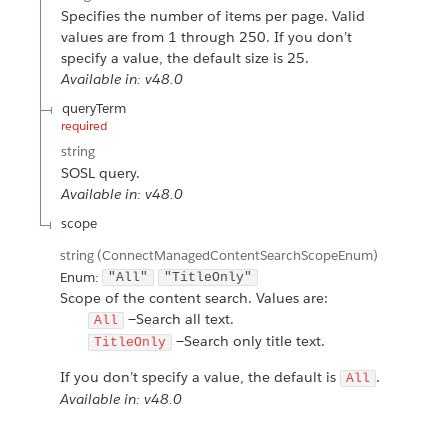
Specifies the number of items per page. Valid
values are from 1 through 250. If you don’t
specify a value, the default size is 25.
Available in: v48.0
queryTerm
required
string
SOSL query.
Available in: v48.0
scope
string
(ConnectManagedContentSearchScopeEnum)
Enum:
"All"
"TitleOnly"
Scope of the content search. Values are:
—Search all text.
All
—Search only title text.
TitleOnly
If you don’t specify a value, the default is
.
All
Available in: v48.0