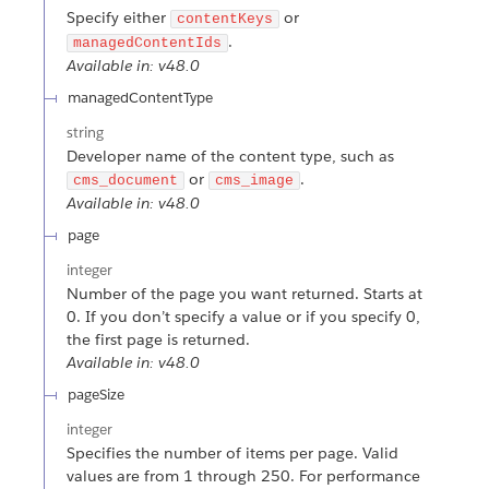
Specify either
or
contentKeys
.
managedContentIds
Available in: v48.0
managedContentType
string
Developer name of the content type, such as
or
.
cms_document
cms_image
Available in: v48.0
page
integer
Number of the page you want returned. Starts at
0. If you don’t specify a value or if you specify 0,
the first page is returned.
Available in: v48.0
pageSize
integer
Specifies the number of items per page. Valid
values are from 1 through 250. For performance