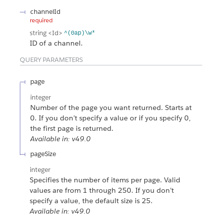
channelId
required
string
<Id>
^(0ap)\w*
ID of a channel.
QUERY PARAMETERS
page
integer
Number of the page you want returned. Starts at
0. If you don’t specify a value or if you specify 0,
the first page is returned.
Available in: v49.0
pageSize
integer
Specifies the number of items per page. Valid
values are from 1 through 250. If you don’t
specify a value, the default size is 25.
Available in: v49.0