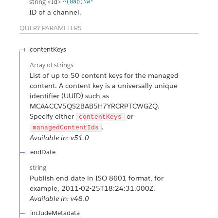
string
<Id>
^(0ap)\w*
ID of a channel.
QUERY PARAMETERS
contentKeys
Array of
strings
List of up to 50 content keys for the managed
content. A content key is a universally unique
identifier (UUID) such as
MCA4CCV5QS2BAB5H7YRCRPTCWGZQ.
Specify either
or
contentKeys
.
managedContentIds
Available in: v51.0
endDate
string
Publish end date in ISO 8601 format, for
example, 2011-02-25T18:24:31.000Z.
Available in: v48.0
includeMetadata