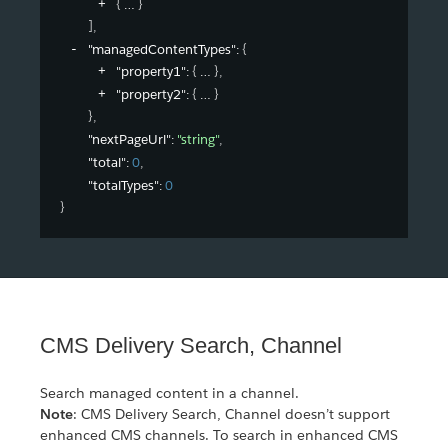
{
}
]
,
"managedContentTypes"
: 
{
"property1"
: 
{
}
,
"property2"
: 
{
}
}
,
"nextPageUrl"
: 
"string"
,
"total"
: 
0
,
"totalTypes"
: 
0
}
CMS Delivery Search, Channel
Search managed content in a channel.
Note
: CMS Delivery Search, Channel doesn’t support
enhanced CMS channels. To search in enhanced CMS