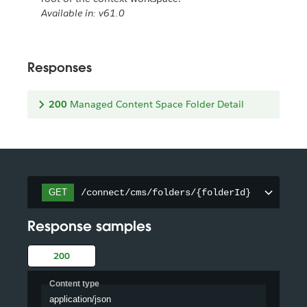
Available in: v61.0
Responses
200
Managed Content Space Folder Detail
/connect/cms/folders/{folderId}
GET
Response samples
200
Content type
application/json