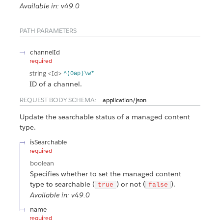
Available in: v49.0
PATH PARAMETERS
channelId
required
string
<Id>
^(0ap)\w*
ID of a channel.
REQUEST BODY SCHEMA:
application/json
Update the searchable status of a managed content
type.
isSearchable
required
boolean
Specifies whether to set the managed content
type to searchable (
) or not (
).
true
false
Available in: v49.0
name
required