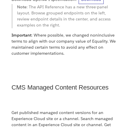
Note
: The API Reference has a new three-panel
layout. Browse grouped endpoints on the left,
review endpoint details in the center, and access
examples on the right.
Important
: Where possible, we changed noninclusive
terms to align with our company value of Equality. We
maintained certain terms to avoid any effect on
customer implementations.
CMS Managed Content Resources
Get published managed content versions for an
Experience Cloud site or a channel. Search managed
content in an Experience Cloud site or channel. Get