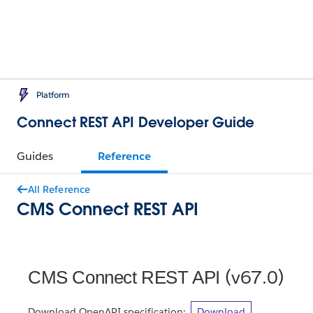
Platform
Connect REST API Developer Guide
Guides
Reference
All Reference
CMS Connect REST API
(v67.0)
CMS Connect REST API
Download OpenAPI specification:
Download