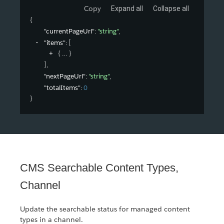
Copy
Expand all
Collapse all
{
"currentPageUrl"
: 
"string"
,
"items"
: 
[
{
}
]
,
"nextPageUrl"
: 
"string"
,
"totalItems"
: 
0
}
CMS Searchable Content Types,
Channel
Update the searchable status for managed content
types in a channel.