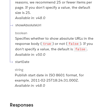
reasons, we recommend 25 or fewer items per
page. If you don’t specify a value, the default
size is 25.
Available in: v48.0
showAbsoluteUrl
boolean
Specifies whether to show absolute URLs in the
response body (
) or not (
). If you
true
false
don’t specify a value, the default is
.
false
Available in: v50.0
startDate
string
Publish start date in ISO 8601 format, for
example, 2011-02-25T18:24:31.000Z.
Available in: v48.0
Responses