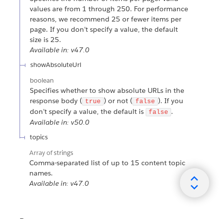
values are from 1 through 250. For performance
reasons, we recommend 25 or fewer items per
page. If you don’t specify a value, the default
size is 25.
Available in: v47.0
showAbsoluteUrl
boolean
Specifies whether to show absolute URLs in the
response body (
) or not (
). If you
true
false
don’t specify a value, the default is
.
false
Available in: v50.0
topics
Array of
strings
Comma-separated list of up to 15 content topic
names.
Available in: v47.0