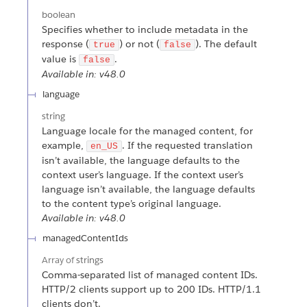
boolean
Specifies whether to include metadata in the
response (
) or not (
). The default
true
false
value is
.
false
Available in: v48.0
language
string
Language locale for the managed content, for
example,
. If the requested translation
en_US
isn’t available, the language defaults to the
context user’s language. If the context user’s
language isn’t available, the language defaults
to the content type’s original language.
Available in: v48.0
managedContentIds
Array of
strings
Comma-separated list of managed content IDs.
HTTP/2 clients support up to 200 IDs. HTTP/1.1
clients don’t.