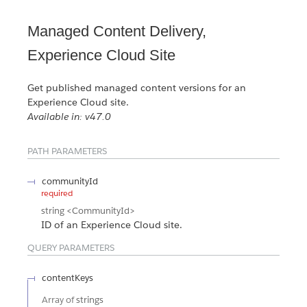
Managed Content Delivery,
Experience Cloud Site
Get published managed content versions for an
Experience Cloud site.
Available in: v47.0
PATH PARAMETERS
communityId
required
string
<CommunityId>
ID of an Experience Cloud site.
QUERY PARAMETERS
contentKeys
Array of
strings