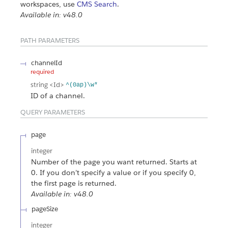
workspaces, use
CMS Search
.
Available in: v48.0
PATH PARAMETERS
channelId
required
string
<Id>
^(0ap)\w*
ID of a channel.
QUERY PARAMETERS
page
integer
Number of the page you want returned. Starts at
0. If you don’t specify a value or if you specify 0,
the first page is returned.
Available in: v48.0
pageSize
integer