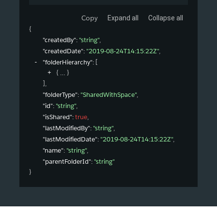
Copy
Expand all
Collapse all
{
"createdBy"
: 
"string"
,
"createdDate"
: 
"2019-08-24T14:15:22Z"
,
"folderHierarchy"
: 
[
{
}
]
,
"folderType"
: 
"SharedWithSpace"
,
"id"
: 
"string"
,
"isShared"
: 
true
,
"lastModifiedBy"
: 
"string"
,
"lastModifiedDate"
: 
"2019-08-24T14:15:22Z"
,
"name"
: 
"string"
,
"parentFolderId"
: 
"string"
}