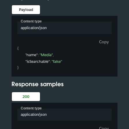
Payload
Content type
application/json
Copy
{
"name"
: 
"Media"
,
"isSearchable"
: 
"false"
}
Response samples
200
Content type
application/json
Copy