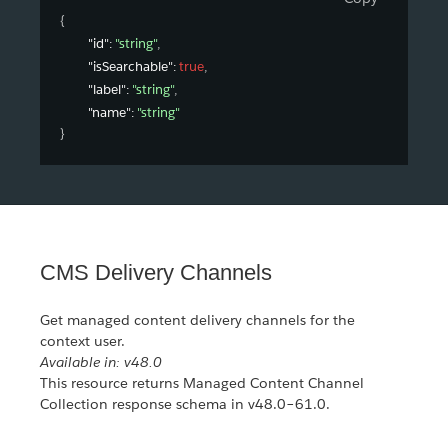
{
"id"
: 
"string"
,
"isSearchable"
: 
true
,
"label"
: 
"string"
,
"name"
: 
"string"
}
CMS Delivery Channels
Get managed content delivery channels for the
context user.
Available in: v48.0
This resource returns Managed Content Channel
Collection response schema in v48.0–61.0.