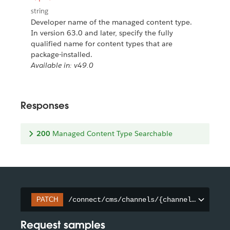
string
Developer name of the managed content type.
In version 63.0 and later, specify the fully
qualified name for content types that are
package-installed.
Available in: v49.0
Responses
200
Managed Content Type Searchable
/connect/cms/channels/{channelId}/searc
PATCH
Request samples