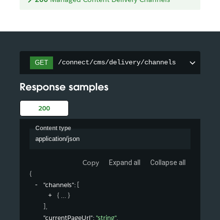
/connect/cms/delivery/channels
GET
Response samples
200
Content type
application/json
Copy
Expand all
Collapse all
{
"channels"
: 
[
{
}
]
,
"currentPageUrl"
: 
"string"
,