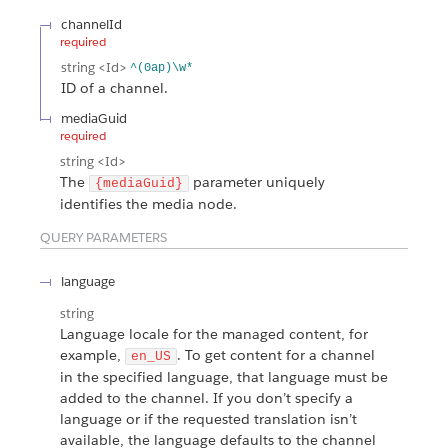
channelId
required
string
<Id>
^(0ap)\w*
ID of a channel.
mediaGuid
required
string
<Id>
The
parameter uniquely
{mediaGuid}
identifies the media node.
QUERY PARAMETERS
language
string
Language locale for the managed content, for
example,
. To get content for a channel
en_US
in the specified language, that language must be
added to the channel. If you don’t specify a
language or if the requested translation isn’t
available, the language defaults to the channel