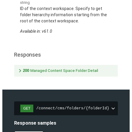
string
ID of the context workspace. Specify to get
folder hierarchy information starting from the
root of the context workspace.
Available in: v61.0
Responses
200
Managed Content Space Folder Detail
/connect/cms/folders/{folderId}
GET
Response samples