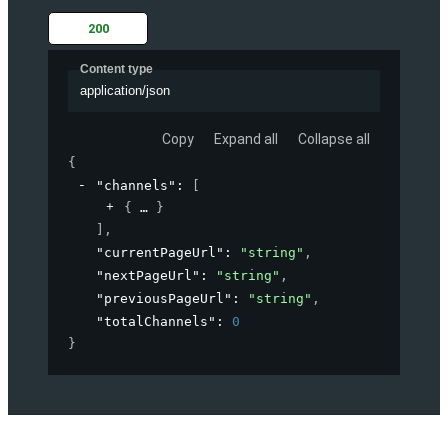
200
Content type
application/json
Copy
Expand all
Collapse all
{
"channels"
: 
[
{
}
]
,
"currentPageUrl"
: 
"string"
,
"nextPageUrl"
: 
"string"
,
"previousPageUrl"
: 
"string"
,
"totalChannels"
: 
0
}