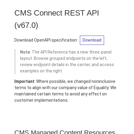
CMS Connect REST API
(v67.0)
Download OpenAPI specification:
Download
Note
: The API Reference has a new three-panel
layout. Browse grouped endpoints on the left,
review endpoint details in the center, and access
examples on the right.
Important
: Where possible, we changed noninclusive
terms to align with our company value of Equality. We
maintained certain terms to avoid any effect on
customer implementations.
CMS Managed Content Resources