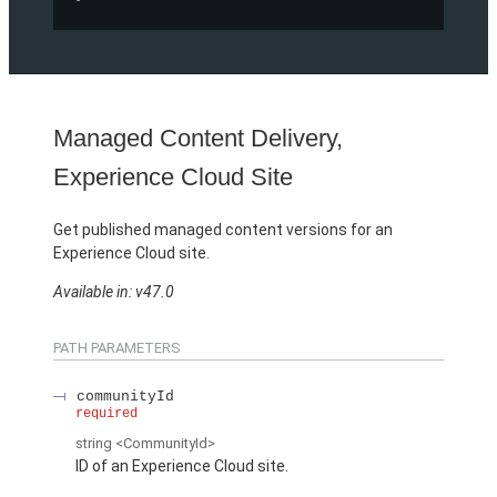
Managed Content Delivery,
Experience Cloud Site
Get published managed content versions for an
Experience Cloud site.
Available in: v47.0
PATH PARAMETERS
communityId
required
string
<CommunityId>
ID of an Experience Cloud site.