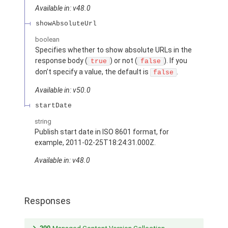
Available in: v48.0
showAbsoluteUrl
boolean
Specifies whether to show absolute URLs in the
response body (
) or not (
). If you
true
false
don’t specify a value, the default is
.
false
Available in: v50.0
startDate
string
Publish start date in ISO 8601 format, for
example, 2011-02-25T18:24:31.000Z.
Available in: v48.0
Responses