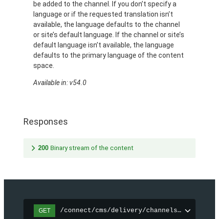
be added to the channel. If you don’t specify a
language or if the requested translation isn’t
available, the language defaults to the channel
or site’s default language. If the channel or site’s
default language isn’t available, the language
defaults to the primary language of the content
space.
Available in: v54.0
Responses
200
Binary stream of the content
/connect/cms/delivery/channels/{channelI
GET