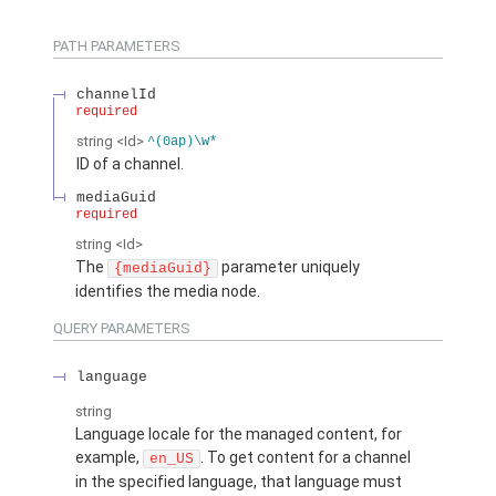
PATH PARAMETERS
channelId
required
string
<Id>
^(0ap)\w*
ID of a channel.
mediaGuid
required
string
<Id>
The
parameter uniquely
{mediaGuid}
identifies the media node.
QUERY PARAMETERS
language
string
Language locale for the managed content, for
example,
. To get content for a channel
en_US
in the specified language, that language must