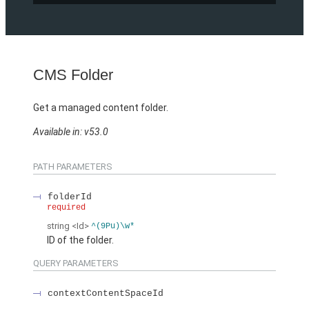
CMS Folder
Get a managed content folder.
Available in: v53.0
PATH PARAMETERS
folderId
required
string
<Id>
^(9Pu)\w*
ID of the folder.
QUERY PARAMETERS
contextContentSpaceId