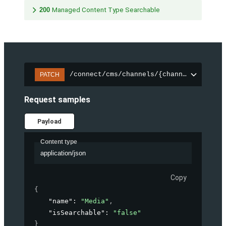
200
Managed Content Type Searchable
/connect/cms/channels/{channelId}/sear
PATCH
Request samples
Payload
Content type
application/json
Copy
{
"name"
: 
"Media"
,
"isSearchable"
: 
"false"
}