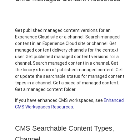
Get published managed content versions for an
Experience Cloud site or a channel. Search managed
content in an Experience Cloud site or channel. Get
managed content delivery channels for the context
user. Get published managed content versions for a
channel. Search managed content in a channel. Get
the binary stream of published managed content. Get
or update the searchable status for managed content
types in a channel. Get a piece of managed content.
Get a managed content folder.
If you have enhanced CMS workspaces, see
Enhanced
CMS Workspaces Resources
.
CMS Searchable Content Types,
Channel