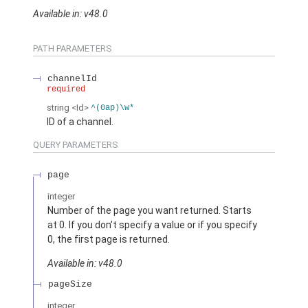
Available in: v48.0
PATH PARAMETERS
channelId
required
string
<Id>
^(0ap)\w*
ID of a channel.
QUERY PARAMETERS
page
integer
Number of the page you want returned. Starts
at 0. If you don’t specify a value or if you specify
0, the first page is returned.
Available in: v48.0
pageSize
integer