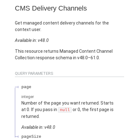
CMS Delivery Channels
Get managed content delivery channels for the
context user.
Available in: v48.0
This resource returns Managed Content Channel
Collection response schema in v48.0–61.0.
QUERY PARAMETERS
page
integer
Number of the page you want returned. Starts
at 0. If you pass in
or 0, the first page is
null
returned.
Available in: v48.0
pageSize