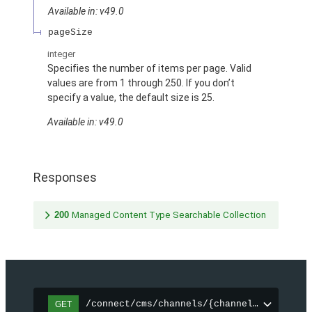
Available in: v49.0
pageSize
integer
Specifies the number of items per page. Valid
values are from 1 through 250. If you don’t
specify a value, the default size is 25.
Available in: v49.0
Responses
200
Managed Content Type Searchable Collection
/connect/cms/channels/{channelId}/search
GET