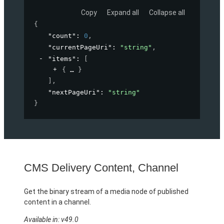
Copy
Expand all
Collapse all
{
"count"
: 
0
,
"currentPageUri"
: 
"string"
,
"items"
: 
[
{
}
]
,
"nextPageUri"
: 
"string"
}
CMS Delivery Content, Channel
Get the binary stream of a media node of published
content in a channel.
Available in: v49.0