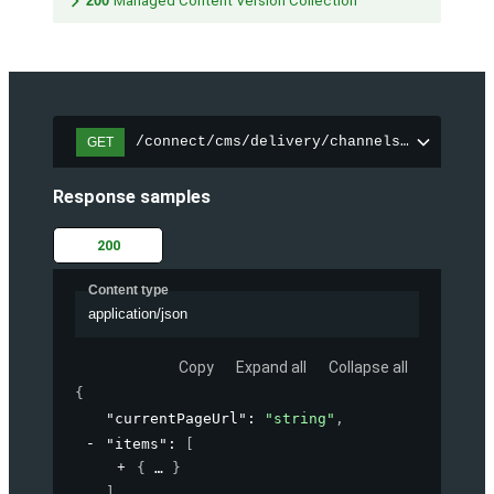
200
Managed Content Version Collection
/connect/cms/delivery/channels/{channelI
GET
Response samples
200
Content type
application/json
Copy
Expand all
Collapse all
{
"currentPageUrl"
: 
"string"
,
"items"
: 
[
{
}
]
,