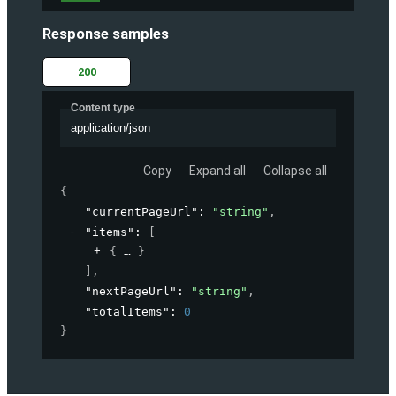
Response samples
200
Content type
application/json
Copy
Expand all
Collapse all
{
"currentPageUrl"
: 
"string"
,
"items"
: 
[
{
}
]
,
"nextPageUrl"
: 
"string"
,
"totalItems"
: 
0
}