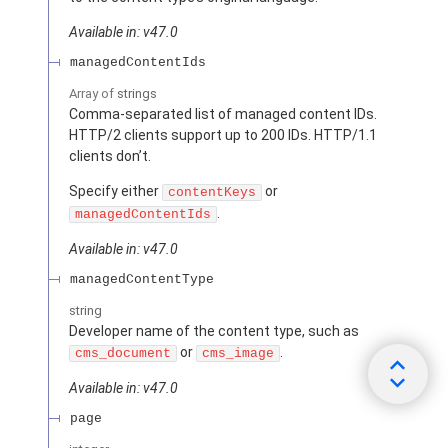
Available in: v47.0
managedContentIds
Array of
strings
Comma-separated list of managed content IDs.
HTTP/2 clients support up to 200 IDs. HTTP/1.1
clients don’t.
Specify either
or
contentKeys
.
managedContentIds
Available in: v47.0
managedContentType
string
Developer name of the content type, such as
or
.
cms_document
cms_image
Available in: v47.0
page