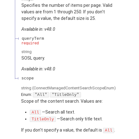
Specifies the number of items per page. Valid
values are from 1 through 250. If you don’t
specify a value, the default size is 25.
Available in: v48.0
queryTerm
required
string
SOSL query.
Available in: v48.0
scope
string
(ConnectManagedContentSearchScopeEnum)
Enum:
"All"
"TitleOnly"
Scope of the content search. Values are:
—Search all text.
All
—Search only title text.
TitleOnly
If you don’t specify a value, the default is
.
All