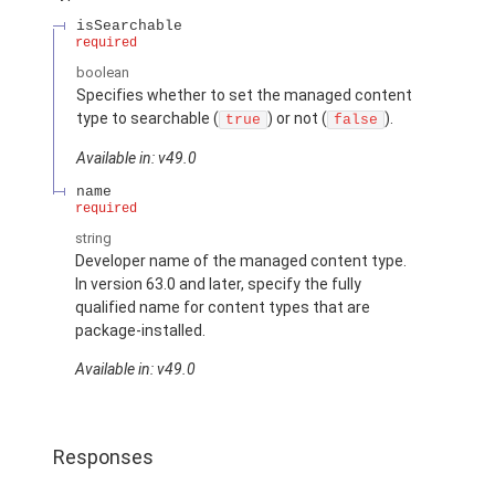
isSearchable
required
boolean
Specifies whether to set the managed content
type to searchable (
) or not (
).
true
false
Available in: v49.0
name
required
string
Developer name of the managed content type.
In version 63.0 and later, specify the fully
qualified name for content types that are
package-installed.
Available in: v49.0
Responses