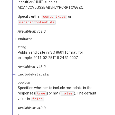
identifier (UUID) such as
MCA4CCV5QS2BAB5H7YRCRPTCWGZQ.
Specify either
or
contentKeys
.
managedContentIds
Available in: v51.0
endDate
string
Publish end date in ISO 8601 format, for
example, 2011-02-25T18:24:31.000Z.
Available in: v48.0
includeMetadata
boolean
Specifies whether to include metadata in the
response (
) or not (
). The default
true
false
value is
.
false
Available in: v48.0