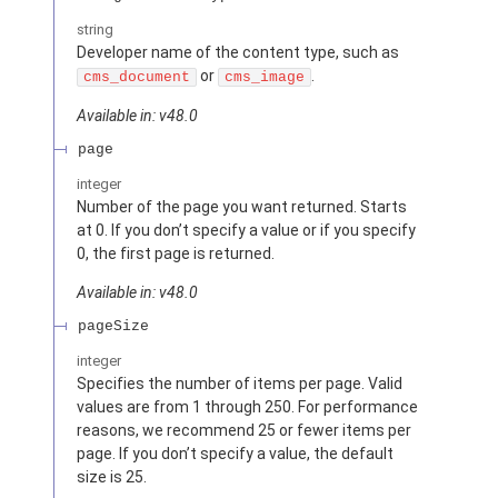
string
Developer name of the content type, such as
or
.
cms_document
cms_image
Available in: v48.0
page
integer
Number of the page you want returned. Starts
at 0. If you don’t specify a value or if you specify
0, the first page is returned.
Available in: v48.0
pageSize
integer
Specifies the number of items per page. Valid
values are from 1 through 250. For performance
reasons, we recommend 25 or fewer items per
page. If you don’t specify a value, the default
size is 25.