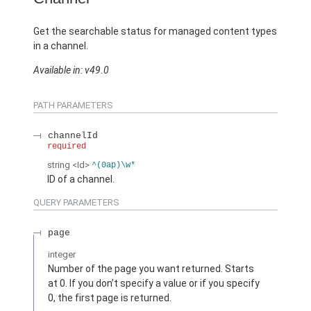
Get the searchable status for managed content types
in a channel.
Available in: v49.0
PATH PARAMETERS
channelId
required
string
<Id>
^(0ap)\w*
ID of a channel.
QUERY PARAMETERS
page
integer
Number of the page you want returned. Starts
at 0. If you don’t specify a value or if you specify
0, the first page is returned.