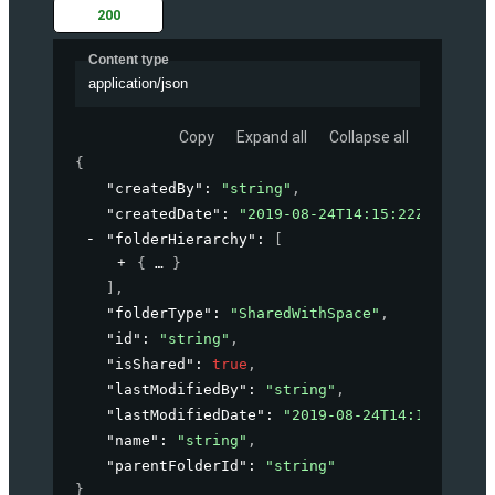
200
Content type
application/json
Copy
Expand all
Collapse all
{
"createdBy"
: 
"string"
,
"createdDate"
: 
"2019-08-24T14:15:22Z"
,
"folderHierarchy"
: 
[
{
}
]
,
"folderType"
: 
"SharedWithSpace"
,
"id"
: 
"string"
,
"isShared"
: 
true
,
"lastModifiedBy"
: 
"string"
,
"lastModifiedDate"
: 
"2019-08-24T14:15:22Z"
,
"name"
: 
"string"
,
"parentFolderId"
: 
"string"
}