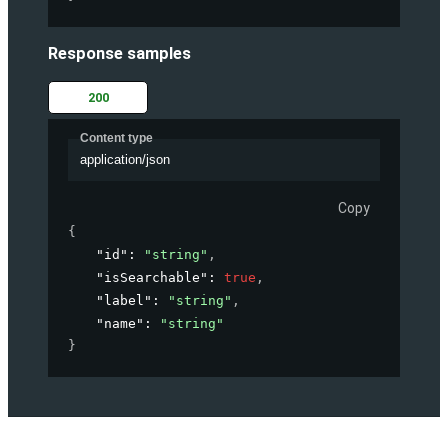
Response samples
200
Content type
application/json
Copy
{
"id"
: 
"string"
,
"isSearchable"
: 
true
,
"label"
: 
"string"
,
"name"
: 
"string"
}