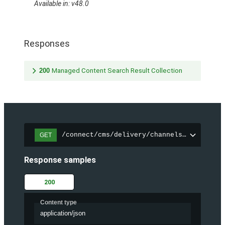
Available in: v48.0
Responses
200
Managed Content Search Result Collection
/connect/cms/delivery/channels/{channelI
GET
Response samples
200
Content type
application/json