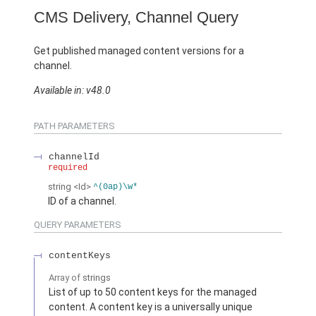
CMS Delivery, Channel Query
Get published managed content versions for a
channel.
Available in: v48.0
PATH PARAMETERS
channelId
required
string
<Id>
^(0ap)\w*
ID of a channel.
QUERY PARAMETERS
contentKeys
Array of
strings
List of up to 50 content keys for the managed
content. A content key is a universally unique