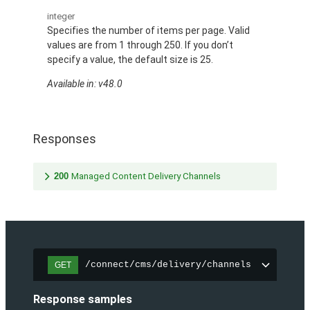
integer
Specifies the number of items per page. Valid
values are from 1 through 250. If you don’t
specify a value, the default size is 25.
Available in: v48.0
Responses
200
Managed Content Delivery Channels
/connect/cms/delivery/channels
GET
Response samples