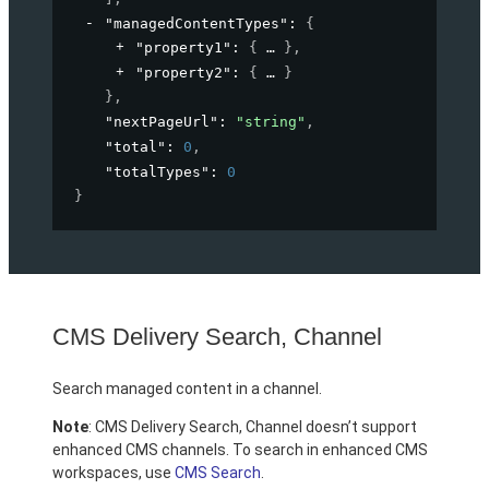
"managedContentTypes"
: 
{
"property1"
: 
{
}
,
"property2"
: 
{
}
}
,
"nextPageUrl"
: 
"string"
,
"total"
: 
0
,
"totalTypes"
: 
0
}
CMS Delivery Search, Channel
Search managed content in a channel.
Note
: CMS Delivery Search, Channel doesn’t support
enhanced CMS channels. To search in enhanced CMS
workspaces, use
CMS Search
.