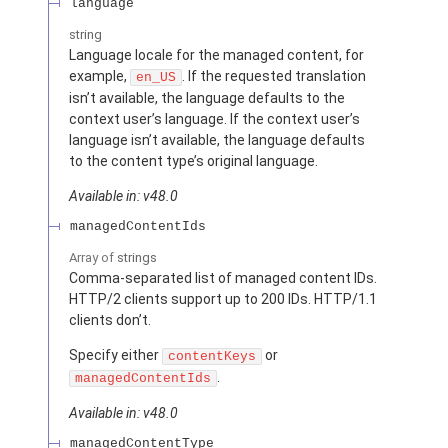
language
string
Language locale for the managed content, for
example,
. If the requested translation
en_US
isn’t available, the language defaults to the
context user’s language. If the context user’s
language isn’t available, the language defaults
to the content type’s original language.
Available in: v48.0
managedContentIds
Array of
strings
Comma-separated list of managed content IDs.
HTTP/2 clients support up to 200 IDs. HTTP/1.1
clients don’t.
Specify either
or
contentKeys
.
managedContentIds
Available in: v48.0
managedContentType