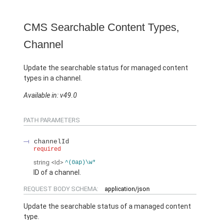
CMS Searchable Content Types,
Channel
Update the searchable status for managed content
types in a channel.
Available in: v49.0
PATH PARAMETERS
channelId
required
string
<Id>
^(0ap)\w*
ID of a channel.
REQUEST BODY SCHEMA:
application/json
Update the searchable status of a managed content
type.