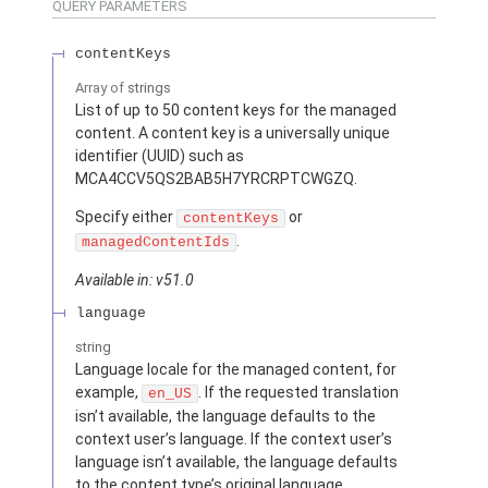
QUERY PARAMETERS
contentKeys
Array of
strings
List of up to 50 content keys for the managed
content. A content key is a universally unique
identifier (UUID) such as
MCA4CCV5QS2BAB5H7YRCRPTCWGZQ.
Specify either
or
contentKeys
.
managedContentIds
Available in: v51.0
language
string
Language locale for the managed content, for
example,
. If the requested translation
en_US
isn’t available, the language defaults to the
context user’s language. If the context user’s
language isn’t available, the language defaults
to the content type’s original language.