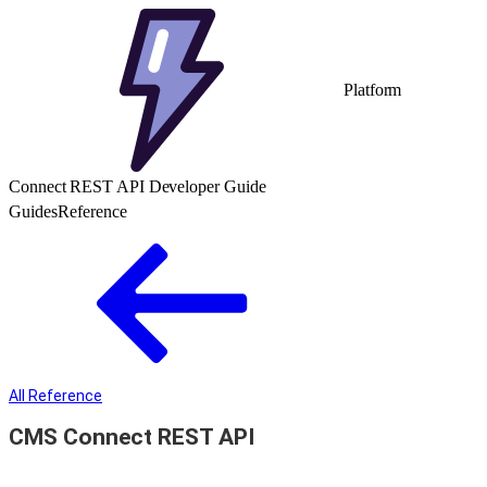
Platform
Connect REST API Developer Guide
Guides
Reference
All Reference
CMS Connect REST API