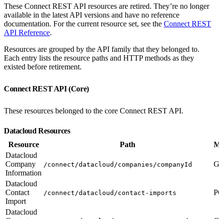
These Connect REST API resources are retired. They’re no longer
available in the latest API versions and have no reference
documentation. For the current resource set, see the
Connect REST
API Reference
.
Resources are grouped by the API family that they belonged to.
Each entry lists the resource paths and HTTP methods as they
existed before retirement.
Connect REST API (Core)
These resources belonged to the core Connect REST API.
Datacloud Resources
Resource
Path
M
Datacloud
Company
G
/connect/datacloud/companies/companyId
Information
Datacloud
Contact
P
/connect/datacloud/contact-imports
Import
Datacloud