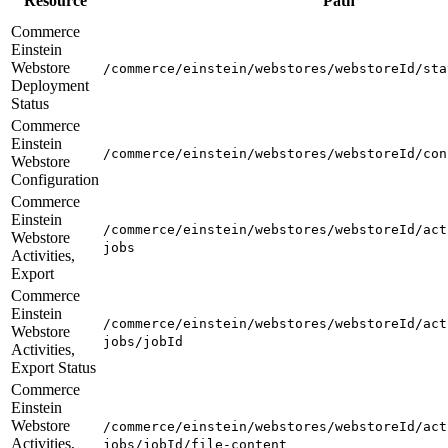
Resource
Path
Commerce
Einstein
Webstore
/commerce/einstein/webstores/webstoreId/sta
Deployment
Status
Commerce
Einstein
/commerce/einstein/webstores/webstoreId/con
Webstore
Configuration
Commerce
Einstein
/commerce/einstein/webstores/webstoreId/act
Webstore
jobs
Activities,
Export
Commerce
Einstein
/commerce/einstein/webstores/webstoreId/act
Webstore
jobs/jobId
Activities,
Export Status
Commerce
Einstein
Webstore
/commerce/einstein/webstores/webstoreId/act
Activities,
jobs/jobId/file-content