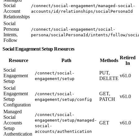
Social
/connect/social-engagement/managed-social-
Account
accounts/id/relationships/socialPersonaId
Relationships
Social
Persona
/connect/social-engagement/social-
Intents,
persona/socialPersonaId/intents/follow/soci
Follow
Social Engagement Setup Resources
Retired
Resource
Path
Methods
In
Social
PUT,
/connect/social-
Engagement
v61.0
DELETE
engagement/setup
Setup
Social
Engagement
GET,
/connect/social-
v61.0
Setup
PATCH
engagement/setup/config
Configuration
Managed
/connect/social-
Social
engagement/setup/managed-
Accounts
GET
v61.0
social-
Setup
accounts/authentication
Authentication