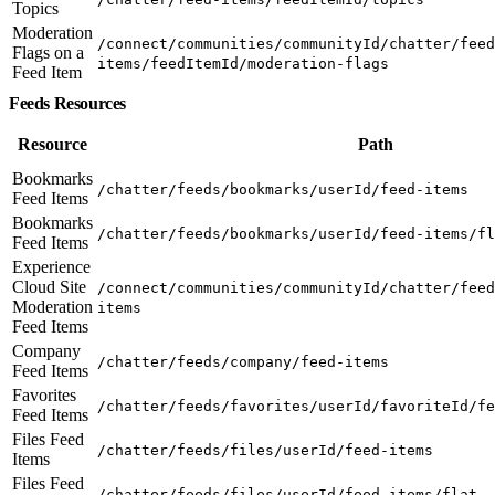
Topics
Moderation
/connect/communities/communityId/chatter/feed
Flags on a
items/feedItemId/moderation-flags
Feed Item
Feeds Resources
Resource
Path
Bookmarks
/chatter/feeds/bookmarks/userId/feed-items
Feed Items
Bookmarks
/chatter/feeds/bookmarks/userId/feed-items/fl
Feed Items
Experience
Cloud Site
/connect/communities/communityId/chatter/feed
Moderation
items
Feed Items
Company
/chatter/feeds/company/feed-items
Feed Items
Favorites
/chatter/feeds/favorites/userId/favoriteId/fe
Feed Items
Files Feed
/chatter/feeds/files/userId/feed-items
Items
Files Feed
/chatter/feeds/files/userId/feed-items/flat