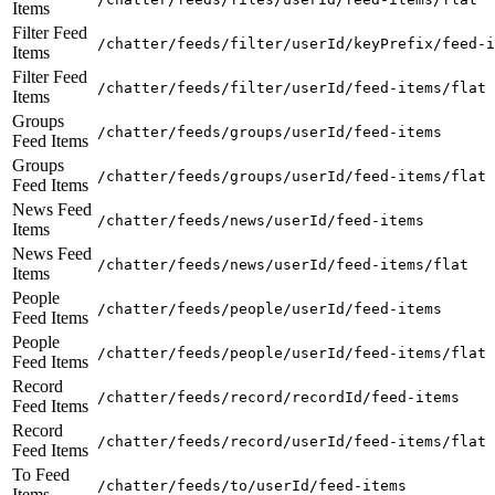
Items
Filter Feed
/chatter/feeds/filter/userId/keyPrefix/feed-i
Items
Filter Feed
/chatter/feeds/filter/userId/feed-items/flat
Items
Groups
/chatter/feeds/groups/userId/feed-items
Feed Items
Groups
/chatter/feeds/groups/userId/feed-items/flat
Feed Items
News Feed
/chatter/feeds/news/userId/feed-items
Items
News Feed
/chatter/feeds/news/userId/feed-items/flat
Items
People
/chatter/feeds/people/userId/feed-items
Feed Items
People
/chatter/feeds/people/userId/feed-items/flat
Feed Items
Record
/chatter/feeds/record/recordId/feed-items
Feed Items
Record
/chatter/feeds/record/userId/feed-items/flat
Feed Items
To Feed
/chatter/feeds/to/userId/feed-items
Items