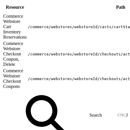
Resource
Path
Commerce
Webstore
Cart
/commerce/webstores/webstoreId/carts/cartSta
Inventory
Reservations
Commerce
Webstore
Checkout
/commerce/webstores/webstoreId/checkouts/act
Coupon,
Delete
Commerce
Webstore
/commerce/webstores/webstoreId/checkouts/act
Checkout
Coupons
J