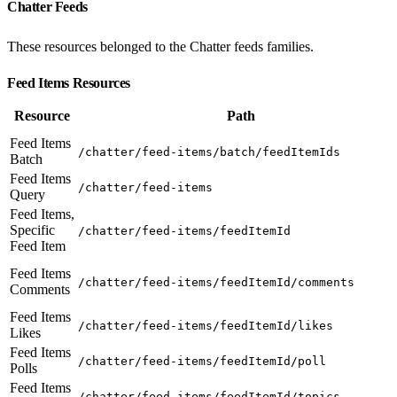
Chatter Feeds
These resources belonged to the Chatter feeds families.
Feed Items Resources
Resource
Path
Feed Items
/chatter/feed-items/batch/feedItemIds
Batch
Feed Items
/chatter/feed-items
Query
Feed Items,
Specific
/chatter/feed-items/feedItemId
Feed Item
Feed Items
/chatter/feed-items/feedItemId/comments
Comments
Feed Items
/chatter/feed-items/feedItemId/likes
Likes
Feed Items
/chatter/feed-items/feedItemId/poll
Polls
Feed Items
/chatter/feed-items/feedItemId/topics