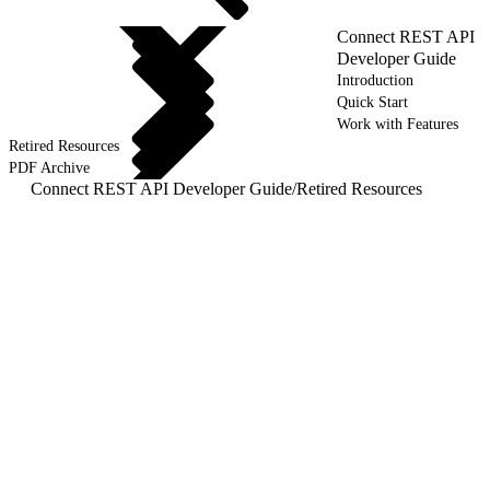
Connect REST API
Developer Guide
Introduction
Quick Start
Work with Features
Retired Resources
PDF Archive
Connect REST API Developer Guide
/
Retired Resources