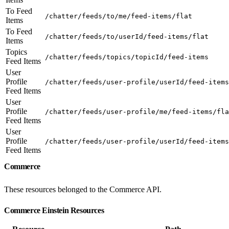
To Feed
/chatter/feeds/to/me/feed-items/flat
Items
To Feed
/chatter/feeds/to/userId/feed-items/flat
Items
Topics
/chatter/feeds/topics/topicId/feed-items
Feed Items
User
Profile
/chatter/feeds/user-profile/userId/feed-items
Feed Items
User
Profile
/chatter/feeds/user-profile/me/feed-items/fla
Feed Items
User
Profile
/chatter/feeds/user-profile/userId/feed-items
Feed Items
Commerce
These resources belonged to the Commerce API.
Commerce Einstein Resources