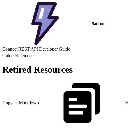
Platform
Connect REST API Developer Guide
Guides
Reference
Retired Resources
Copy as Markdown
V