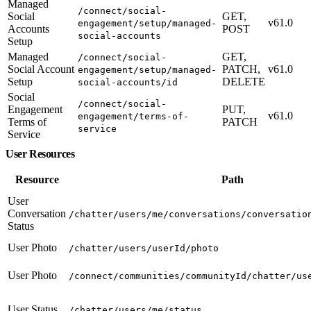
Managed
/connect/social-
Social
GET,
v61.0
engagement/setup/managed-
Accounts
POST
social-accounts
Setup
Managed
GET,
/connect/social-
Social Account
PATCH,
v61.0
engagement/setup/managed-
Setup
DELETE
social-accounts/id
Social
/connect/social-
Engagement
PUT,
v61.0
engagement/terms-of-
Terms of
PATCH
service
Service
User Resources
Resource
Path
User
Conversation
/chatter/users/me/conversations/conversatio
Status
User Photo
/chatter/users/userId/photo
User Photo
/connect/communities/communityId/chatter/us
User Status
/chatter/users/me/status