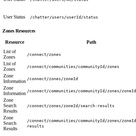
User Status
/chatter/users/userId/status
Zones Resources
Resource
Path
List of
/connect/zones
Zones
List of
/connect/communities/communityId/zones
Zones
Zone
/connect/zones/zoneId
Information
Zone
/connect/communities/communityId/zones/zoneI
Information
Zone
Search
/connect/zones/zoneId/search-results
Results
Zone
/connect/communities/communityId/zones/zoneI
Search
results
Results