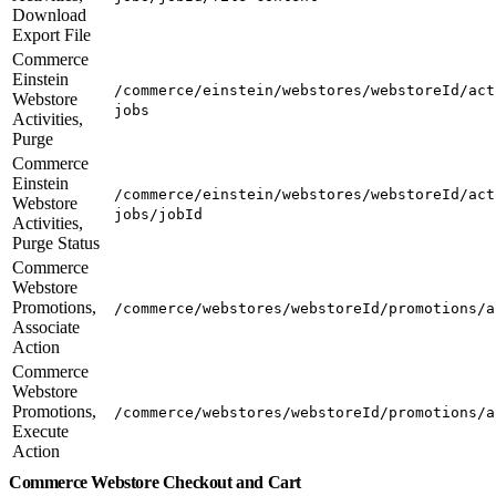
Download
Export File
Commerce
Einstein
/commerce/einstein/webstores/webstoreId/act
Webstore
jobs
Activities,
Purge
Commerce
Einstein
/commerce/einstein/webstores/webstoreId/act
Webstore
jobs/jobId
Activities,
Purge Status
Commerce
Webstore
Promotions,
/commerce/webstores/webstoreId/promotions/a
Associate
Action
Commerce
Webstore
Promotions,
/commerce/webstores/webstoreId/promotions/a
Execute
Action
Commerce Webstore Checkout and Cart