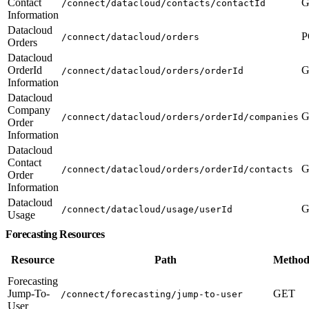
Contact
G
/connect/datacloud/contacts/contactId
Information
Datacloud
P
/connect/datacloud/orders
Orders
Datacloud
OrderId
G
/connect/datacloud/orders/orderId
Information
Datacloud
Company
G
/connect/datacloud/orders/orderId/companies
Order
Information
Datacloud
Contact
G
/connect/datacloud/orders/orderId/contacts
Order
Information
Datacloud
G
/connect/datacloud/usage/userId
Usage
Forecasting Resources
Resource
Path
Method
Forecasting
Jump-To-
GET
/connect/forecasting/jump-to-user
User