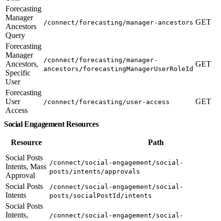
Forecasting
Manager
GET
/connect/forecasting/manager-ancestors
Ancestors
Query
Forecasting
Manager
/connect/forecasting/manager-
Ancestors,
GET
ancestors/forecastingManagerUserRoleId
Specific
User
Forecasting
User
GET
/connect/forecasting/user-access
Access
Social Engagement Resources
Resource
Path
Social Posts
/connect/social-engagement/social-
Intents, Mass
posts/intents/approvals
Approval
Social Posts
/connect/social-engagement/social-
Intents
posts/socialPostId/intents
Social Posts
Intents,
/connect/social-engagement/social-