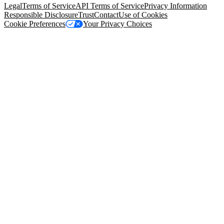
Legal
Terms of Service
API Terms of Service
Privacy Information
Responsible Disclosure
Trust
Contact
Use of Cookies
Cookie Preferences
Your Privacy Choices