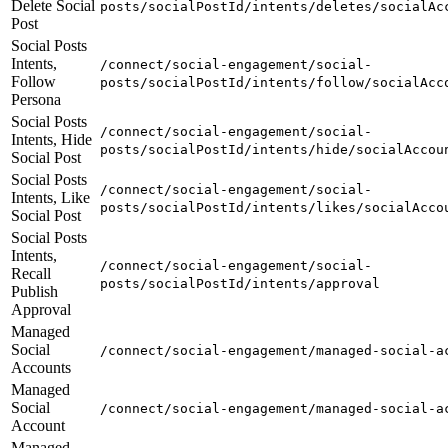
Delete Social
posts/socialPostId/intents/deletes/socialAc
Post
Social Posts
Intents,
/connect/social-engagement/social-
Follow
posts/socialPostId/intents/follow/socialAcc
Persona
Social Posts
/connect/social-engagement/social-
Intents, Hide
posts/socialPostId/intents/hide/socialAccou
Social Post
Social Posts
/connect/social-engagement/social-
Intents, Like
posts/socialPostId/intents/likes/socialAcco
Social Post
Social Posts
Intents,
/connect/social-engagement/social-
Recall
posts/socialPostId/intents/approval
Publish
Approval
Managed
Social
/connect/social-engagement/managed-social-a
Accounts
Managed
Social
/connect/social-engagement/managed-social-a
Account
Managed