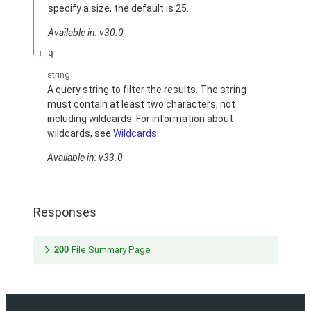
specify a size, the default is 25.
Available in: v30.0
q
string
A query string to filter the results. The string
must contain at least two characters, not
including wildcards. For information about
wildcards, see
Wildcards
.
Available in: v33.0
Responses
200
File Summary Page