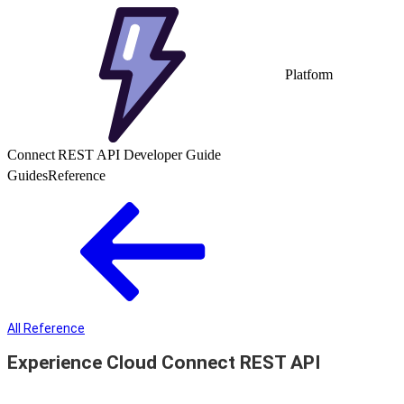
Platform
Connect REST API Developer Guide
Guides
Reference
All Reference
Experience Cloud Connect REST API