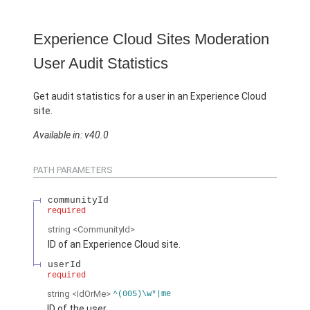
Experience Cloud Sites Moderation
User Audit Statistics
Get audit statistics for a user in an Experience Cloud
site.
Available in: v40.0
PATH PARAMETERS
communityId
required
string
<CommunityId>
ID of an Experience Cloud site.
userId
required
string
<IdOrMe>
^(005)\w*|me
ID of the user.