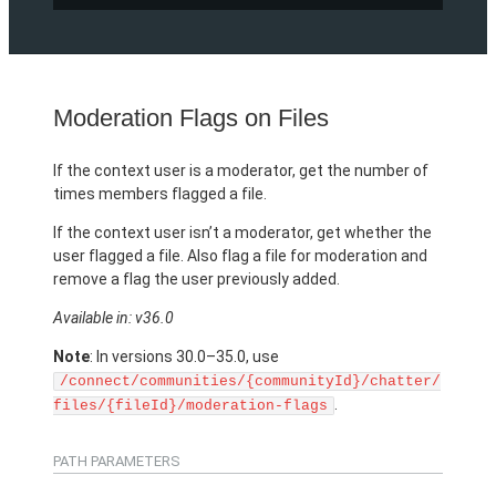
Moderation Flags on Files
If the context user is a moderator, get the number of
times members flagged a file.
If the context user isn’t a moderator, get whether the
user flagged a file. Also flag a file for moderation and
remove a flag the user previously added.
Available in: v36.0
Note
: In versions 30.0–35.0, use
/connect/communities/{communityId}/chatter/
.
files/{fileId}/moderation-flags
PATH PARAMETERS