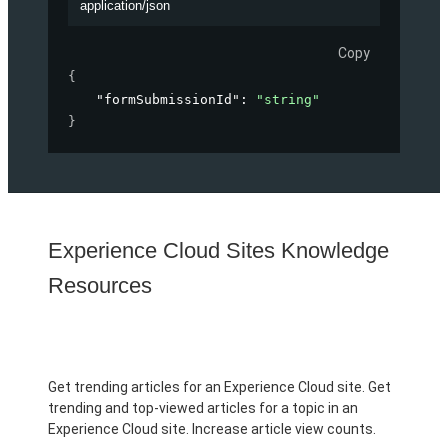
application/json
Copy
{
"formSubmissionId"
: 
"string"
}
Experience Cloud Sites Knowledge
Resources
Get trending articles for an Experience Cloud site. Get
trending and top-viewed articles for a topic in an
Experience Cloud site. Increase article view counts.