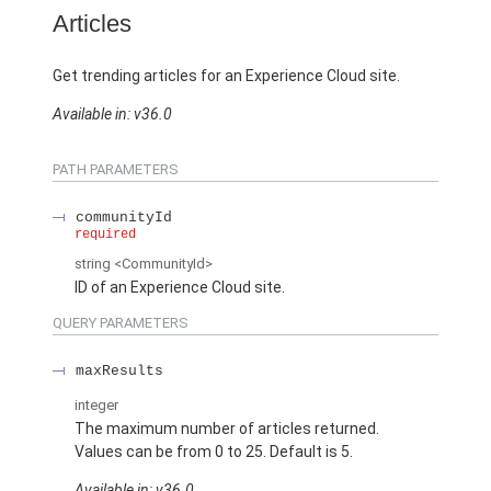
Articles
Get trending articles for an Experience Cloud site.
Available in: v36.0
PATH PARAMETERS
communityId
required
string
<CommunityId>
ID of an Experience Cloud site.
QUERY PARAMETERS
maxResults
integer
The maximum number of articles returned.
Values can be from 0 to 25. Default is 5.
Available in: v36.0