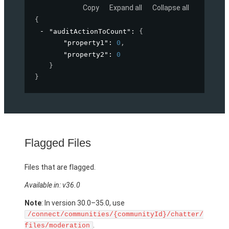
Copy
Expand all
Collapse all
{
"auditActionToCount"
: 
{
"property1"
: 
0
,
"property2"
: 
0
}
}
Flagged Files
Files that are flagged.
Available in: v36.0
Note
: In version 30.0–35.0, use
/connect/communities/{communityId}/chatter/
.
files/moderation