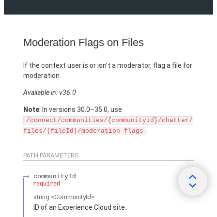
Moderation Flags on Files
If the context user is or isn’t a moderator, flag a file for
moderation.
Available in: v36.0
Note
: In versions 30.0–35.0, use
/connect/communities/{communityId}/chatter/
.
files/{fileId}/moderation-flags
PATH PARAMETERS
communityId
required
string
<CommunityId>
ID of an Experience Cloud site.