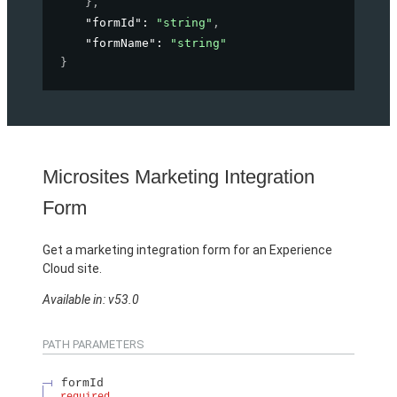
}
,
"formId"
: 
"string"
,
"formName"
: 
"string"
}
Microsites Marketing Integration
Form
Get a marketing integration form for an Experience
Cloud site.
Available in: v53.0
PATH PARAMETERS
formId