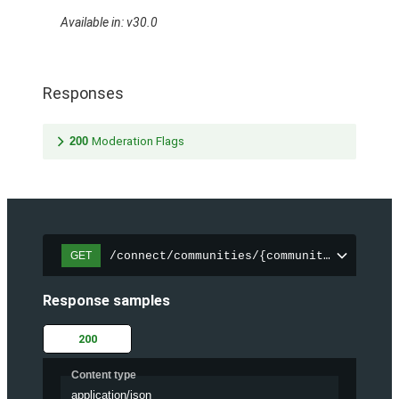
Available in: v30.0
Responses
200
Moderation Flags
/connect/communities/{communityId}/files
GET
Response samples
200
Content type
application/json