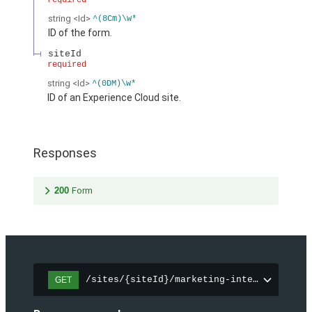
required
string
<Id>
^(8Cm)\w*
ID of the form.
siteId
required
string
<Id>
^(0DM)\w*
ID of an Experience Cloud site.
Responses
200
Form
/sites/{siteId}/marketing-integration/fo
GET