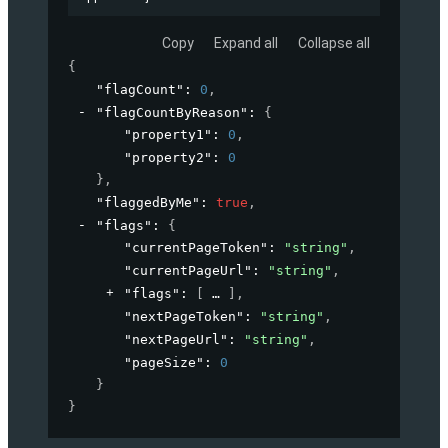
Copy
Expand all
Collapse all
{
"flagCount"
: 
0
,
"flagCountByReason"
: 
{
"property1"
: 
0
,
"property2"
: 
0
}
,
"flaggedByMe"
: 
true
,
"flags"
: 
{
"currentPageToken"
: 
"string"
,
"currentPageUrl"
: 
"string"
,
"flags"
: 
[
]
,
"nextPageToken"
: 
"string"
,
"nextPageUrl"
: 
"string"
,
"pageSize"
: 
0
}
}