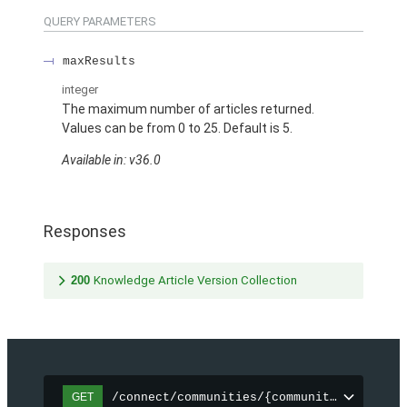
QUERY PARAMETERS
maxResults
integer
The maximum number of articles returned.
Values can be from 0 to 25. Default is 5.
Available in: v36.0
Responses
200
Knowledge Article Version Collection
/connect/communities/{communityId}/topic
GET