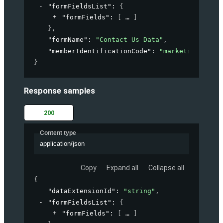
"formFieldsList"
: 
{
"formFields"
: 
[
]
}
,
"formName"
: 
"Contact Us Data"
,
"memberIdentificationCode"
: 
"marketing-accou
}
Response samples
200
Content type
application/json
Copy
Expand all
Collapse all
{
"dataExtensionId"
: 
"string"
,
"formFieldsList"
: 
{
"formFields"
: 
[
]