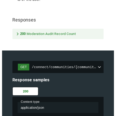
Responses
200
Moderation Audit Record Count
/connect/communities/{communityId}/chatt
GET
Response samples
200
Content type
application/json