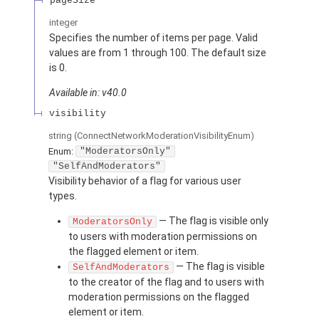
pageSize
integer
Specifies the number of items per page. Valid
values are from 1 through 100. The default size
is 0.
Available in: v40.0
visibility
string
(ConnectNetworkModerationVisibilityEnum)
Enum:
"ModeratorsOnly"
"SelfAndModerators"
Visibility behavior of a flag for various user
types.
— The flag is visible only
ModeratorsOnly
to users with moderation permissions on
the flagged element or item.
— The flag is visible
SelfAndModerators
to the creator of the flag and to users with
moderation permissions on the flagged
element or item.