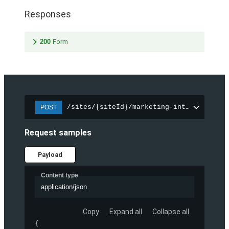
Responses
200
Form
/sites/{siteId}/marketing-integration/f
POST
Request samples
Payload
Content type
application/json
Copy
Expand all
Collapse all
{