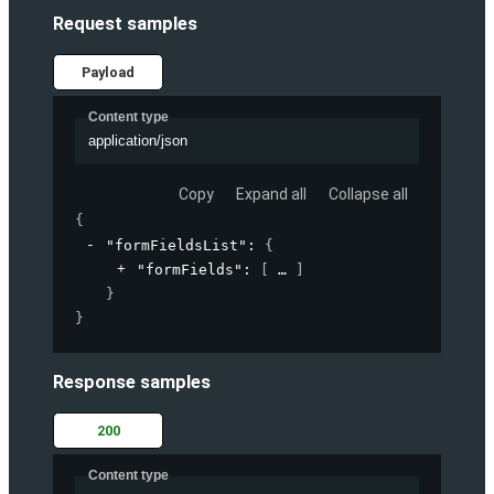
Request samples
Payload
Content type
application/json
Copy
Expand all
Collapse all
{
"formFieldsList"
: 
{
"formFields"
: 
[
]
}
}
Response samples
200
Content type