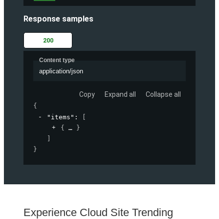
Response samples
200
Content type
application/json
Copy
Expand all
Collapse all
{
"items"
: 
[
{
}
]
}
Experience Cloud Site Trending