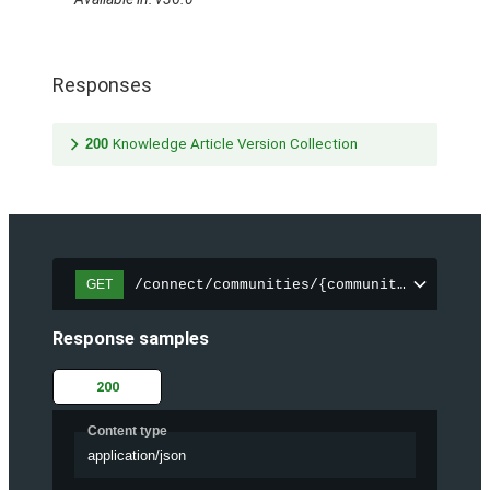
Responses
200
Knowledge Article Version Collection
/connect/communities/{communityId}/trend
GET
Response samples
200
Content type
application/json