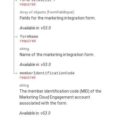
formFieldsList
required
Array of
objects
(FormFieldInput)
Fields for the marketing integration form.
Available in: v53.0
formName
required
string
Name of the marketing integration form.
Available in: v53.0
memberIdentificationCode
required
string
The member identification code (MID) of the
Marketing Cloud Engagement account
associated with the form.
Available in: v53.0