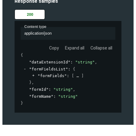
Response samples
200
Content type
application/json
Copy
Expand all
Collapse all
{
"dataExtensionId"
: 
"string"
,
"formFieldsList"
: 
{
"formFields"
: 
[
]
}
,
"formId"
: 
"string"
,
"formName"
: 
"string"
}