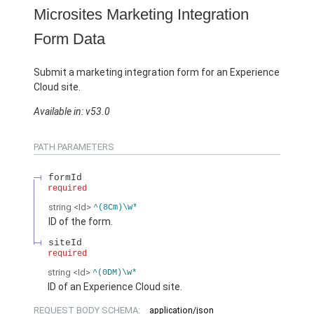
Microsites Marketing Integration
Form Data
Submit a marketing integration form for an Experience
Cloud site.
Available in: v53.0
PATH PARAMETERS
formId
required
string
<Id>
^(8Cm)\w*
ID of the form.
siteId
required
string
<Id>
^(0DM)\w*
ID of an Experience Cloud site.
REQUEST BODY SCHEMA:
application/json