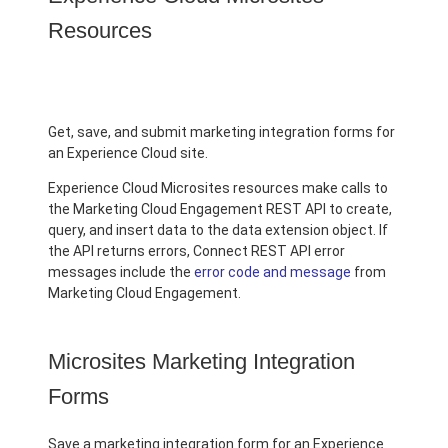
Resources
Get, save, and submit marketing integration forms for
an Experience Cloud site.
Experience Cloud Microsites resources make calls to
the Marketing Cloud Engagement REST API to create,
query, and insert data to the data extension object. If
the API returns errors, Connect REST API error
messages include the
error code and message
from
Marketing Cloud Engagement.
Microsites Marketing Integration
Forms
Save a marketing integration form for an Experience