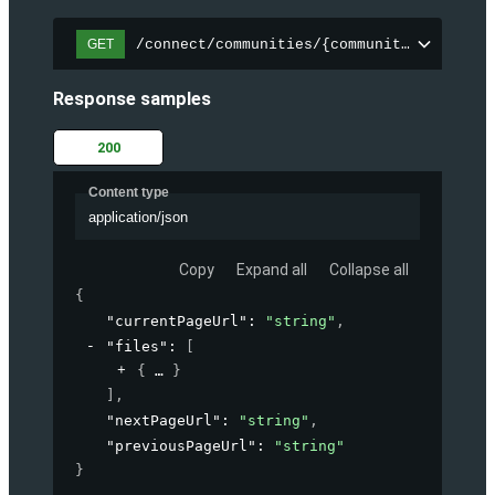
/connect/communities/{communityId}/files
GET
Response samples
200
Content type
application/json
Copy
Expand all
Collapse all
{
"currentPageUrl"
: 
"string"
,
"files"
: 
[
{
}
]
,
"nextPageUrl"
: 
"string"
,
"previousPageUrl"
: 
"string"
}