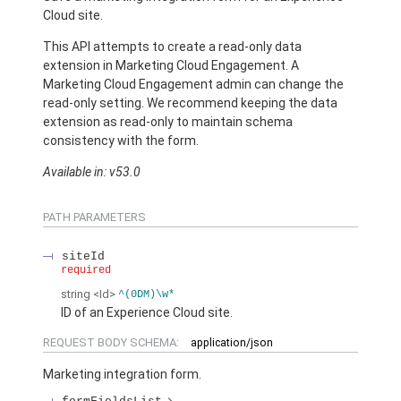
Cloud site.
This API attempts to create a read-only data
extension in Marketing Cloud Engagement. A
Marketing Cloud Engagement admin can change the
read-only setting. We recommend keeping the data
extension as read-only to maintain schema
consistency with the form.
Available in: v53.0
PATH PARAMETERS
siteId
required
string
<Id>
^(0DM)\w*
ID of an Experience Cloud site.
REQUEST BODY SCHEMA:
application/json
Marketing integration form.