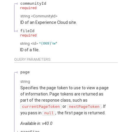
communityId
required
string
<CommunityId>
ID of an Experience Cloud site.
fileId
required
string
<Id>
^(069)\w*
ID of a file.
QUERY PARAMETERS
page
string
Specifies the page token to use to view a page
of information. Page tokens are returned as
part of the response class, such as
or
. If
currentPageToken
nextPageToken
you pass in
, the first page is returned.
null
Available in: v40.0