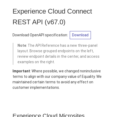
Experience Cloud Connect
REST API
(v67.0)
Download OpenAPI specification:
Download
Note
: The API Reference has a new three-panel
layout. Browse grouped endpoints on the left,
review endpoint details in the center, and access
examples on the right.
Important
: Where possible, we changed noninclusive
terms to align with our company value of Equality. We
maintained certain terms to avoid any effect on
customer implementations.
Experience Cloud Microsites