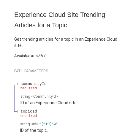
Experience Cloud Site Trending
Articles for a Topic
Get trending articles for a topic in an Experience Cloud
site.
Available in: v36.0
PATH PARAMETERS
communityId
required
string
<CommunityId>
ID of an Experience Cloud site.
topicId
required
string
<Id>
^(0TO)\w*
ID of the topic.