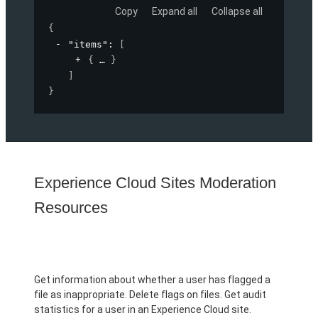
Copy
Expand all
Collapse all
{
"items"
: 
[
{
}
]
}
Experience Cloud Sites Moderation
Resources
Get information about whether a user has flagged a
file as inappropriate. Delete flags on files. Get audit
statistics for a user in an Experience Cloud site.