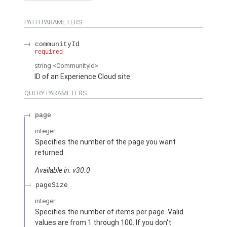
PATH PARAMETERS
communityId
required
string
<CommunityId>
ID of an Experience Cloud site.
QUERY PARAMETERS
page
integer
Specifies the number of the page you want
returned.
Available in: v30.0
pageSize
integer
Specifies the number of items per page. Valid
values are from 1 through 100. If you don't