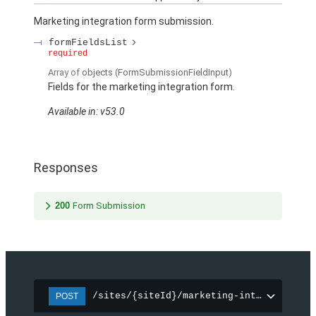
Marketing integration form submission.
formFieldsList
required
Array of
objects
(FormSubmissionFieldInput)
Fields for the marketing integration form.
Available in: v53.0
Responses
200
Form Submission
/sites/{siteId}/marketing-integration/f
POST