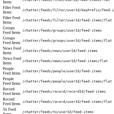
Items
Filter Feed
/chatter/feeds/filter/userId/keyPrefix/feed-i
Items
Filter Feed
/chatter/feeds/filter/userId/feed-items/flat
Items
Groups
/chatter/feeds/groups/userId/feed-items
Feed Items
Groups
/chatter/feeds/groups/userId/feed-items/flat
Feed Items
News Feed
/chatter/feeds/news/userId/feed-items
Items
News Feed
/chatter/feeds/news/userId/feed-items/flat
Items
People
/chatter/feeds/people/userId/feed-items
Feed Items
People
/chatter/feeds/people/userId/feed-items/flat
Feed Items
Record
/chatter/feeds/record/recordId/feed-items
Feed Items
Record
/chatter/feeds/record/userId/feed-items/flat
Feed Items
To Feed
/chatter/feeds/to/userId/feed-items
Items