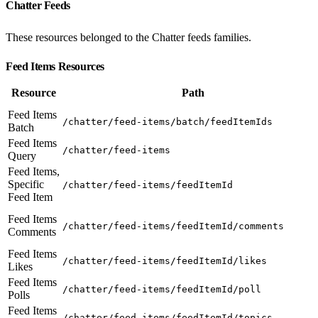
Chatter Feeds
These resources belonged to the Chatter feeds families.
Feed Items Resources
Resource
Path
Feed Items
/chatter/feed-items/batch/feedItemIds
Batch
Feed Items
/chatter/feed-items
Query
Feed Items,
Specific
/chatter/feed-items/feedItemId
Feed Item
Feed Items
/chatter/feed-items/feedItemId/comments
Comments
Feed Items
/chatter/feed-items/feedItemId/likes
Likes
Feed Items
/chatter/feed-items/feedItemId/poll
Polls
Feed Items
/chatter/feed-items/feedItemId/topics