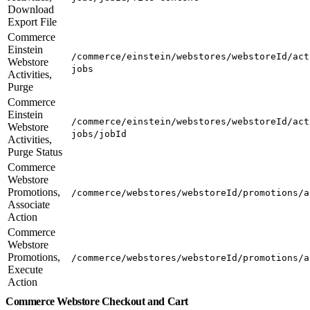
Download
Export File
Commerce
Einstein
/commerce/einstein/webstores/webstoreId/act
Webstore
jobs
Activities,
Purge
Commerce
Einstein
/commerce/einstein/webstores/webstoreId/act
Webstore
jobs/jobId
Activities,
Purge Status
Commerce
Webstore
Promotions,
/commerce/webstores/webstoreId/promotions/a
Associate
Action
Commerce
Webstore
Promotions,
/commerce/webstores/webstoreId/promotions/a
Execute
Action
Commerce Webstore Checkout and Cart