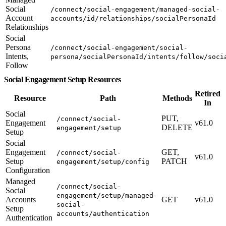
Social
/connect/social-engagement/managed-social-
Account
accounts/id/relationships/socialPersonaId
Relationships
Social
Persona
/connect/social-engagement/social-
Intents,
persona/socialPersonaId/intents/follow/soci
Follow
Social Engagement Setup Resources
Retired
Resource
Path
Methods
In
Social
PUT,
/connect/social-
Engagement
v61.0
DELETE
engagement/setup
Setup
Social
Engagement
GET,
/connect/social-
v61.0
Setup
PATCH
engagement/setup/config
Configuration
Managed
/connect/social-
Social
engagement/setup/managed-
Accounts
GET
v61.0
social-
Setup
accounts/authentication
Authentication