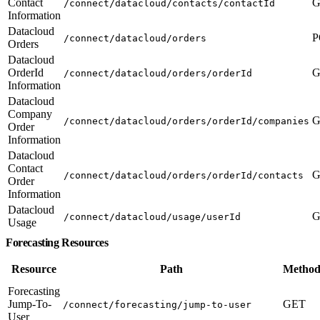
Contact
G
/connect/datacloud/contacts/contactId
Information
Datacloud
P
/connect/datacloud/orders
Orders
Datacloud
OrderId
G
/connect/datacloud/orders/orderId
Information
Datacloud
Company
G
/connect/datacloud/orders/orderId/companies
Order
Information
Datacloud
Contact
G
/connect/datacloud/orders/orderId/contacts
Order
Information
Datacloud
G
/connect/datacloud/usage/userId
Usage
Forecasting Resources
Resource
Path
Method
Forecasting
Jump-To-
GET
/connect/forecasting/jump-to-user
User