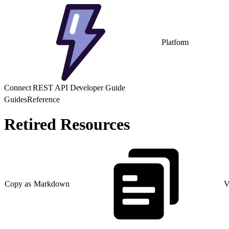
Platform
Connect REST API Developer Guide
Guides
Reference
Retired Resources
Copy as Markdown
V