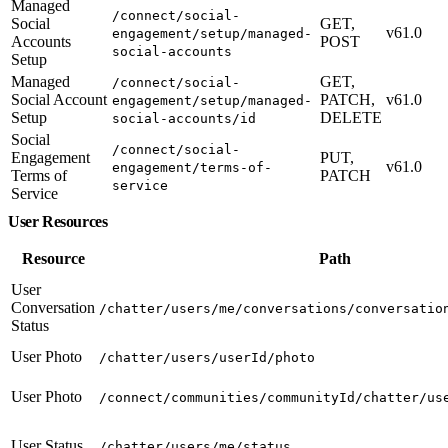
Managed
/connect/social-
Social
GET,
v61.0
engagement/setup/managed-
Accounts
POST
social-accounts
Setup
Managed
GET,
/connect/social-
Social Account
PATCH,
v61.0
engagement/setup/managed-
Setup
DELETE
social-accounts/id
Social
/connect/social-
Engagement
PUT,
v61.0
engagement/terms-of-
Terms of
PATCH
service
Service
User Resources
Resource
Path
User
Conversation
/chatter/users/me/conversations/conversatio
Status
User Photo
/chatter/users/userId/photo
User Photo
/connect/communities/communityId/chatter/us
User Status
/chatter/users/me/status