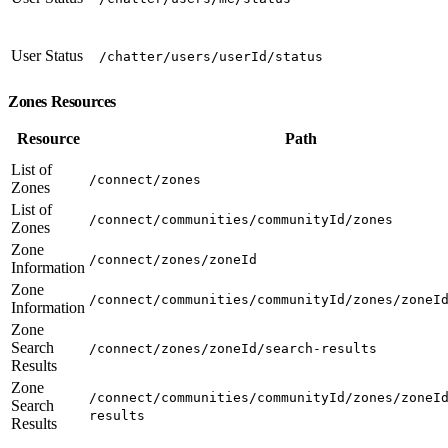
User Status
/chatter/users/userId/status
Zones Resources
Resource
Path
List of
/connect/zones
Zones
List of
/connect/communities/communityId/zones
Zones
Zone
/connect/zones/zoneId
Information
Zone
/connect/communities/communityId/zones/zoneI
Information
Zone
Search
/connect/zones/zoneId/search-results
Results
Zone
/connect/communities/communityId/zones/zoneI
Search
results
Results