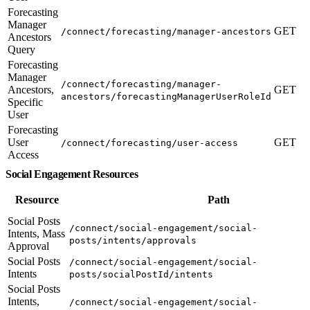
Forecasting
Manager
GET
/connect/forecasting/manager-ancestors
Ancestors
Query
Forecasting
Manager
/connect/forecasting/manager-
Ancestors,
GET
ancestors/forecastingManagerUserRoleId
Specific
User
Forecasting
User
GET
/connect/forecasting/user-access
Access
Social Engagement Resources
Resource
Path
Social Posts
/connect/social-engagement/social-
Intents, Mass
posts/intents/approvals
Approval
Social Posts
/connect/social-engagement/social-
Intents
posts/socialPostId/intents
Social Posts
Intents,
/connect/social-engagement/social-