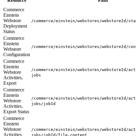
Resource
Path
Commerce
Einstein
Webstore
/commerce/einstein/webstores/webstoreId/sta
Deployment
Status
Commerce
Einstein
/commerce/einstein/webstores/webstoreId/con
Webstore
Configuration
Commerce
Einstein
/commerce/einstein/webstores/webstoreId/act
Webstore
jobs
Activities,
Export
Commerce
Einstein
/commerce/einstein/webstores/webstoreId/act
Webstore
jobs/jobId
Activities,
Export Status
Commerce
Einstein
Webstore
/commerce/einstein/webstores/webstoreId/act
Activities,
jobs/jobId/file-content