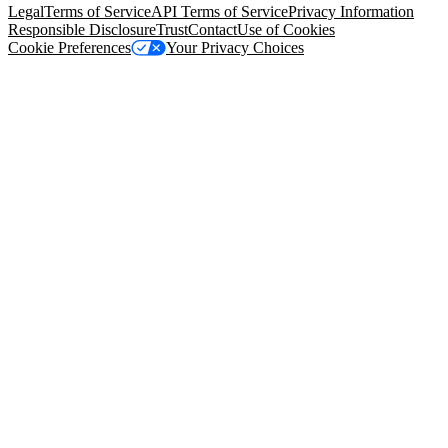
Legal
Terms of Service
API Terms of Service
Privacy Information
Responsible Disclosure
Trust
Contact
Use of Cookies
Cookie Preferences
Your Privacy Choices