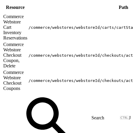
Resource
Path
Commerce
Webstore
Cart
/commerce/webstores/webstoreId/carts/cartSta
Inventory
Reservations
Commerce
Webstore
Checkout
/commerce/webstores/webstoreId/checkouts/act
Coupon,
Delete
Commerce
Webstore
/commerce/webstores/webstoreId/checkouts/act
Checkout
Coupons
J