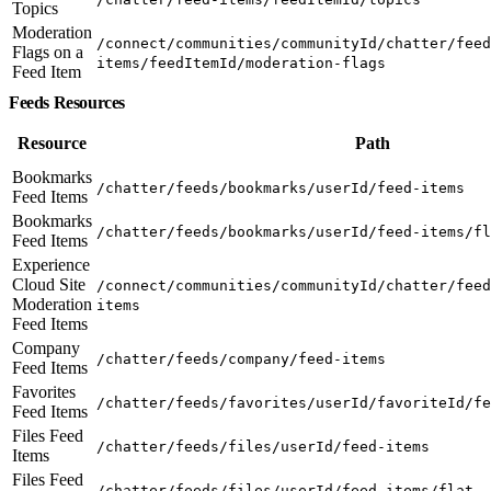
Topics
Moderation
/connect/communities/communityId/chatter/feed
Flags on a
items/feedItemId/moderation-flags
Feed Item
Feeds Resources
Resource
Path
Bookmarks
/chatter/feeds/bookmarks/userId/feed-items
Feed Items
Bookmarks
/chatter/feeds/bookmarks/userId/feed-items/fl
Feed Items
Experience
Cloud Site
/connect/communities/communityId/chatter/feed
Moderation
items
Feed Items
Company
/chatter/feeds/company/feed-items
Feed Items
Favorites
/chatter/feeds/favorites/userId/favoriteId/fe
Feed Items
Files Feed
/chatter/feeds/files/userId/feed-items
Items
Files Feed
/chatter/feeds/files/userId/feed-items/flat