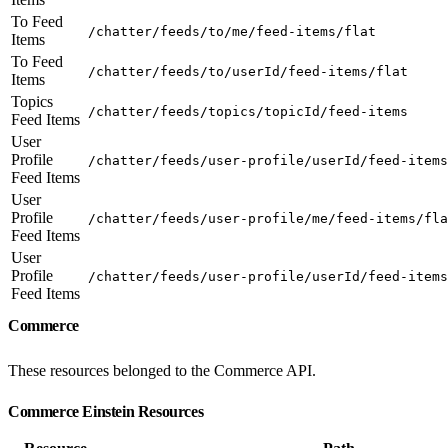
To Feed
/chatter/feeds/to/me/feed-items/flat
Items
To Feed
/chatter/feeds/to/userId/feed-items/flat
Items
Topics
/chatter/feeds/topics/topicId/feed-items
Feed Items
User
Profile
/chatter/feeds/user-profile/userId/feed-items
Feed Items
User
Profile
/chatter/feeds/user-profile/me/feed-items/fla
Feed Items
User
Profile
/chatter/feeds/user-profile/userId/feed-items
Feed Items
Commerce
These resources belonged to the Commerce API.
Commerce Einstein Resources