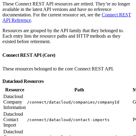
These Connect REST API resources are retired. They’re no longer
available in the latest API versions and have no reference
documentation. For the current resource set, see the
Connect REST
API Reference
.
Resources are grouped by the API family that they belonged to.
Each entry lists the resource paths and HTTP methods as they
existed before retirement.
Connect REST API (Core)
These resources belonged to the core Connect REST API.
Datacloud Resources
Resource
Path
M
Datacloud
Company
G
/connect/datacloud/companies/companyId
Information
Datacloud
Contact
P
/connect/datacloud/contact-imports
Import
Datacloud