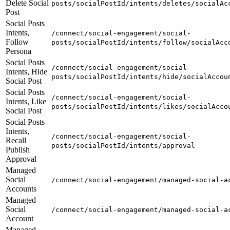
Delete Social
posts/socialPostId/intents/deletes/socialAc
Post
Social Posts
Intents,
/connect/social-engagement/social-
Follow
posts/socialPostId/intents/follow/socialAcc
Persona
Social Posts
/connect/social-engagement/social-
Intents, Hide
posts/socialPostId/intents/hide/socialAccou
Social Post
Social Posts
/connect/social-engagement/social-
Intents, Like
posts/socialPostId/intents/likes/socialAcco
Social Post
Social Posts
Intents,
/connect/social-engagement/social-
Recall
posts/socialPostId/intents/approval
Publish
Approval
Managed
Social
/connect/social-engagement/managed-social-a
Accounts
Managed
Social
/connect/social-engagement/managed-social-a
Account
Managed