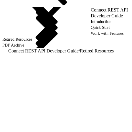
Connect REST API
Developer Guide
Introduction
Quick Start
Work with Features
Retired Resources
PDF Archive
Connect REST API Developer Guide
/
Retired Resources