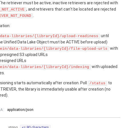
 The retriever must be active; inactive retrievers are rejected with
, and retrievers that can't be located are rejected
_NOT_ACTIVE
.
EVER_NOT_FOUND
ation:
until
data-libraries/{libraryId}/upload-readiness
he Unified Data Lake Object must be ACTIVE before upload)
with
ein/data-libraries/{libraryId}/file-upload-urls
t presigned S3 upload URLs
presigned URLs
with uploaded
ein/data-libraries/{libraryId}/indexing
es.
ioning starts automatically after creation. Poll
to
/status
TRIEVER, the library is immediately usable after creation (no
red).
A:
application/json
string
<= 80 characters