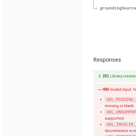
groundingSourc
Responses
201
Library create
400
Invalid input. 
ADL_MISSING_
missing or blank
ADL_UNSUPPOR
supported
ADL_INVALID_
discriminator is i