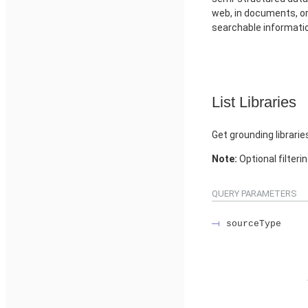
web, in documents, or 
searchable informati
List Libraries
Get grounding librarie
Note:
Optional filteri
QUERY PARAMETERS
sourceType