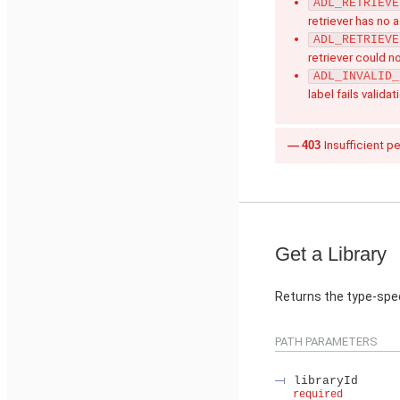
ADL_RETRIEVE
retriever has no 
ADL_RETRIEVE
retriever could n
ADL_INVALID_
label fails validat
403
Insufficient p
Get a Library
Returns the type-speci
PATH PARAMETERS
libraryId
required