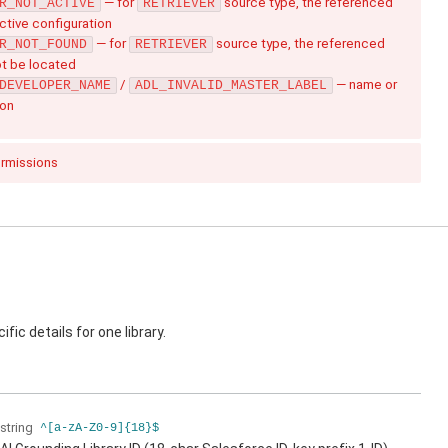
— for
source type, the referenced
R_NOT_ACTIVE
RETRIEVER
active configuration
— for
source type, the referenced
R_NOT_FOUND
RETRIEVER
ot be located
/
— name or
DEVELOPER_NAME
ADL_INVALID_MASTER_LABEL
ion
ermissions
fic details for one library.
string
^[a-zA-Z0-9]{18}$