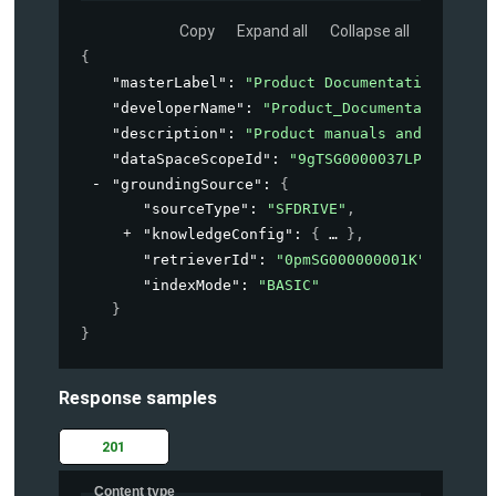
Copy
Expand all
Collapse all
{
"masterLabel"
: 
"Product Documentation"
,
"developerName"
: 
"Product_Documentation"
,
"description"
: 
"Product manuals and guides 
"dataSpaceScopeId"
: 
"9gTSG0000037LPN2A2"
,
"groundingSource"
: 
{
"sourceType"
: 
"SFDRIVE"
,
"knowledgeConfig"
: 
{
}
,
"retrieverId"
: 
"0pmSG000000001K"
,
"indexMode"
: 
"BASIC"
}
}
Response samples
201
Content type