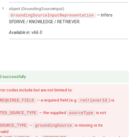
e
object
(GroundingSourceInput)
— infers
GroundingSourceInputRepresentation
SFDRIVE / KNOWLEDGE / RETRIEVER.
Available in: v66.0
d successfully
Error codes include but are not limited to:
— a required field (e.g.
) is
REQUIRED_FIELD
retrieverId
— the supplied
is not
TED_SOURCE_TYPE
sourceType
—
is missing or its
SOURCE_TYPE
groundingSource
nvalid