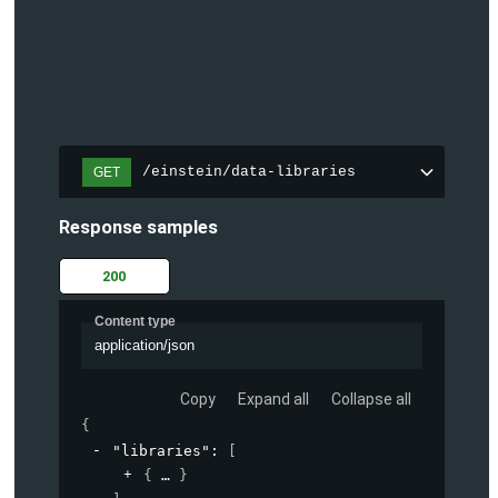
/einstein/data-libraries
GET
Response samples
200
Content type
application/json
Copy
Expand all
Collapse all
{
"libraries"
: 
[
{
}