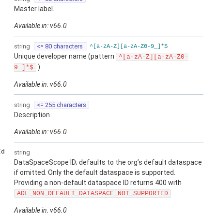
Master label.
Available in: v66.0
string
<= 80 characters
^[a-zA-Z][a-zA-Z0-9_]*$
Unique developer name (pattern
^[a-zA-Z][a-zA-Z0-
).
9_]*$
Available in: v66.0
string
<= 255 characters
Description.
Available in: v66.0
Id
string
DataSpaceScope ID; defaults to the org’s default dataspace
if omitted. Only the default dataspace is supported.
Providing a non-default dataspace ID returns 400 with
.
ADL_NON_DEFAULT_DATASPACE_NOT_SUPPORTED
Available in: v66.0