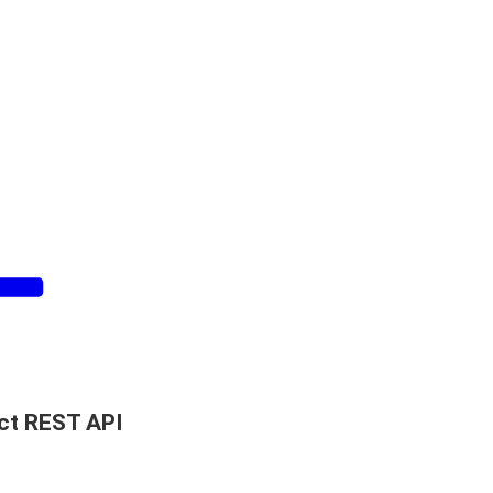
ct REST API