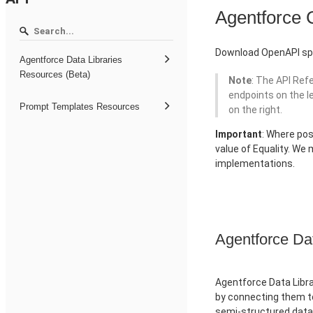
Agentforce
Download OpenAPI spe
Agentforce Data Libraries
Resources (Beta)
Note
: The API Ref
endpoints on the l
Prompt Templates Resources
on the right.
Important
: Where pos
value of Equality. We
implementations.
Agentforce Da
Agentforce Data Libra
by connecting them to
semi-structured data 