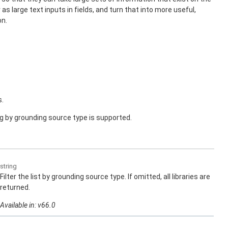
as large text inputs in fields, and turn that into more useful,
on.
s.
ng by grounding source type is supported.
string
Filter the list by grounding source type. If omitted, all libraries are
returned.
Available in: v66.0