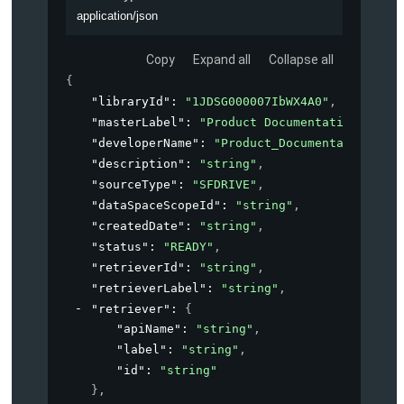
application/json
Copy
Expand all
Collapse all
{
"libraryId"
: 
"1JDSG000007IbWX4A0"
,
"masterLabel"
: 
"Product Documentation"
,
"developerName"
: 
"Product_Documentation"
,
"description"
: 
"string"
,
"sourceType"
: 
"SFDRIVE"
,
"dataSpaceScopeId"
: 
"string"
,
"createdDate"
: 
"string"
,
"status"
: 
"READY"
,
"retrieverId"
: 
"string"
,
"retrieverLabel"
: 
"string"
,
"retriever"
: 
{
"apiName"
: 
"string"
,
"label"
: 
"string"
,
"id"
: 
"string"
}
,