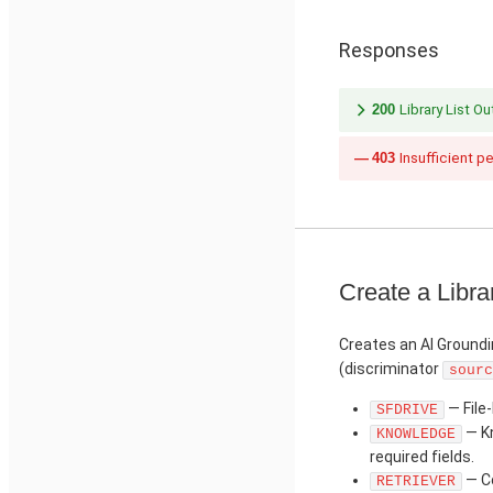
Responses
200
Library List O
403
Insufficient p
Create a Libra
Creates an AI Groundi
(discriminator
sourc
— File-
SFDRIVE
— Kn
KNOWLEDGE
required fields.
— Co
RETRIEVER