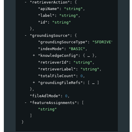
"retrieverAction"
: 
{
"apiName"
: 
"string"
,
"label"
: 
"string"
,
"id"
: 
"string"
}
,
"groundingSource"
: 
{
"groundingSourceType"
: 
"SFDRIVE"
,
"indexMode"
: 
"BASIC"
,
"knowledgeConfig"
: 
{
}
,
"retrieverId"
: 
"string"
,
"retrieverLabel"
: 
"string"
,
"totalFileCount"
: 
0
,
"groundingFileRefs"
: 
[
]
}
,
"fileAdlMode"
: 
0
,
"featureAssignments"
: 
[
"string"
]
}