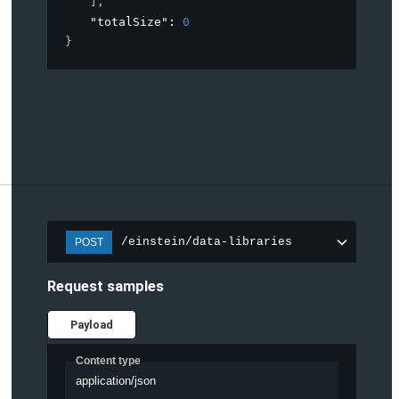
]
,
"totalSize"
: 
0
}
/einstein/data-libraries
POST
Request samples
Payload
Content type
application/json