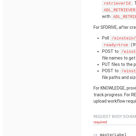
.
retrieverId
ADL_RETRIEVER
with
ADL_RETRI
For SFDRIVE, after cre
Poll
/einstein/
(t
ready=true
POST to
/einst
file names to ge
PUT files to the 
POST to
/einst
file paths and siz
For KNOWLEDGE, provis
track progress. For RE
upload workflow requi
REQUEST BODY SCHEM
required
masterLabel