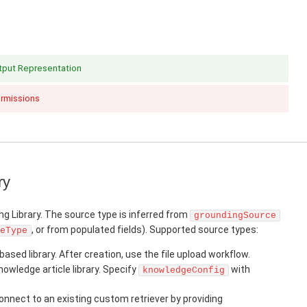
utput Representation
ermissions
ry
ng Library. The source type is inferred from
groundingSource
, or from populated fields). Supported source types:
eType
based library. After creation, use the file upload workflow.
owledge article library. Specify
with
knowledgeConfig
nnect to an existing custom retriever by providing