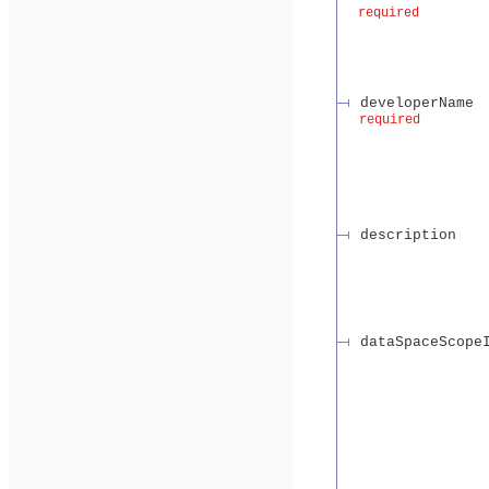
required
developerName
required
description
dataSpaceScope