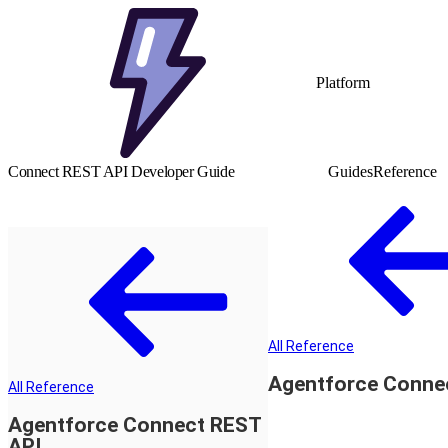
Platform
Connect REST API Developer Guide
Guides
Reference
All Reference
Agentforce Conne
All Reference
Agentforce Connect REST
API