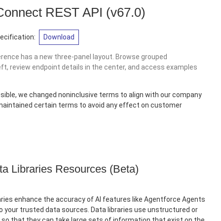
 Connect REST API
(v67.0)
cification:
Download
erence has a new three-panel layout. Browse grouped
eft, review endpoint details in the center, and access examples
sible, we changed noninclusive terms to align with our company
 maintained certain terms to avoid any effect on customer
ta Libraries Resources (Beta)
ries enhance the accuracy of AI features like Agentforce Agents
 your trusted data sources. Data libraries use unstructured or
so that they can take large sets of information that exist on the