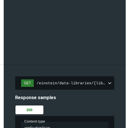
/einstein/data-libraries/{libraryId}
GET
Response samples
200
Content type
application/json