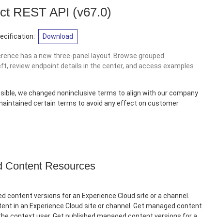
ct REST API
(v67.0)
cification:
Download
erence has a new three-panel layout. Browse grouped
eft, review endpoint details in the center, and access examples
sible, we changed noninclusive terms to align with our company
 maintained certain terms to avoid any effect on customer
Content Resources
 content versions for an Experience Cloud site or a channel.
nt in an Experience Cloud site or channel. Get managed content
 the context user. Get published managed content versions for a