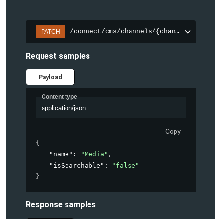
/connect/cms/channels/{channelId}/sear
PATCH
Request samples
Payload
Content type
application/json
Copy
{
"name"
: 
"Media"
,
"isSearchable"
: 
"false"
}
Response samples