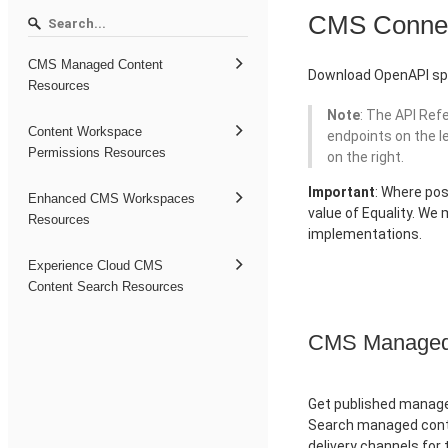
CMS Conne
CMS Managed Content
Download OpenAPI spe
Resources
Note
: The API Ref
Content Workspace
endpoints on the l
Permissions Resources
on the right.
Important
: Where pos
Enhanced CMS Workspaces
value of Equality. We
Resources
implementations.
Experience Cloud CMS
Content Search Resources
CMS Managed 
Get published managed
Search managed conte
delivery channels for