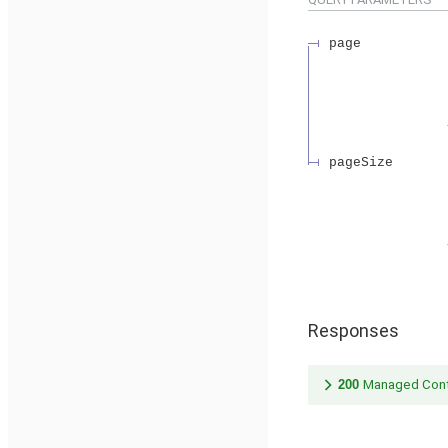
page
pageSize
Responses
200
Managed Cont