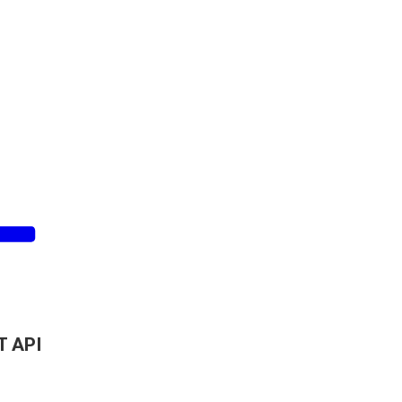
T API