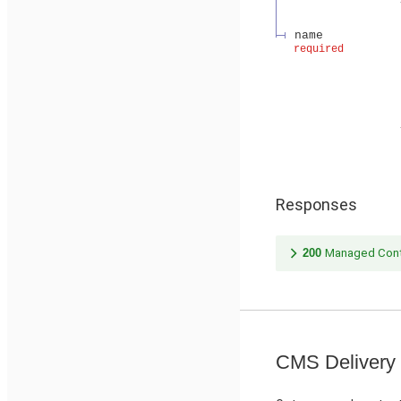
name
required
Responses
200
Managed Cont
CMS Delivery