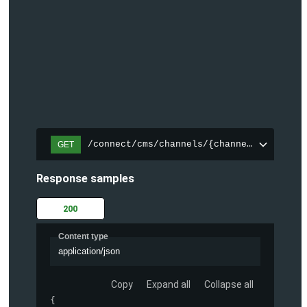
/connect/cms/channels/{channelId}/search
GET
Response samples
200
Content type
application/json
Copy
Expand all
Collapse all
{