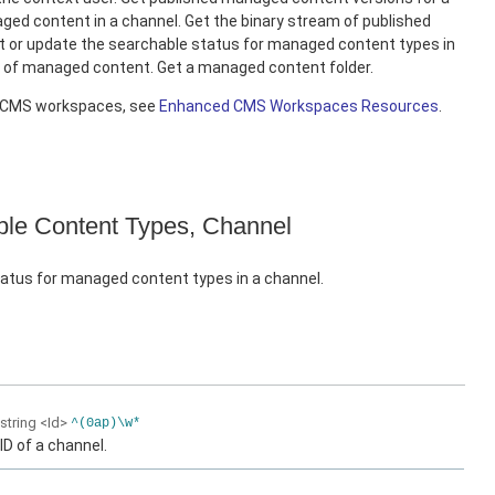
ed content in a channel. Get the binary stream of published
 or update the searchable status for managed content types in
e of managed content. Get a managed content folder.
d CMS workspaces, see
Enhanced CMS Workspaces Resources
.
le Content Types, Channel
atus for managed content types in a channel.
string
<Id>
^(0ap)\w*
ID of a channel.