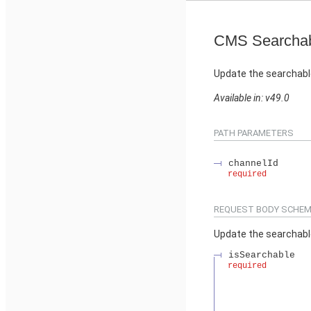
CMS Searchab
Update the searchabl
Available in: v49.0
PATH PARAMETERS
channelId
required
REQUEST BODY SCHEM
Update the searchabl
isSearchable
required