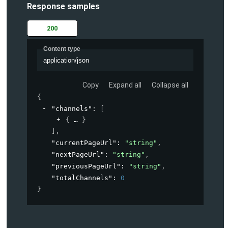
Response samples
200
Content type
application/json
Copy
Expand all
Collapse all
{
"channels"
: 
[
{
}
]
,
"currentPageUrl"
: 
"string"
,
"nextPageUrl"
: 
"string"
,
"previousPageUrl"
: 
"string"
,
"totalChannels"
: 
0
}