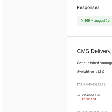
Responses
200
Managed Cont
CMS Delivery,
Get published manage
Available in: v48.0
PATH PARAMETERS
channelId
required
QUERY PARAMETERS