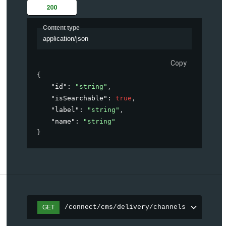
200
Content type
application/json
Copy
{
"id"
: 
"string"
,
"isSearchable"
: 
true
,
"label"
: 
"string"
,
"name"
: 
"string"
}
/connect/cms/delivery/channels
GET