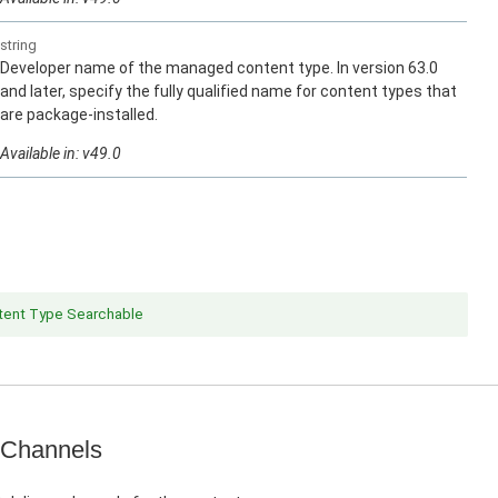
string
Developer name of the managed content type. In version 63.0
and later, specify the fully qualified name for content types that
are package-installed.
Available in: v49.0
ent Type Searchable
 Channels