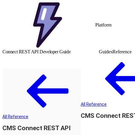
Platform
Connect REST API Developer Guide
Guides
Reference
All Reference
CMS Connect RES
All Reference
CMS Connect REST API