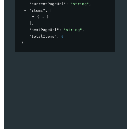
"currentPageUrl"
: 
"string"
,
"items"
: 
[
{
}
]
,
"nextPageUrl"
: 
"string"
,
"totalItems"
: 
0
}