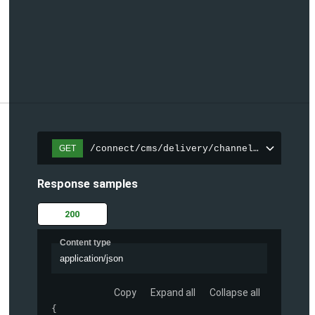
/connect/cms/delivery/channels/{channelI
GET
Response samples
200
Content type
application/json
Copy
Expand all
Collapse all
{