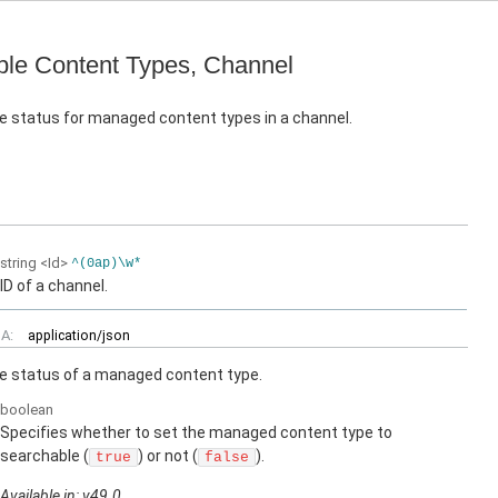
le Content Types, Channel
e status for managed content types in a channel.
string
<Id>
^(0ap)\w*
ID of a channel.
A:
application/json
e status of a managed content type.
boolean
Specifies whether to set the managed content type to
searchable (
) or not (
).
true
false
Available in: v49.0