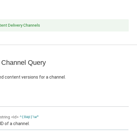
ent Delivery Channels
 Channel Query
d content versions for a channel.
string
<Id>
^(0ap)\w*
ID of a channel.