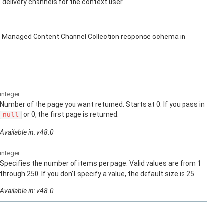
elivery channels for the context user.
s Managed Content Channel Collection response schema in
integer
Number of the page you want returned. Starts at 0. If you pass in
or 0, the first page is returned.
null
Available in: v48.0
integer
Specifies the number of items per page. Valid values are from 1
through 250. If you don’t specify a value, the default size is 25.
Available in: v48.0