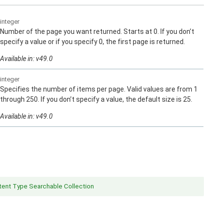
integer
Number of the page you want returned. Starts at 0. If you don’t
specify a value or if you specify 0, the first page is returned.
Available in: v49.0
integer
Specifies the number of items per page. Valid values are from 1
through 250. If you don’t specify a value, the default size is 25.
Available in: v49.0
ent Type Searchable Collection