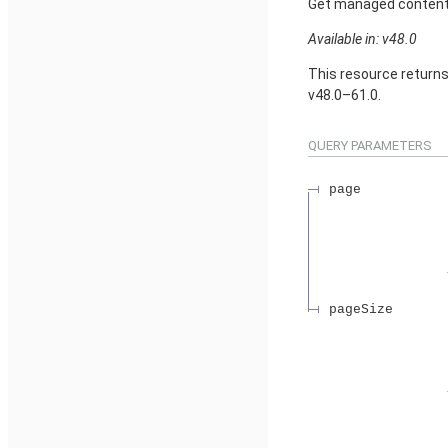
Get managed content d
Available in: v48.0
This resource return
v48.0–61.0.
QUERY PARAMETERS
page
pageSize