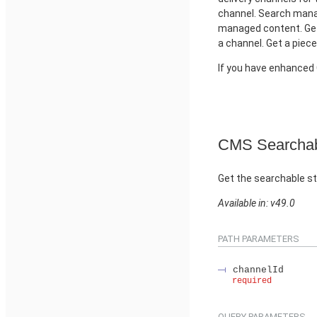
channel. Search manag
managed content. Get
a channel. Get a piec
If you have enhance
CMS Searchab
Get the searchable st
Available in: v49.0
PATH PARAMETERS
channelId
required
QUERY PARAMETERS