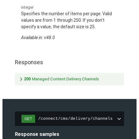
integer
Specifies the number of items per page. Valid
values are from 1 through 250. If you don’t
specify a value, the default size is 25.
Available in: v48.0
Responses
200
Managed Content Delivery Channels
/connect/cms/delivery/channels
GET
Response samples