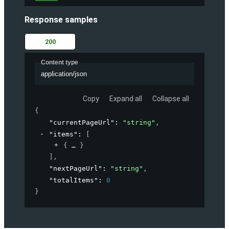
Response samples
200
Content type
application/json
Copy
Expand all
Collapse all
{
"currentPageUrl"
: 
"string"
,
"items"
: 
[
{
}
]
,
"nextPageUrl"
: 
"string"
,
"totalItems"
: 
0
}