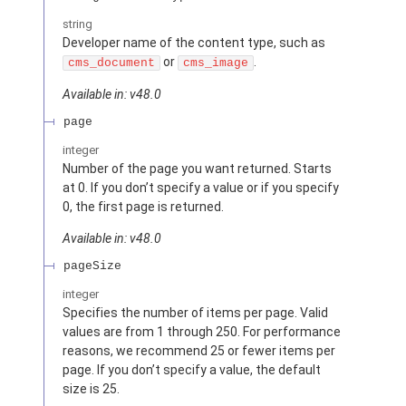
string
Developer name of the content type, such as
or
.
cms_document
cms_image
Available in: v48.0
page
integer
Number of the page you want returned. Starts
at 0. If you don’t specify a value or if you specify
0, the first page is returned.
Available in: v48.0
pageSize
integer
Specifies the number of items per page. Valid
values are from 1 through 250. For performance
reasons, we recommend 25 or fewer items per
page. If you don’t specify a value, the default
size is 25.