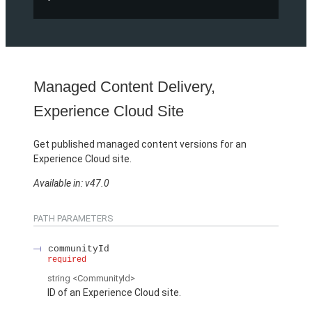
Managed Content Delivery,
Experience Cloud Site
Get published managed content versions for an
Experience Cloud site.
Available in: v47.0
PATH PARAMETERS
communityId
required
string
<CommunityId>
ID of an Experience Cloud site.