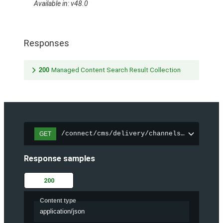
Available in: v48.0
Responses
200
Managed Content Search Result Collection
/connect/cms/delivery/channels/{channelI
GET
Response samples
200
Content type
application/json