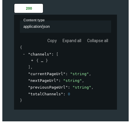
200
Content type
application/json
Copy
Expand all
Collapse all
{
"channels"
: 
[
{
}
]
,
"currentPageUrl"
: 
"string"
,
"nextPageUrl"
: 
"string"
,
"previousPageUrl"
: 
"string"
,
"totalChannels"
: 
0
}