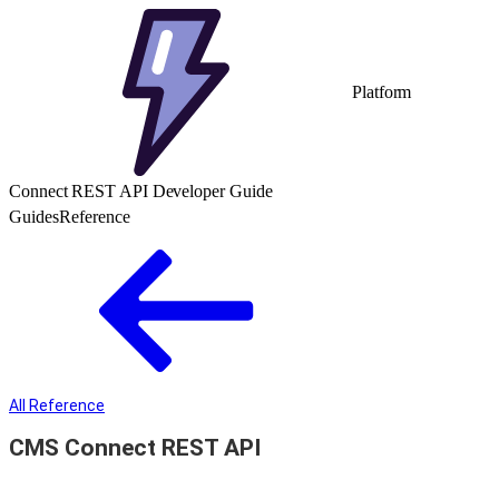
Platform
Connect REST API Developer Guide
Guides
Reference
All Reference
CMS Connect REST API