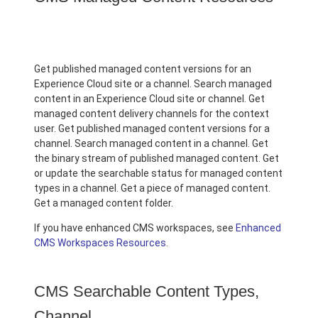
Get published managed content versions for an
Experience Cloud site or a channel. Search managed
content in an Experience Cloud site or channel. Get
managed content delivery channels for the context
user. Get published managed content versions for a
channel. Search managed content in a channel. Get
the binary stream of published managed content. Get
or update the searchable status for managed content
types in a channel. Get a piece of managed content.
Get a managed content folder.
If you have enhanced CMS workspaces, see
Enhanced
CMS Workspaces Resources
.
CMS Searchable Content Types,
Channel