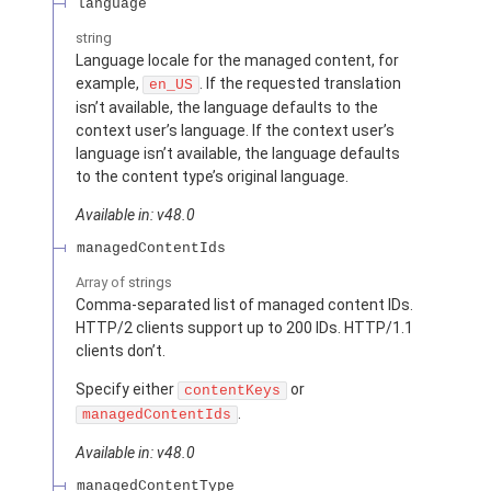
language
string
Language locale for the managed content, for
example,
. If the requested translation
en_US
isn’t available, the language defaults to the
context user’s language. If the context user’s
language isn’t available, the language defaults
to the content type’s original language.
Available in: v48.0
managedContentIds
Array of
strings
Comma-separated list of managed content IDs.
HTTP/2 clients support up to 200 IDs. HTTP/1.1
clients don’t.
Specify either
or
contentKeys
.
managedContentIds
Available in: v48.0
managedContentType