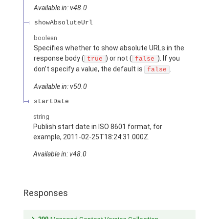
Available in: v48.0
showAbsoluteUrl
boolean
Specifies whether to show absolute URLs in the
response body (
) or not (
). If you
true
false
don’t specify a value, the default is
.
false
Available in: v50.0
startDate
string
Publish start date in ISO 8601 format, for
example, 2011-02-25T18:24:31.000Z.
Available in: v48.0
Responses