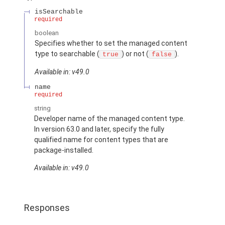
isSearchable
required
boolean
Specifies whether to set the managed content
type to searchable (
) or not (
).
true
false
Available in: v49.0
name
required
string
Developer name of the managed content type.
In version 63.0 and later, specify the fully
qualified name for content types that are
package-installed.
Available in: v49.0
Responses