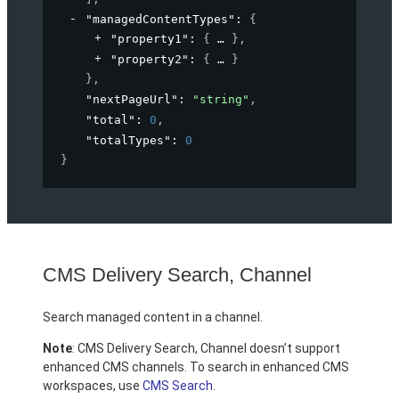
"managedContentTypes"
: 
{
"property1"
: 
{
}
,
"property2"
: 
{
}
}
,
"nextPageUrl"
: 
"string"
,
"total"
: 
0
,
"totalTypes"
: 
0
}
CMS Delivery Search, Channel
Search managed content in a channel.
Note
: CMS Delivery Search, Channel doesn’t support
enhanced CMS channels. To search in enhanced CMS
workspaces, use
CMS Search
.