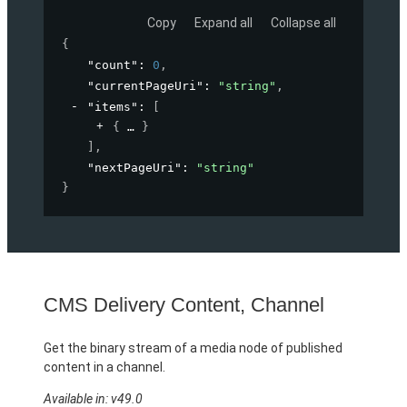
Copy
Expand all
Collapse all
{
"count"
: 
0
,
"currentPageUri"
: 
"string"
,
"items"
: 
[
{
}
]
,
"nextPageUri"
: 
"string"
}
CMS Delivery Content, Channel
Get the binary stream of a media node of published
content in a channel.
Available in: v49.0