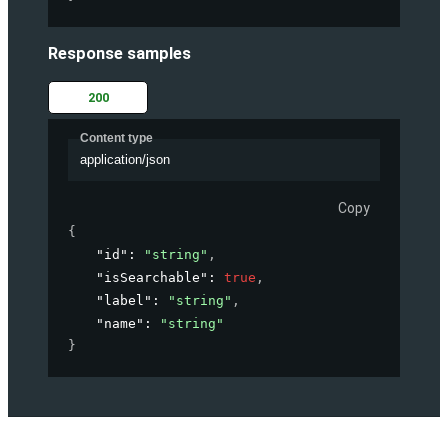
Response samples
200
Content type
application/json
Copy
{
"id"
: 
"string"
,
"isSearchable"
: 
true
,
"label"
: 
"string"
,
"name"
: 
"string"
}