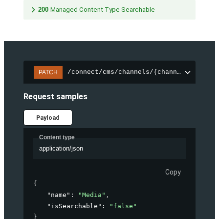
200
Managed Content Type Searchable
/connect/cms/channels/{channelId}/sear
PATCH
Request samples
Payload
Content type
application/json
Copy
{
"name"
: 
"Media"
,
"isSearchable"
: 
"false"
}