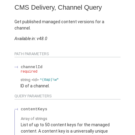
CMS Delivery, Channel Query
Get published managed content versions for a
channel.
Available in: v48.0
PATH PARAMETERS
channelId
required
string
<Id>
^(0ap)\w*
ID of a channel.
QUERY PARAMETERS
contentKeys
Array of
strings
List of up to 50 content keys for the managed
content. A content key is a universally unique