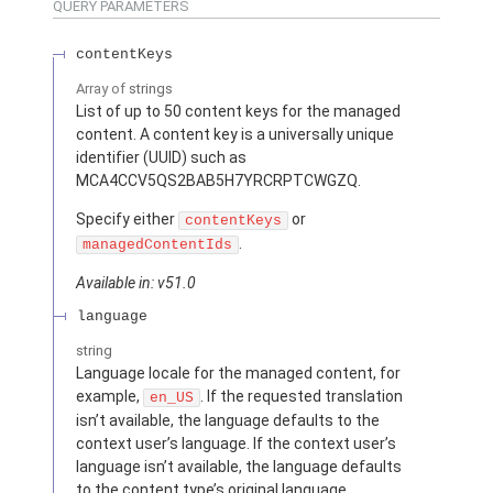
QUERY PARAMETERS
contentKeys
Array of
strings
List of up to 50 content keys for the managed
content. A content key is a universally unique
identifier (UUID) such as
MCA4CCV5QS2BAB5H7YRCRPTCWGZQ.
Specify either
or
contentKeys
.
managedContentIds
Available in: v51.0
language
string
Language locale for the managed content, for
example,
. If the requested translation
en_US
isn’t available, the language defaults to the
context user’s language. If the context user’s
language isn’t available, the language defaults
to the content type’s original language.