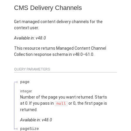
CMS Delivery Channels
Get managed content delivery channels for the
context user.
Available in: v48.0
This resource returns Managed Content Channel
Collection response schema in v48.0–61.0.
QUERY PARAMETERS
page
integer
Number of the page you want returned. Starts
at 0. If you pass in
or 0, the first page is
null
returned.
Available in: v48.0
pageSize