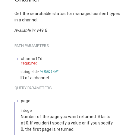
Get the searchable status for managed content types
in a channel.
Available in: v49.0
PATH PARAMETERS
channelId
required
string
<Id>
^(0ap)\w*
ID of a channel.
QUERY PARAMETERS
page
integer
Number of the page you want returned. Starts
at 0. If you don’t specify a value or if you specify
0, the first page is returned.