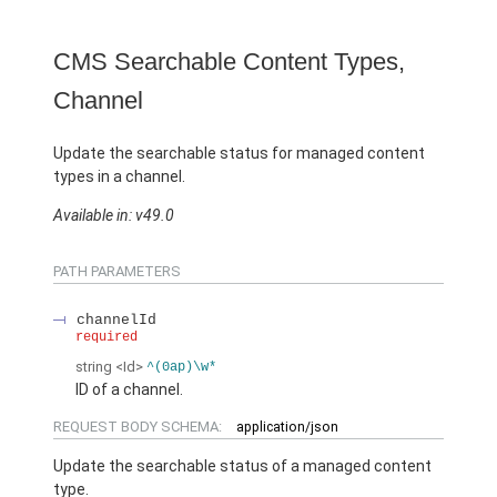
CMS Searchable Content Types,
Channel
Update the searchable status for managed content
types in a channel.
Available in: v49.0
PATH PARAMETERS
channelId
required
string
<Id>
^(0ap)\w*
ID of a channel.
REQUEST BODY SCHEMA:
application/json
Update the searchable status of a managed content
type.