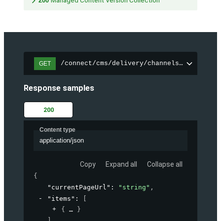
200
Managed Content Version Collection
/connect/cms/delivery/channels/{channelI
GET
Response samples
200
Content type
application/json
Copy
Expand all
Collapse all
{
"currentPageUrl"
: 
"string"
,
"items"
: 
[
{
}
]
,