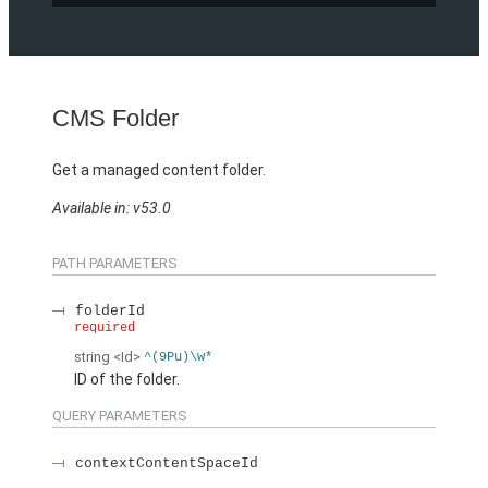
CMS Folder
Get a managed content folder.
Available in: v53.0
PATH PARAMETERS
folderId
required
string
<Id>
^(9Pu)\w*
ID of the folder.
QUERY PARAMETERS
contextContentSpaceId