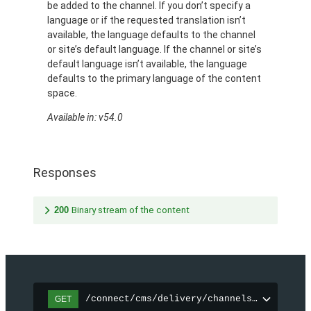
be added to the channel. If you don’t specify a
language or if the requested translation isn’t
available, the language defaults to the channel
or site’s default language. If the channel or site’s
default language isn’t available, the language
defaults to the primary language of the content
space.
Available in: v54.0
Responses
200
Binary stream of the content
/connect/cms/delivery/channels/{channelI
GET