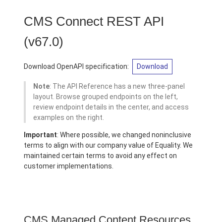
CMS Connect REST API
(v67.0)
Download OpenAPI specification:
Download
Note
: The API Reference has a new three-panel
layout. Browse grouped endpoints on the left,
review endpoint details in the center, and access
examples on the right.
Important
: Where possible, we changed noninclusive
terms to align with our company value of Equality. We
maintained certain terms to avoid any effect on
customer implementations.
CMS Managed Content Resources