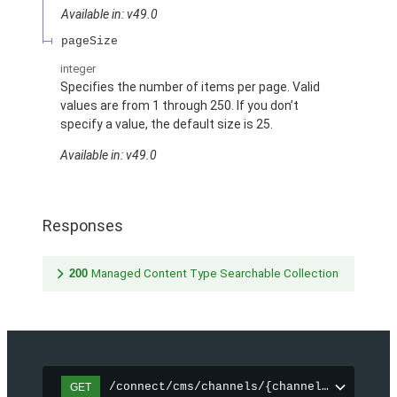
Available in: v49.0
pageSize
integer
Specifies the number of items per page. Valid
values are from 1 through 250. If you don’t
specify a value, the default size is 25.
Available in: v49.0
Responses
200
Managed Content Type Searchable Collection
/connect/cms/channels/{channelId}/search
GET