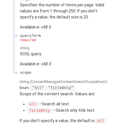
Specifies the number of items per page. Valid
values are from 1 through 250. If you don’t
specify a value, the default size is 25.
Available in: v48.0
queryTerm
required
string
SOSL query.
Available in: v48.0
scope
string
(ConnectManagedContentSearchScopeEnum)
Enum:
"All"
"TitleOnly"
Scope of the content search. Values are:
—Search all text.
All
—Search only title text.
TitleOnly
If you don’t specify a value, the default is
.
All