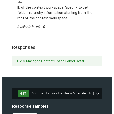
string
ID of the context workspace. Specify to get
folder hierarchy information starting from the
root of the context workspace.
Available in: v61.0
Responses
200
Managed Content Space Folder Detail
/connect/cms/folders/{folderId}
GET
Response samples