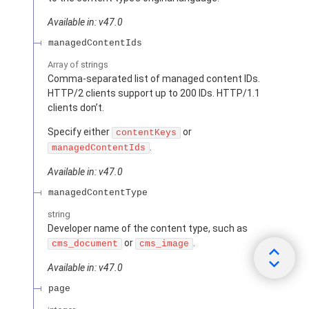
Available in: v47.0
managedContentIds
Array of
strings
Comma-separated list of managed content IDs.
HTTP/2 clients support up to 200 IDs. HTTP/1.1
clients don’t.
Specify either
or
contentKeys
.
managedContentIds
Available in: v47.0
managedContentType
string
Developer name of the content type, such as
or
.
cms_document
cms_image
Available in: v47.0
page