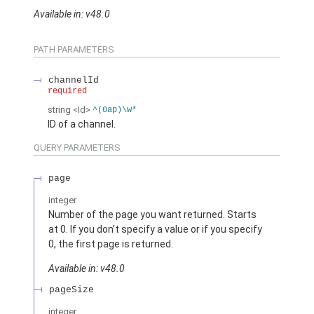
Available in: v48.0
PATH PARAMETERS
channelId
required
string
<Id>
^(0ap)\w*
ID of a channel.
QUERY PARAMETERS
page
integer
Number of the page you want returned. Starts
at 0. If you don’t specify a value or if you specify
0, the first page is returned.
Available in: v48.0
pageSize
integer