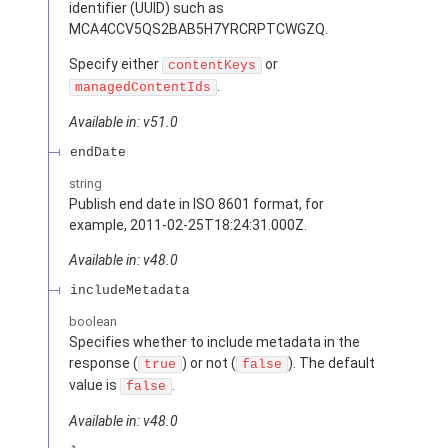
identifier (UUID) such as
MCA4CCV5QS2BAB5H7YRCRPTCWGZQ.
Specify either
or
contentKeys
.
managedContentIds
Available in: v51.0
endDate
string
Publish end date in ISO 8601 format, for
example, 2011-02-25T18:24:31.000Z.
Available in: v48.0
includeMetadata
boolean
Specifies whether to include metadata in the
response (
) or not (
). The default
true
false
value is
.
false
Available in: v48.0