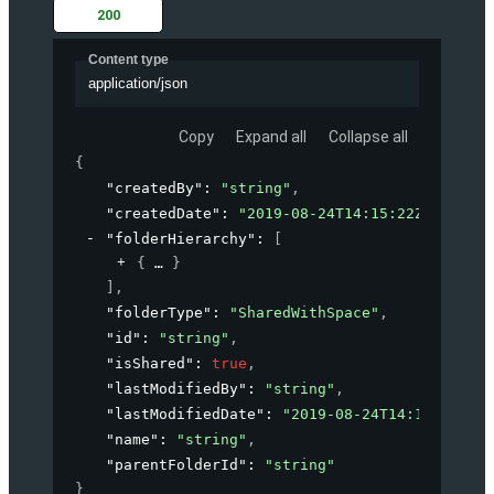
200
Content type
application/json
Copy
Expand all
Collapse all
{
"createdBy"
: 
"string"
,
"createdDate"
: 
"2019-08-24T14:15:22Z"
,
"folderHierarchy"
: 
[
{
}
]
,
"folderType"
: 
"SharedWithSpace"
,
"id"
: 
"string"
,
"isShared"
: 
true
,
"lastModifiedBy"
: 
"string"
,
"lastModifiedDate"
: 
"2019-08-24T14:15:22Z"
,
"name"
: 
"string"
,
"parentFolderId"
: 
"string"
}