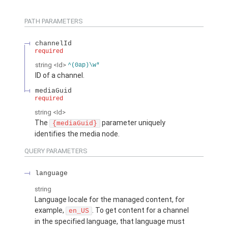
PATH PARAMETERS
channelId
required
string
<Id>
^(0ap)\w*
ID of a channel.
mediaGuid
required
string
<Id>
The
parameter uniquely
{mediaGuid}
identifies the media node.
QUERY PARAMETERS
language
string
Language locale for the managed content, for
example,
. To get content for a channel
en_US
in the specified language, that language must