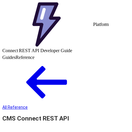
Platform
Connect REST API Developer Guide
Guides
Reference
All Reference
CMS Connect REST API