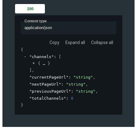
200
Content type
application/json
Copy
Expand all
Collapse all
{
"channels"
: 
[
{
}
]
,
"currentPageUrl"
: 
"string"
,
"nextPageUrl"
: 
"string"
,
"previousPageUrl"
: 
"string"
,
"totalChannels"
: 
0
}