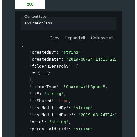
200
Content type
application/json
Copy
Expand all
Collapse all
{
"createdBy"
: 
"string"
,
"createdDate"
: 
"2019-08-24T14:15:22Z"
,
"folderHierarchy"
: 
[
{
}
]
,
"folderType"
: 
"SharedWithSpace"
,
"id"
: 
"string"
,
"isShared"
: 
true
,
"lastModifiedBy"
: 
"string"
,
"lastModifiedDate"
: 
"2019-08-24T14:15:22Z"
,
"name"
: 
"string"
,
"parentFolderId"
: 
"string"
}