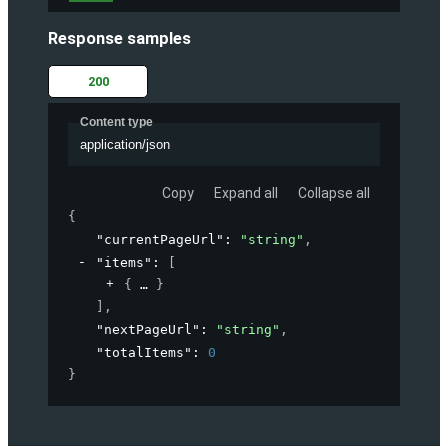
Response samples
200
Content type
application/json
Copy
Expand all
Collapse all
{
"currentPageUrl"
: 
"string"
,
"items"
: 
[
{
}
]
,
"nextPageUrl"
: 
"string"
,
"totalItems"
: 
0
}