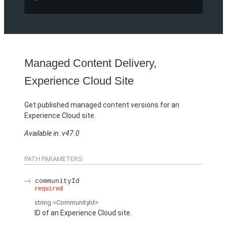
Managed Content Delivery,
Experience Cloud Site
Get published managed content versions for an
Experience Cloud site.
Available in: v47.0
PATH PARAMETERS
communityId
required
string
<CommunityId>
ID of an Experience Cloud site.