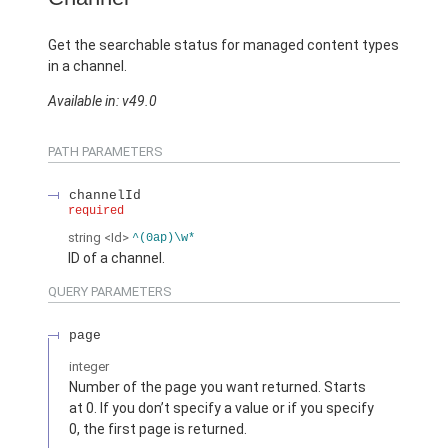
Get the searchable status for managed content types
in a channel.
Available in: v49.0
PATH PARAMETERS
channelId
required
string
<Id>
^(0ap)\w*
ID of a channel.
QUERY PARAMETERS
page
integer
Number of the page you want returned. Starts
at 0. If you don’t specify a value or if you specify
0, the first page is returned.