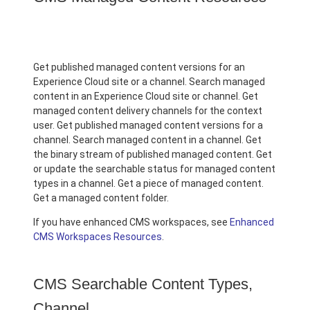
Get published managed content versions for an
Experience Cloud site or a channel. Search managed
content in an Experience Cloud site or channel. Get
managed content delivery channels for the context
user. Get published managed content versions for a
channel. Search managed content in a channel. Get
the binary stream of published managed content. Get
or update the searchable status for managed content
types in a channel. Get a piece of managed content.
Get a managed content folder.
If you have enhanced CMS workspaces, see
Enhanced
CMS Workspaces Resources
.
CMS Searchable Content Types,
Channel