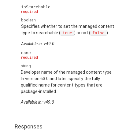
isSearchable
required
boolean
Specifies whether to set the managed content
type to searchable (
) or not (
).
true
false
Available in: v49.0
name
required
string
Developer name of the managed content type.
In version 63.0 and later, specify the fully
qualified name for content types that are
package-installed.
Available in: v49.0
Responses