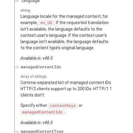
language
string
Language locale for the managed content, for
example,
. If the requested translation
en_US
isn’t available, the language defaults to the
context user’s language. If the context user’s
language isn’t available, the language defaults
to the content type’s original language.
Available in: v48.0
managedContentIds
Array of
strings
Comma-separated list of managed content IDs.
HTTP/2 clients support up to 200 IDs. HTTP/1.1
clients don’t.
Specify either
or
contentKeys
.
managedContentIds
Available in: v48.0
managedContentType