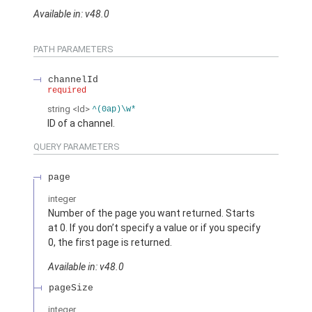
Available in: v48.0
PATH PARAMETERS
channelId
required
string
<Id>
^(0ap)\w*
ID of a channel.
QUERY PARAMETERS
page
integer
Number of the page you want returned. Starts
at 0. If you don’t specify a value or if you specify
0, the first page is returned.
Available in: v48.0
pageSize
integer