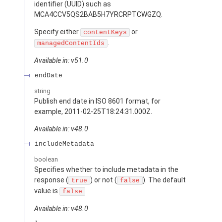
identifier (UUID) such as
MCA4CCV5QS2BAB5H7YRCRPTCWGZQ.
Specify either
or
contentKeys
.
managedContentIds
Available in: v51.0
endDate
string
Publish end date in ISO 8601 format, for
example, 2011-02-25T18:24:31.000Z.
Available in: v48.0
includeMetadata
boolean
Specifies whether to include metadata in the
response (
) or not (
). The default
true
false
value is
.
false
Available in: v48.0