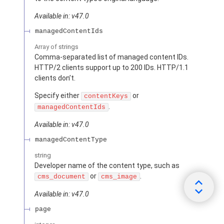
Available in: v47.0
managedContentIds
Array of
strings
Comma-separated list of managed content IDs.
HTTP/2 clients support up to 200 IDs. HTTP/1.1
clients don’t.
Specify either
or
contentKeys
.
managedContentIds
Available in: v47.0
managedContentType
string
Developer name of the content type, such as
or
.
cms_document
cms_image
Available in: v47.0
page