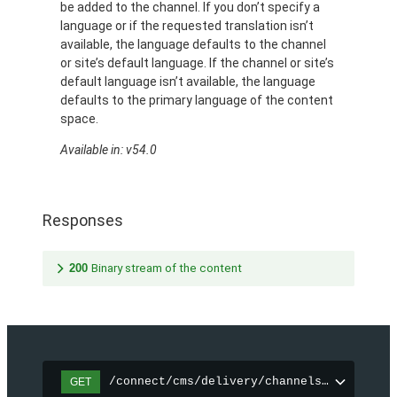
be added to the channel. If you don’t specify a
language or if the requested translation isn’t
available, the language defaults to the channel
or site’s default language. If the channel or site’s
default language isn’t available, the language
defaults to the primary language of the content
space.
Available in: v54.0
Responses
200
Binary stream of the content
/connect/cms/delivery/channels/{channelI
GET