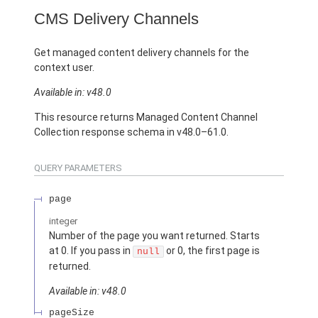
CMS Delivery Channels
Get managed content delivery channels for the
context user.
Available in: v48.0
This resource returns Managed Content Channel
Collection response schema in v48.0–61.0.
QUERY PARAMETERS
page
integer
Number of the page you want returned. Starts
at 0. If you pass in
or 0, the first page is
null
returned.
Available in: v48.0
pageSize