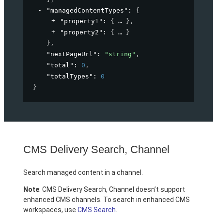
"managedContentTypes"
: 
{
"property1"
: 
{
}
,
"property2"
: 
{
}
}
,
"nextPageUrl"
: 
"string"
,
"total"
: 
0
,
"totalTypes"
: 
0
}
CMS Delivery Search, Channel
Search managed content in a channel.
Note
: CMS Delivery Search, Channel doesn’t support
enhanced CMS channels. To search in enhanced CMS
workspaces, use
CMS Search
.