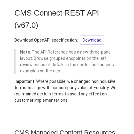
CMS Connect REST API
(v67.0)
Download OpenAPI specification:
Download
Note
: The API Reference has a new three-panel
layout. Browse grouped endpoints on the left,
review endpoint details in the center, and access
examples on the right.
Important
: Where possible, we changed noninclusive
terms to align with our company value of Equality. We
maintained certain terms to avoid any effect on
customer implementations.
CMS Managed Content Resources