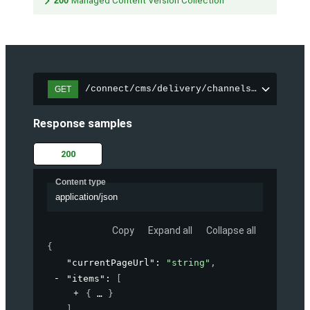
200
Managed Content Version Collection
/connect/cms/delivery/channels/{channelI
GET
Response samples
200
Content type
application/json
Copy
Expand all
Collapse all
{
"currentPageUrl"
: 
"string"
,
"items"
: 
[
{
}
]
,