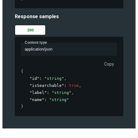
Response samples
200
Content type
application/json
Copy
{
"id"
: 
"string"
,
"isSearchable"
: 
true
,
"label"
: 
"string"
,
"name"
: 
"string"
}