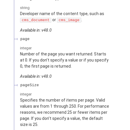
string
Developer name of the content type, such as
or
.
cms_document
cms_image
Available in: v48.0
page
integer
Number of the page you want returned. Starts
at 0. If you don’t specify a value or if you specify
0, the first page is returned.
Available in: v48.0
pageSize
integer
Specifies the number of items per page. Valid
values are from 1 through 250. For performance
reasons, we recommend 25 or fewer items per
page. If you don’t specify a value, the default
size is 25.