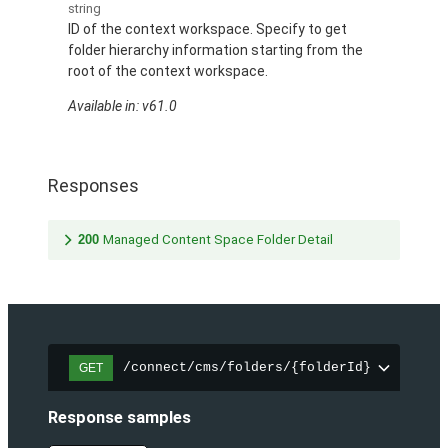
string
ID of the context workspace. Specify to get
folder hierarchy information starting from the
root of the context workspace.
Available in: v61.0
Responses
200
Managed Content Space Folder Detail
/connect/cms/folders/{folderId}
GET
Response samples