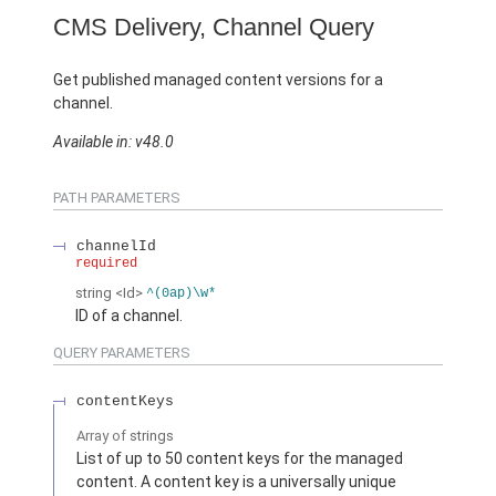
CMS Delivery, Channel Query
Get published managed content versions for a
channel.
Available in: v48.0
PATH PARAMETERS
channelId
required
string
<Id>
^(0ap)\w*
ID of a channel.
QUERY PARAMETERS
contentKeys
Array of
strings
List of up to 50 content keys for the managed
content. A content key is a universally unique