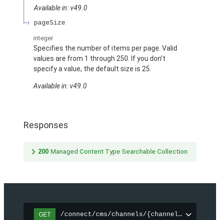
Available in: v49.0
pageSize
integer
Specifies the number of items per page. Valid
values are from 1 through 250. If you don’t
specify a value, the default size is 25.
Available in: v49.0
Responses
200
Managed Content Type Searchable Collection
/connect/cms/channels/{channelId}/search
GET