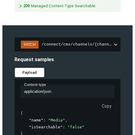
200
Managed Content Type Searchable
/connect/cms/channels/{channelId}/sear
PATCH
Request samples
Payload
Content type
application/json
Copy
{
"name"
: 
"Media"
,
"isSearchable"
: 
"false"
}