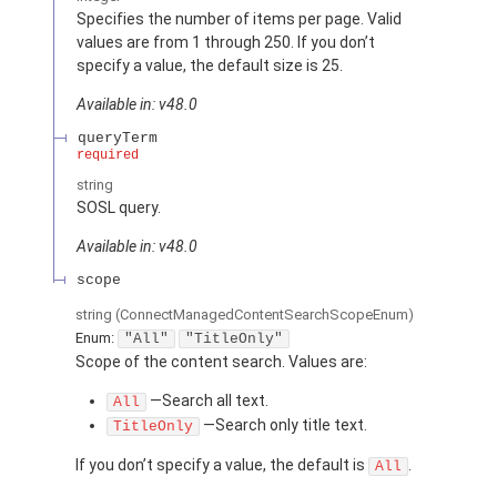
Specifies the number of items per page. Valid
values are from 1 through 250. If you don’t
specify a value, the default size is 25.
Available in: v48.0
queryTerm
required
string
SOSL query.
Available in: v48.0
scope
string
(ConnectManagedContentSearchScopeEnum)
Enum:
"All"
"TitleOnly"
Scope of the content search. Values are:
—Search all text.
All
—Search only title text.
TitleOnly
If you don’t specify a value, the default is
.
All