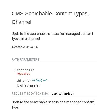
CMS Searchable Content Types,
Channel
Update the searchable status for managed content
types in a channel.
Available in: v49.0
PATH PARAMETERS
channelId
required
string
<Id>
^(0ap)\w*
ID of a channel.
REQUEST BODY SCHEMA:
application/json
Update the searchable status of a managed content
type.