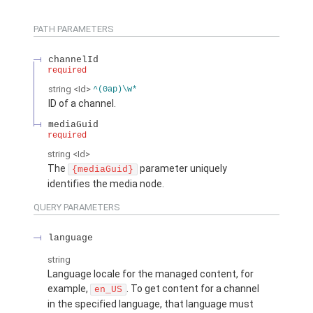
PATH PARAMETERS
channelId
required
string
<Id>
^(0ap)\w*
ID of a channel.
mediaGuid
required
string
<Id>
The
parameter uniquely
{mediaGuid}
identifies the media node.
QUERY PARAMETERS
language
string
Language locale for the managed content, for
example,
. To get content for a channel
en_US
in the specified language, that language must