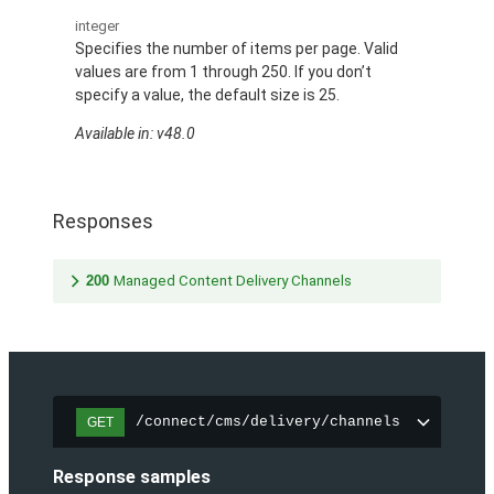
integer
Specifies the number of items per page. Valid
values are from 1 through 250. If you don’t
specify a value, the default size is 25.
Available in: v48.0
Responses
200
Managed Content Delivery Channels
/connect/cms/delivery/channels
GET
Response samples