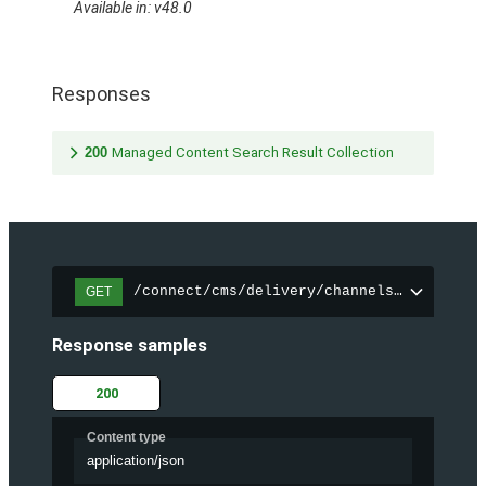
Available in: v48.0
Responses
200
Managed Content Search Result Collection
/connect/cms/delivery/channels/{channelI
GET
Response samples
200
Content type
application/json