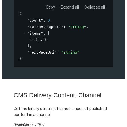
Copy
Expand all
Collapse all
{
"count"
: 
0
,
"currentPageUri"
: 
"string"
,
"items"
: 
[
{
}
]
,
"nextPageUri"
: 
"string"
}
CMS Delivery Content, Channel
Get the binary stream of a media node of published
content in a channel.
Available in: v49.0