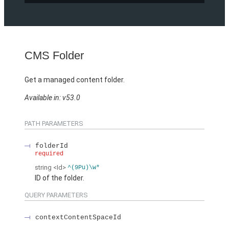
CMS Folder
Get a managed content folder.
Available in: v53.0
PATH PARAMETERS
folderId
required
string
<Id>
^(9Pu)\w*
ID of the folder.
QUERY PARAMETERS
contextContentSpaceId