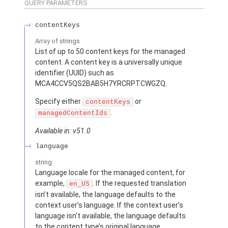
QUERY PARAMETERS
contentKeys
Array of
strings
List of up to 50 content keys for the managed
content. A content key is a universally unique
identifier (UUID) such as
MCA4CCV5QS2BAB5H7YRCRPTCWGZQ.
Specify either
or
contentKeys
.
managedContentIds
Available in: v51.0
language
string
Language locale for the managed content, for
example,
. If the requested translation
en_US
isn’t available, the language defaults to the
context user’s language. If the context user’s
language isn’t available, the language defaults
to the content type’s original language.