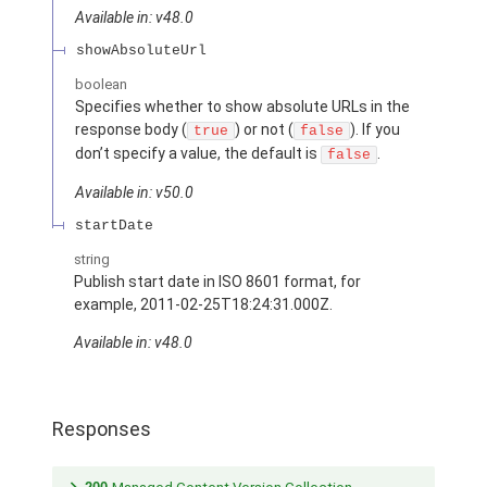
Available in: v48.0
showAbsoluteUrl
boolean
Specifies whether to show absolute URLs in the
response body (
) or not (
). If you
true
false
don’t specify a value, the default is
.
false
Available in: v50.0
startDate
string
Publish start date in ISO 8601 format, for
example, 2011-02-25T18:24:31.000Z.
Available in: v48.0
Responses