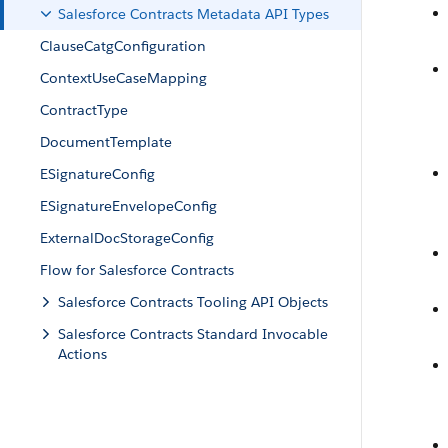
Salesforce Contracts Metadata API Types
ClauseCatgConfiguration
ContextUseCaseMapping
ContractType
DocumentTemplate
ESignatureConfig
ESignatureEnvelopeConfig
ExternalDocStorageConfig
Flow for Salesforce Contracts
Salesforce Contracts Tooling API Objects
Salesforce Contracts Standard Invocable
Actions