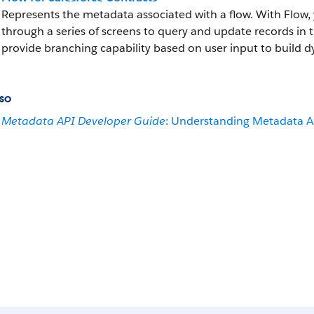
Represents the metadata associated with a flow. With Flow, 
through a series of screens to query and update records in 
provide branching capability based on user input to build d
so
Metadata API Developer Guide
: Understanding Metadata A