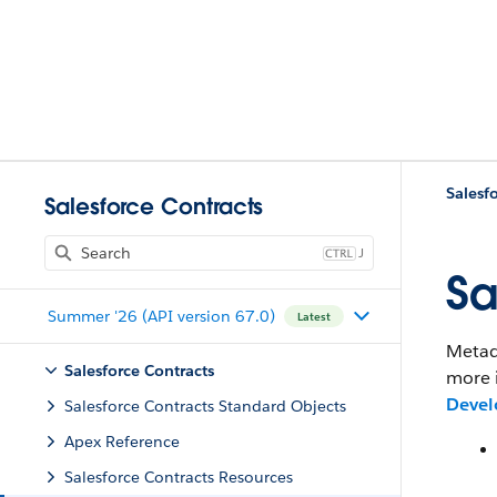
Salesf
Salesforce Contracts
J
Sa
Summer '26 (API version 67.0)
Latest
Metada
Salesforce Contracts
more 
Devel
Salesforce Contracts Standard Objects
Apex Reference
Salesforce Contracts Resources