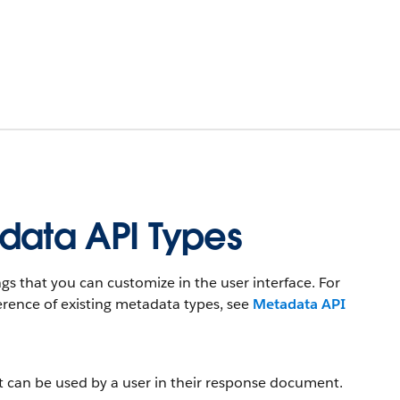
data API Types
s that you can customize in the user interface. For
rence of existing metadata types, see
Metadata API
t can be used by a user in their response document.