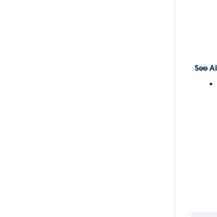
See Al