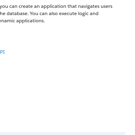
you can create an application that navigates users
the database. You can also execute logic and
ynamic applications.
PI