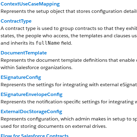
ContextUseCaseMapping
Represents the setup object that stores configuration details
ContractType
A contract type is used to group contracts so that they exhibi
states, the people who access, the templates and clauses u
and inherits its
field.
fullName
DocumentTemplate
Represents the document template definitions that enabl
within Salesforce organizations.
ESignatureConfig
Represents the settings for integrating with external eSigna
ESignatureEnvelopeConfig
Represents the notification-specific settings for integrating
ExternalDocStorageConfig
Represents configuration, which admin makes in setup to sp
used for storing documents on external drives.
Flow for Salesforce Contracts