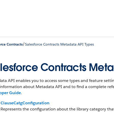
/
orce Contracts
Salesforce Contracts Metadata API Types
lesforce Contracts Meta
ta API enables you to access some types and feature setting
information about Metadata API and to find a complete refe
oper Guide
.
ClauseCatgConfiguration
Represents the configuration about the library category tha