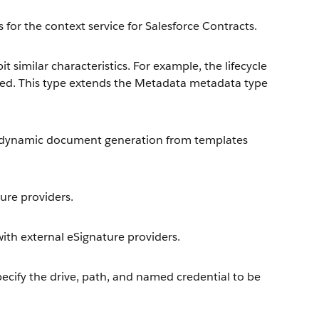
 for the context service for Salesforce Contracts.
t similar characteristics. For example, the lifecycle
sed. This type extends the Metadata metadata type
e dynamic document generation from templates
ture providers.
 with external eSignature providers.
ecify the drive, path, and named credential to be