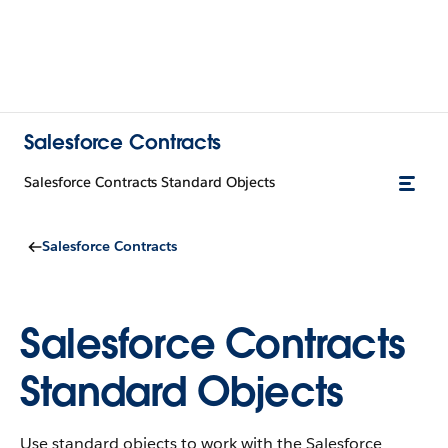
Salesforce Contracts
Salesforce Contracts Standard Objects
Salesforce Contracts
Salesforce Contracts
Standard Objects
Use standard objects to work with the Salesforce