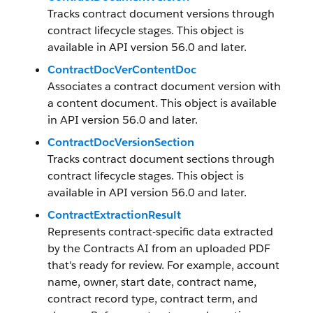
Tracks contract document versions through
contract lifecycle stages. This object is
available in API version 56.0 and later.
ContractDocVerContentDoc
Associates a contract document version with
a content document. This object is available
in API version 56.0 and later.
ContractDocVersionSection
Tracks contract document sections through
contract lifecycle stages. This object is
available in API version 56.0 and later.
ContractExtractionResult
Represents contract-specific data extracted
by the Contracts AI from an uploaded PDF
that's ready for review. For example, account
name, owner, start date, contract name,
contract record type, contract term, and