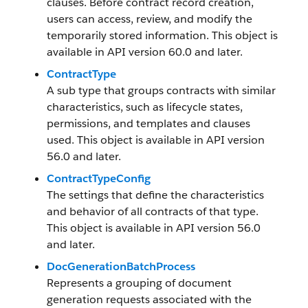
clauses. Before contract record creation,
users can access, review, and modify the
temporarily stored information. This object is
available in API version 60.0 and later.
ContractType
A sub type that groups contracts with similar
characteristics, such as lifecycle states,
permissions, and templates and clauses
used. This object is available in API version
56.0 and later.
ContractTypeConfig
The settings that define the characteristics
and behavior of all contracts of that type.
This object is available in API version 56.0
and later.
DocGenerationBatchProcess
Represents a grouping of document
generation requests associated with the