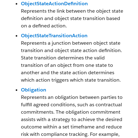
ObjectStateActionDefinition
Represents the link between the object state
definition and object state transition based
on a defined action.
ObjectStateTransitionAction
Represents a junction between object state
transition and object state action definition.
State transition determines the valid
transition of an object from one state to
another and the state action determines
which action triggers which state transition.
Obligation
Represents an obligation between parties to
fulfill agreed conditions, such as contractual
commitments. The obligation commitment
assists with a strategy to achieve the desired
outcome within a set timeframe and reduce
risk with compliance tracking. For example,