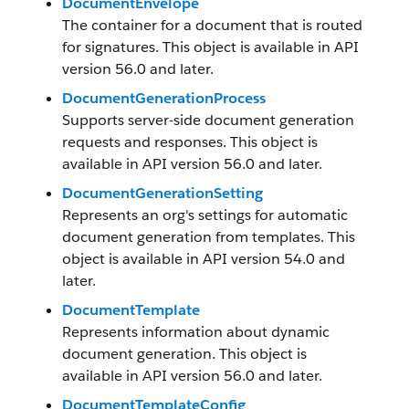
DocumentEnvelope
The container for a document that is routed
for signatures. This object is available in API
version 56.0 and later.
DocumentGenerationProcess
Supports server-side document generation
requests and responses. This object is
available in API version 56.0 and later.
DocumentGenerationSetting
Represents an org's settings for automatic
document generation from templates. This
object is available in API version 54.0 and
later.
DocumentTemplate
Represents information about dynamic
document generation. This object is
available in API version 56.0 and later.
DocumentTemplateConfig