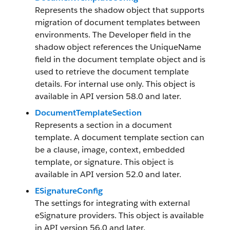
Represents the shadow object that supports
migration of document templates between
environments. The Developer field in the
shadow object references the UniqueName
field in the document template object and is
used to retrieve the document template
details. For internal use only. This object is
available in API version 58.0 and later.
DocumentTemplateSection
Represents a section in a document
template. A document template section can
be a clause, image, context, embedded
template, or signature. This object is
available in API version 52.0 and later.
ESignatureConfig
The settings for integrating with external
eSignature providers. This object is available
in API version 56.0 and later.