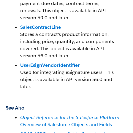
payment due dates, contract terms,
renewals. This object is available in API
version 59.0 and later.
SalesContractLine
Stores a contract's product information,
including price, quantity, and components
covered. This object is available in API
version 56.0 and later.
UserEsignVendorIdentifier
Used for integrating eSignature users. This
object is available in API version 56.0 and
later.
See Also
Object Reference for the Salesforce Platform
:
Overview of Salesforce Objects and Fields