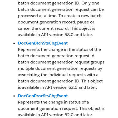
batch document generation ID. Only one
batch document generation request can be
processed at a time. To create a new batch
document generation record, pause or
cancel the current record. This object is
available in API version 58.0 and later.
DocGenBtchStsChgEvent
Represents the change in the status of the
batch document generation request. A
batch document generation request groups
multiple document generation requests by
associating the individual requests with a
batch document generation ID. This object
is available in API version 62.0 and later.
DocGenProcStsChgEvent
Represents the change in status of a
document generation request. This object is
available in API version 62.0 and later.