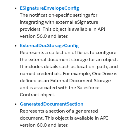
ESignatureEnvelopeConfig
The notification-specific settings for
integrating with external eSignature
providers. This object is available in API
version 56.0 and later.
ExternalDocStorageConfig
Represents a collection of fields to configure
the external document storage for an object.
It includes details such as location, path, and
named credentials. For example, OneDrive is
defined as an External Document Storage
and is associated with the Salesforce
Contract object.
GeneratedDocumentSection
Represents a section of a generated
document. This object is available in API
version 60.0 and later.