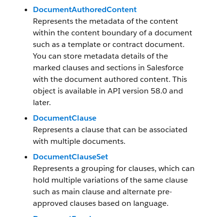
DocumentAuthoredContent
Represents the metadata of the content
within the content boundary of a document
such as a template or contract document.
You can store metadata details of the
marked clauses and sections in Salesforce
with the document authored content. This
object is available in API version 58.0 and
later.
DocumentClause
Represents a clause that can be associated
with multiple documents.
DocumentClauseSet
Represents a grouping for clauses, which can
hold multiple variations of the same clause
such as main clause and alternate pre-
approved clauses based on language.