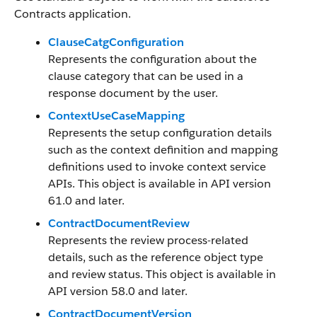
Contracts application.
ClauseCatgConfiguration
Represents the configuration about the
clause category that can be used in a
response document by the user.
ContextUseCaseMapping
Represents the setup configuration details
such as the context definition and mapping
definitions used to invoke context service
APIs. This object is available in API version
61.0 and later.
ContractDocumentReview
Represents the review process-related
details, such as the reference object type
and review status. This object is available in
API version 58.0 and later.
ContractDocumentVersion