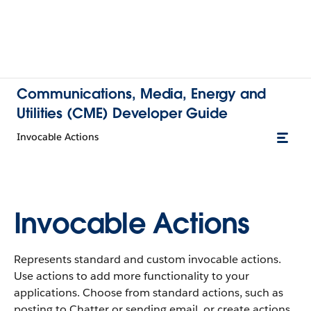
Communications, Media, Energy and
Utilities (CME) Developer Guide
Invocable Actions
Invocable Actions
Represents standard and custom invocable actions.
Use actions to add more functionality to your
applications. Choose from standard actions, such as
posting to Chatter or sending email, or create actions