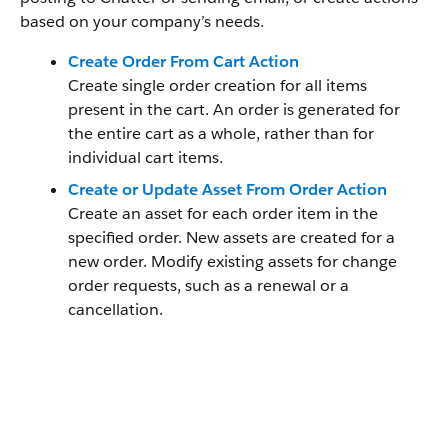
based on your company’s needs.
Create Order From Cart Action
Create single order creation for all items
present in the cart. An order is generated for
the entire cart as a whole, rather than for
individual cart items.
Create or Update Asset From Order Action
Create an asset for each order item in the
specified order. New assets are created for a
new order. Modify existing assets for change
order requests, such as a renewal or a
cancellation.