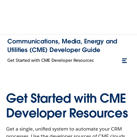
Communications, Media, Energy and
Utilities (CME) Developer Guide
Get Started with CME Developer Resources
Get Started with CME
Developer Resources
Get a single, unified system to automate your CRM
processes. Use the developer sources of CME clouds