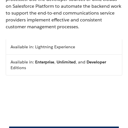
on Salesforce Platform to automate the backend work
to support the end-to-end communications service
providers implement effective and consistent
customer management processes.
Available in: Lightning Experience
Available in:
Enterprise
,
Unlimited
, and
Developer
Editions