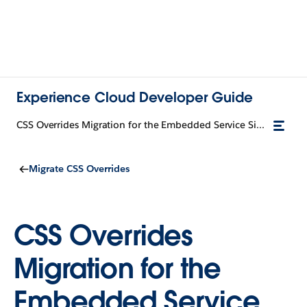
Experience Cloud Developer Guide
CSS Overrides Migration for the Embedded Service Sidebar Header Component
Migrate CSS Overrides
CSS Overrides
Migration for the
Embedded Service