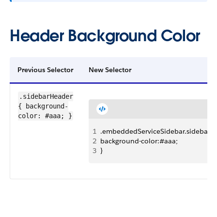
Header Background Color
Previous Selector
New Selector
.sidebarHeader
{ background-
color: #aaa; }
1
.embeddedServiceSidebar.sidebarHe
2
background-color:#aaa;
3
}