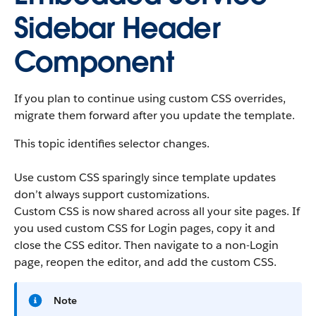
Sidebar Header
Component
If you plan to continue using custom CSS overrides,
migrate them forward after you update the template.
This topic identifies selector changes.
Use custom CSS sparingly since template updates
don’t always support customizations.
Custom CSS is now shared across all your site pages. If
you used custom CSS for Login pages, copy it and
close the CSS editor. Then navigate to a non-Login
page, reopen the editor, and add the custom CSS.
Note