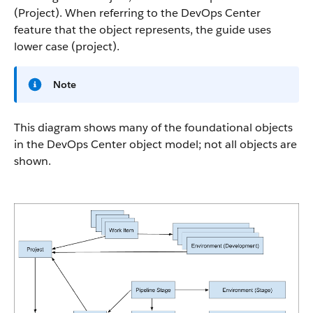
(Project). When referring to the DevOps Center
feature that the object represents, the guide uses
lower case (project).
Note
This diagram shows many of the foundational objects
in the DevOps Center object model; not all objects are
shown.