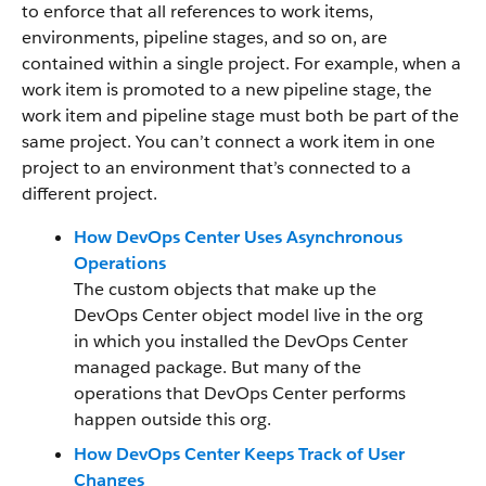
to enforce that all references to work items,
environments, pipeline stages, and so on, are
contained within a single project. For example, when a
work item is promoted to a new pipeline stage, the
work item and pipeline stage must both be part of the
same project. You can’t connect a work item in one
project to an environment that’s connected to a
different project.
How DevOps Center Uses Asynchronous
Operations
The custom objects that make up the
DevOps Center object model live in the org
in which you installed the DevOps Center
managed package. But many of the
operations that DevOps Center performs
happen outside this org.
How DevOps Center Keeps Track of User
Changes