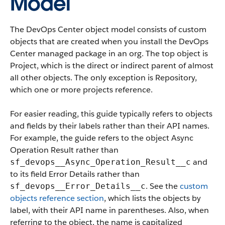
Model
The DevOps Center object model consists of custom
objects that are created when you install the DevOps
Center managed package in an org. The top object is
Project, which is the direct or indirect parent of almost
all other objects. The only exception is Repository,
which one or more projects reference.
For easier reading, this guide typically refers to objects
and fields by their labels rather than their API names.
For example, the guide refers to the object Async
Operation Result rather than
and
sf_devops__Async_Operation_Result__c
to its field Error Details rather than
. See the
custom
sf_devops__Error_Details__c
objects reference section
, which lists the objects by
label, with their API name in parentheses. Also, when
referring to the object, the name is capitalized