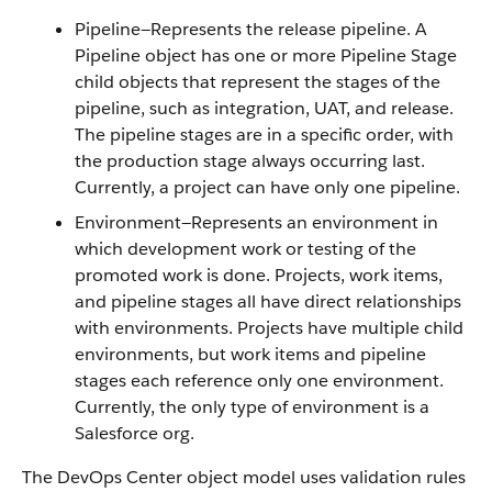
Pipeline—Represents the release pipeline. A
Pipeline object has one or more Pipeline Stage
child objects that represent the stages of the
pipeline, such as integration, UAT, and release.
The pipeline stages are in a specific order, with
the production stage always occurring last.
Currently, a project can have only one pipeline.
Environment—Represents an environment in
which development work or testing of the
promoted work is done. Projects, work items,
and pipeline stages all have direct relationships
with environments. Projects have multiple child
environments, but work items and pipeline
stages each reference only one environment.
Currently, the only type of environment is a
Salesforce org.
The DevOps Center object model uses validation rules