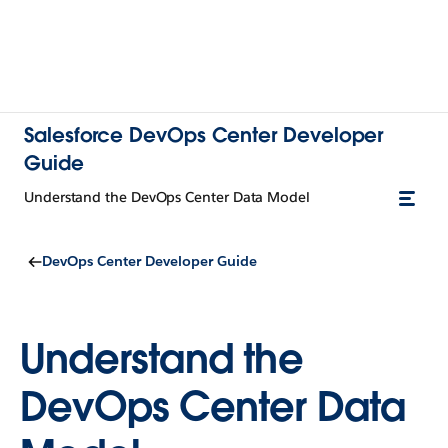
Salesforce DevOps Center Developer
Guide
Understand the DevOps Center Data Model
DevOps Center Developer Guide
Understand the
DevOps Center Data