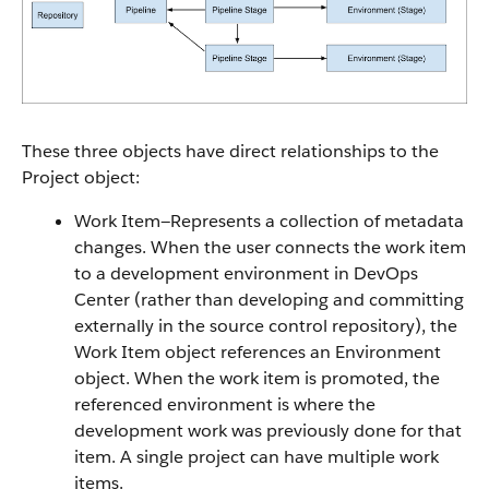
These three objects have direct relationships to the
Project object:
Work Item—Represents a collection of metadata
changes. When the user connects the work item
to a development environment in DevOps
Center (rather than developing and committing
externally in the source control repository), the
Work Item object references an Environment
object. When the work item is promoted, the
referenced environment is where the
development work was previously done for that
item. A single project can have multiple work
items.