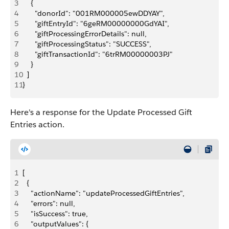
3
    {
4
      "donorId": "001RM000005ewDDYAY",
5
      "giftEntryId": "6geRM00000000GdYAI",
6
      "giftProcessingErrorDetails": null,
7
      "giftProcessingStatus": "SUCCESS",
8
      "giftTransactionId": "6trRM00000003PJ"
9
    }
10
  ]
11
}
Here's a response for the Update Processed Gift
Entries action.
1
[
2
  {
3
    "actionName": "updateProcessedGiftEntries",
4
    "errors": null,
5
    "isSuccess": true,
6
    "outputValues": {