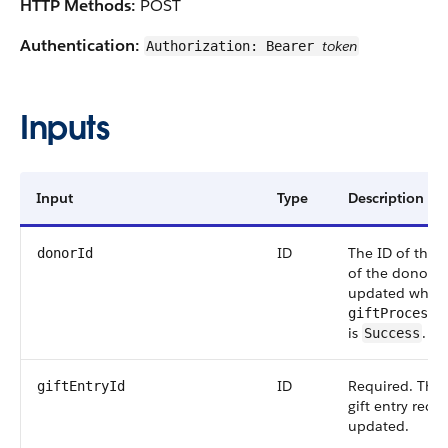
HTTP Methods:
POST
Authentication:
token
Authorization: Bearer
Inputs
Input
Type
Description
ID
The ID of the 
donorId
of the donor th
updated when
giftProcessi
is
.
Success
ID
Required. The 
giftEntryId
gift entry reco
updated.