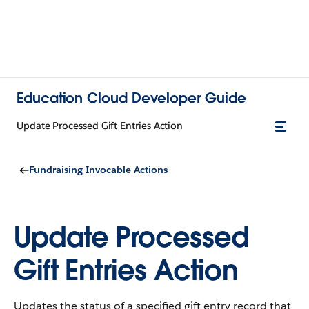
Education Cloud Developer Guide
Update Processed Gift Entries Action
Fundraising Invocable Actions
Update Processed
Gift Entries Action
Updates the status of a specified gift entry record that