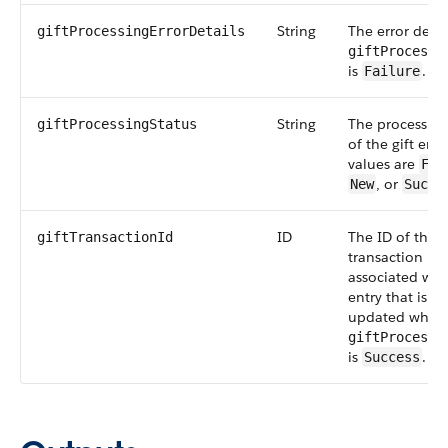
String
The error deta
giftProcessingErrorDetails
giftProcessi
is
.
Failure
String
The processing
giftProcessingStatus
of the gift entr
values are
Fai
, or
New
Succe
ID
The ID of the g
giftTransactionId
transaction re
associated with
entry that is to
updated when
giftProcessi
is
.
Success