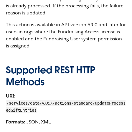
is already processed. If the processing fails, the failure
reason is updated.
This action is available in API version 59.0 and later for
users in orgs where the Fundraising Access license is
enabled and the Fundraising User system permission
is assigned.
Supported REST HTTP
Methods
URI:
XX.X
/services/data/v
/actions/standard/updateProcess
edGiftEntries
Formats:
JSON, XML