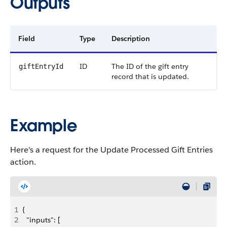
Outputs
Field
Type
Description
ID
The ID of the gift entry
giftEntryId
record that is updated.
Example
Here's a request for the Update Processed Gift Entries
action.
1
{
2
  "inputs": [