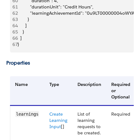
60
          "duration": 4,
61
          "durationUnit": "Credit Hours",
62
          "learningAchievementId": "0u9LT00000004oWYAQ"
63
        }
64
      ]
65
    }
66
  ]
67
}
Properties
Name
Type
Description
Required
or
Optional
Create
List of
Required
learnings
Learning
learning
Input
[]
requests to
be created.