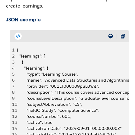
create learnings.
JSON example
1
{
2
  "learnings": [
3
    {
4
      "learning": {
5
        "type": "Learning Course",
6
        "name": "Advanced Data Structures and Algorithms",
7
        "provider": "001LT000009puL0YAI",
8
        "description": "This course covers advanced concept
9
        "courseLevelDescription": "Graduate-level course fo
10
        "subjectAbbreviation": "CS",
11
        "fieldOfStudy": "Computer Science",
12
        "courseNumber": 601,
13
        "active": true,
14
        "activeFromDate": "2024-09-01T00:00:00.00Z",
15
        "activeToDate": "2025-12-31T23:59:59.00Z",