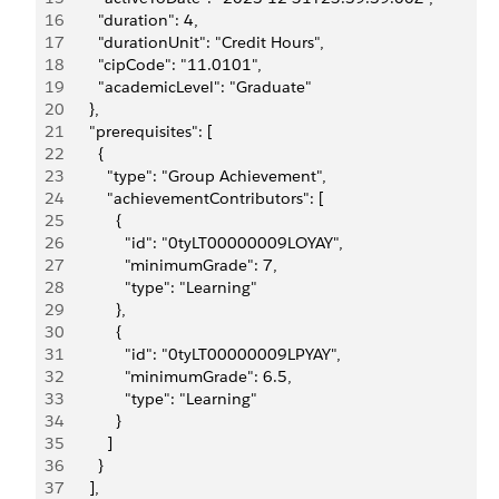
16
        "duration": 4,
17
        "durationUnit": "Credit Hours",
18
        "cipCode": "11.0101",
19
        "academicLevel": "Graduate"
20
      },
21
      "prerequisites": [
22
        {
23
          "type": "Group Achievement",
24
          "achievementContributors": [
25
            {
26
              "id": "0tyLT00000009LOYAY",
27
              "minimumGrade": 7,
28
              "type": "Learning"
29
            },
30
            {
31
              "id": "0tyLT00000009LPYAY",
32
              "minimumGrade": 6.5,
33
              "type": "Learning"
34
            }
35
          ]
36
        }
37
      ],