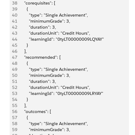
38
      "corequisites": [
39
        {
40
          "type": "Single Achievement",
41
          "minimumGrade": 3,
42
          "duration": 3,
43
          "durationUnit": "Credit Hours",
44
          "learningId": "0tyLT00000009LQYAY"
45
        }
46
      ],
47
      "recommended": [
48
        {
49
          "type": "Single Achievement",
50
          "minimumGrade": 3,
51
          "duration": 3,
52
          "durationUnit": "Credit Hours",
53
          "learningId": "0tyLT00000009LRYAY"
54
        }
55
      ],
56
      "outcomes": [
57
        {
58
          "type": "Single Achievement",
59
          "minimumGrade": 3,