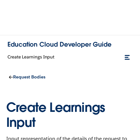
Education Cloud Developer Guide
Create Learnings Input
Request Bodies
Create Learnings
Input
Input representation of the details of the request to