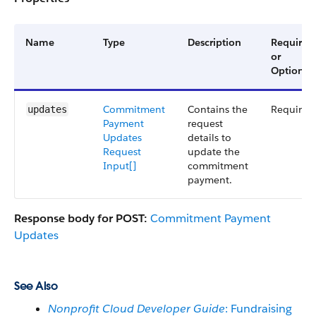
Name
Type
Description
Required
or
Optional
Commitment
Contains the
Required
updates
Payment
request
Updates
details to
Request
update the
Input[]
commitment
payment.
Response body for POST:
Commitment Payment
Updates
See Also
Nonprofit Cloud Developer Guide
: Fundraising