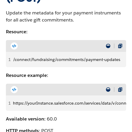
Update the metadata for your payment instruments
for all active gift commitments.
Resource:
1
/connect/fundraising/commitments/payment-updates
Resource example:
1
https://yourInstance.salesforce.com/services/data/v/conn
Available version:
60.0
HTTP methods:
POST