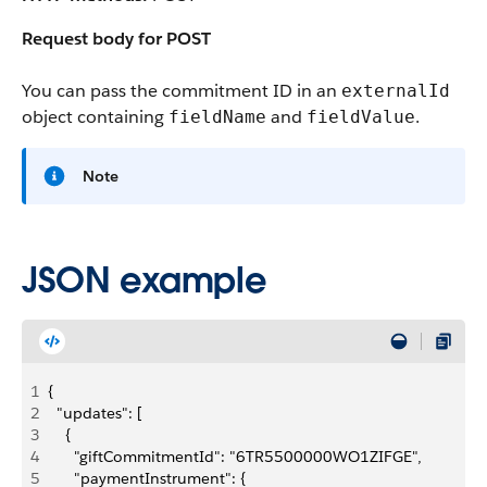
Request body for POST
You can pass the commitment ID in an
externalId
object containing
and
.
fieldName
fieldValue
Note
JSON example
1
{
2
  "updates": [
3
    {
4
      "giftCommitmentId": "6TR5500000WO1ZIFGE",
5
      "paymentInstrument": {