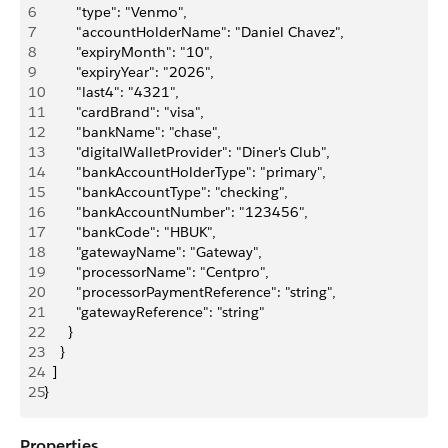
6
        "type": "Venmo",
7
        "accountHolderName": "Daniel Chavez",
8
        "expiryMonth": "10",
9
        "expiryYear": "2026",
10
        "last4": "4321",
11
        "cardBrand": "visa",
12
        "bankName": "chase",
13
        "digitalWalletProvider": "Diner's Club",
14
        "bankAccountHolderType": "primary",
15
        "bankAccountType": "checking",
16
        "bankAccountNumber": "123456",
17
        "bankCode": "HBUK",
18
        "gatewayName": "Gateway",
19
        "processorName": "Centpro",
20
        "processorPaymentReference": "string",
21
        "gatewayReference": "string"
22
      }
23
    }
24
  ]
25
}
Properties