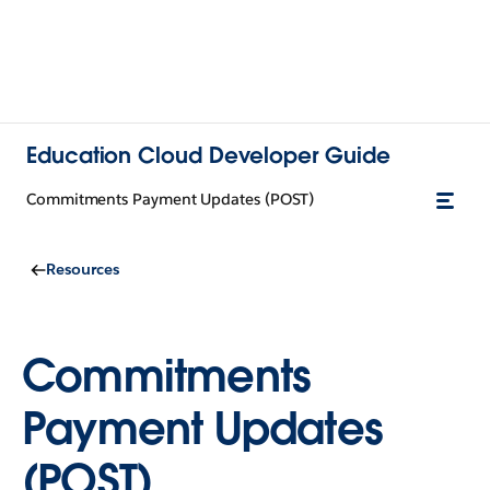
Education Cloud Developer Guide
Commitments Payment Updates (POST)
Resources
Commitments
Payment Updates
(POST)