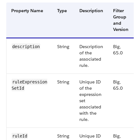
Property Name
Type
Description
Filter
Group
and
Version
String
Description
Big,
description
of the
65.0
associated
rule.
String
Unique ID
Big,
ruleExpression​
of the
65.0
SetId
expression
set
associated
with the
rule.
String
Unique ID
Big,
ruleId