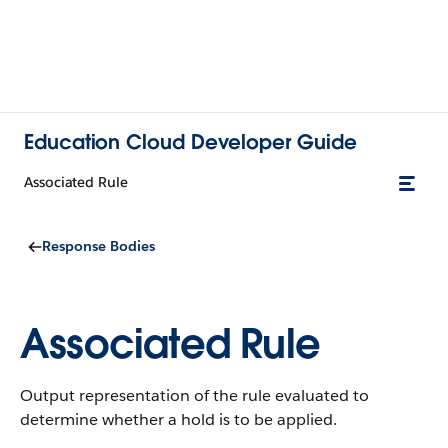
Education Cloud Developer Guide
Associated Rule
Response Bodies
Associated Rule
Output representation of the rule evaluated to
determine whether a hold is to be applied.