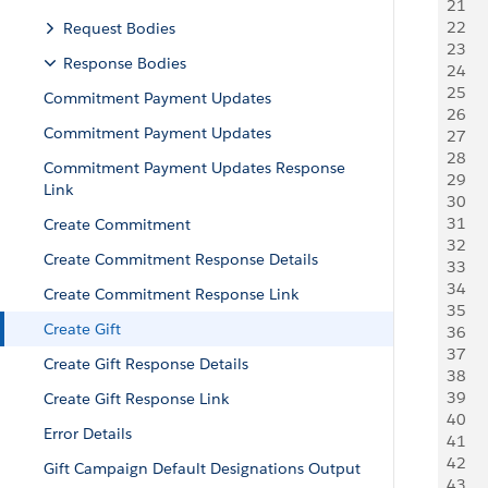
21
    
22
     
Request Bodies
23
   
Response Bodies
24
   
25
    
Commitment Payment Updates
26
     
Commitment Payment Updates
27
   
28
   
Commitment Payment Updates Response
29
    
Link
30
     
31
   
Create Commitment
32
     
Create Commitment Response Details
33
   
34
    
Create Commitment Response Link
35
     
Create Gift
36
     
37
   
Create Gift Response Details
38
   
39
    
Create Gift Response Link
40
     
Error Details
41
   
42
   
Gift Campaign Default Designations Output
43
    