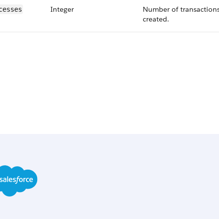
Integer
Number of transactions
cesses
created.