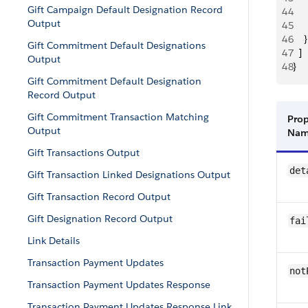
Gift Campaign Default Designation Record
44
     
Output
45
     
46
    }
Gift Commitment Default Designations
47
  ]
Output
48
}
Gift Commitment Default Designation
Record Output
Gift Commitment Transaction Matching
Prop
Output
Na
Gift Transactions Output
det
Gift Transaction Linked Designations Output
Gift Transaction Record Output
Gift Designation Record Output
fai
Link Details
Transaction Payment Updates
not
Transaction Payment Updates Response
Transaction Payment Updates Response Link