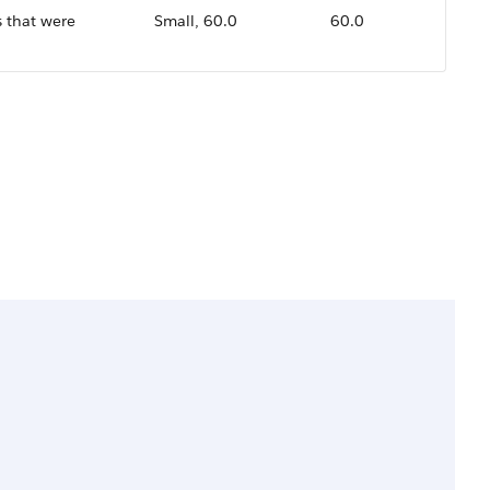
 that were
Small, 60.0
60.0