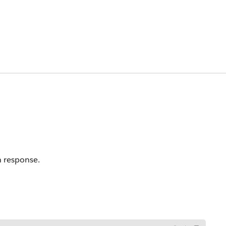
n response.