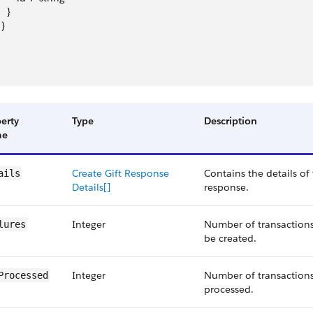
   }
 }
erty
Type
Description
me
Create Gift Response
Contains the details of 
ails
Details[]
response.
Integer
Number of transactions 
lures
be created.
Integer
Number of transactions
Processed
processed.