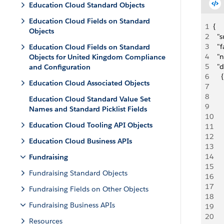
Education Cloud Standard Objects
Education Cloud Fields on Standard
1
{
Objects
2
  "
3
  "
Education Cloud Fields on Standard
4
  "
Objects for United Kingdom Compliance
5
  "d
and Configuration
6
    {
Education Cloud Associated Objects
7
   
8
    
Education Cloud Standard Value Set
9
     
Names and Standard Picklist Fields
10
    
Education Cloud Tooling API Objects
11
   
12
     
Education Cloud Business APIs
13
     
14
    
Fundraising
15
   
Fundraising Standard Objects
16
   
17
    
Fundraising Fields on Other Objects
18
     
Fundraising Business APIs
19
    
20
   
Resources