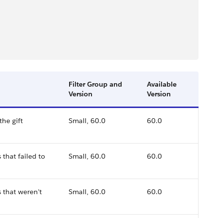
Filter Group and
Available
Version
Version
the gift
Small, 60.0
60.0
that failed to
Small, 60.0
60.0
 that weren't
Small, 60.0
60.0