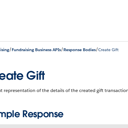
/
/
/
ising
Fundraising Business APIs
Response Bodies
Create Gift
eate Gift
 representation of the details of the created gift transactio
mple Response