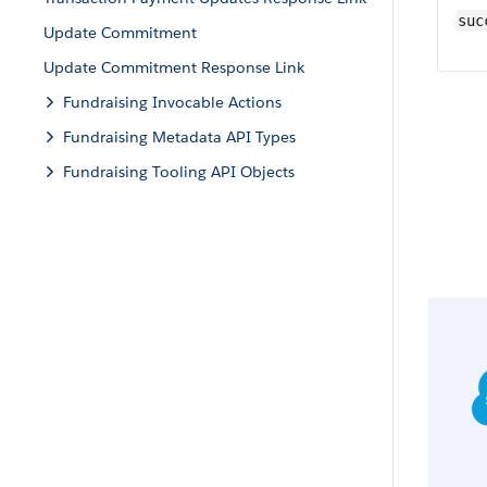
suc
Update Commitment
Update Commitment Response Link
Fundraising Invocable Actions
Fundraising Metadata API Types
Fundraising Tooling API Objects