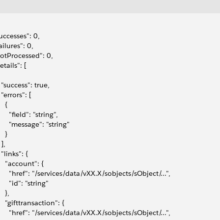
successes": 0,
failures": 0,
notProcessed": 0,
etails": [
   "success": true,
  "errors": [
   {
      "field": "string",
       "message": "string"
   }
 ],
  "links": {
     "account": {
       "href": "/services/data/vXX.X/sobjects/sObject/...",
      "id": "string"
   },
    "gifttransaction": {
       "href": "/services/data/vXX.X/sobjects/sObject/...",