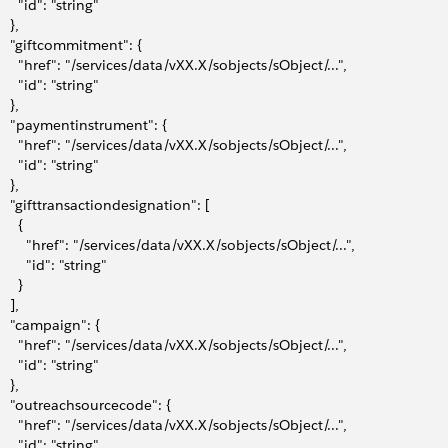
      "id": "string"
   },
     "giftcommitment": {
       "href": "/services/data/vXX.X/sobjects/sObject/...",
      "id": "string"
   },
     "paymentinstrument": {
       "href": "/services/data/vXX.X/sobjects/sObject/...",
      "id": "string"
   },
     "gifttransactiondesignation": [
     {
         "href": "/services/data/vXX.X/sobjects/sObject/...",
        "id": "string"
     }
   ],
     "campaign": {
       "href": "/services/data/vXX.X/sobjects/sObject/...",
      "id": "string"
   },
     "outreachsourcecode": {
       "href": "/services/data/vXX.X/sobjects/sObject/...",
      "id": "string"