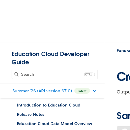
Fundra
Education Cloud Developer
Guide
Cr
J
Summer '26 (API version 67.0)
Output
Latest
Introduction to Education Cloud
Sa
Release Notes
Education Cloud Data Model Overview