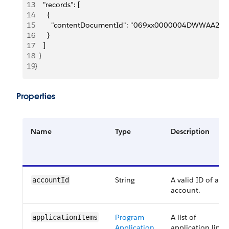
13
    "records": [
14
      {
15
        "contentDocumentId": "069xx0000004DWWAA2"
16
      }
17
    ]
18
  }
19
}
Properties
Name
Type
Description
String
A valid ID of an
accountId
account.
Program
A list of
applicationItems
Application
application line