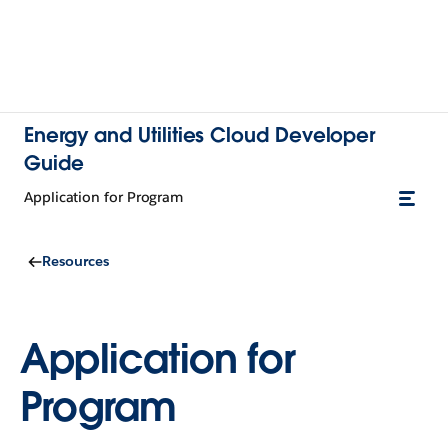
Energy and Utilities Cloud Developer
Guide
Application for Program
Resources
Application for
Program