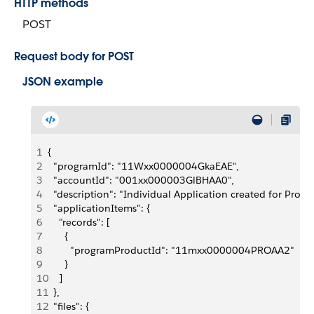
HTTP methods
POST
Request body for POST
JSON example
1
{
2
  "programId": "11Wxx0000004GkaEAE",
3
  "accountId": "001xx000003GlBHAA0",
4
  "description": "Individual Application created for Prog
5
  "applicationItems": {
6
    "records": [
7
      {
8
        "programProductId": "11mxx0000004PROAA2"
9
      }
10
    ]
11
  },
12
  "files": {