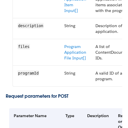
Item
items associated
Input[]
with the program
String
Description of th
description
application.
Program
A list of
files
Application
ContentDocume
File Input[]
IDs.
String
A valid ID of a
programId
program.
Request parameters for POST
Parameter Name
Type
Description
Requ
or
Opti