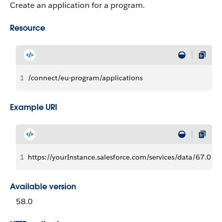
Create an application for a program.
Resource
1
/connect/eu-program/applications
Example URI
1
https://yourInstance.salesforce.com/services/data/67.0/c
Available version
58.0