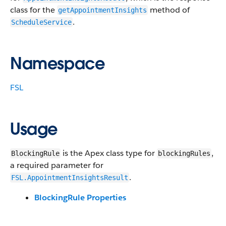
class for the
method of
getAppointmentInsights
.
ScheduleService
Namespace
FSL
Usage
is the Apex class type for
,
BlockingRule
blockingRules
a required parameter for
.
FSL.AppointmentInsightsResult
BlockingRule Properties