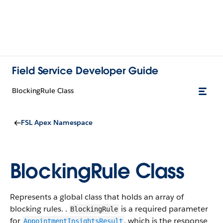
Field Service Developer Guide
BlockingRule Class
FSL Apex Namespace
BlockingRule Class
Represents a global class that holds an array of
blocking rules. .
is a required parameter
BlockingRule
for
, which is the response
AppointmentInsightsResult