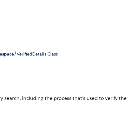
/
mespace
VerifiedDetails Class
y search, including the process that’s used to verify the