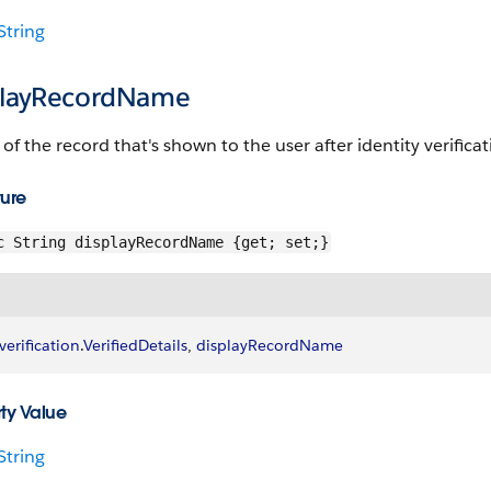
String
playRecordName
f the record that's shown to the user after identity verificati
ture
c String displayRecordName {get; set;}
verification
.
VerifiedDetails
, 
displayRecordName
ty Value
String