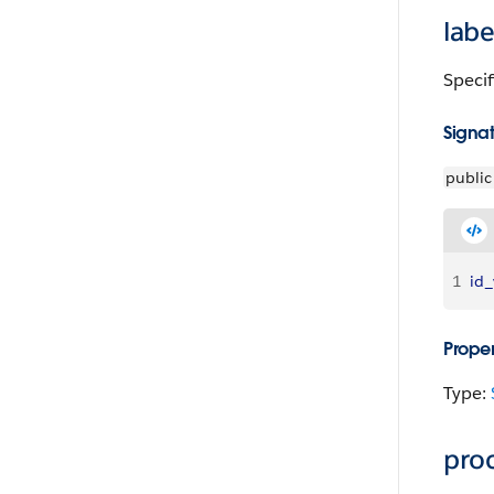
labe
Specif
Signa
public
1
id_
Proper
Type:
pro