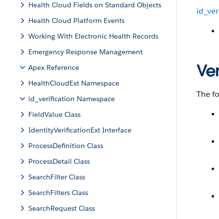
Health Cloud Fields on Standard Objects
id_ver
Health Cloud Platform Events
Working With Electronic Health Records
Emergency Response Management
Ver
Apex Reference
HealthCloudExt Namespace
The fo
id_verification Namespace
FieldValue Class
IdentityVerificationExt Interface
ProcessDefinition Class
ProcessDetail Class
SearchFilter Class
SearchFilters Class
SearchRequest Class