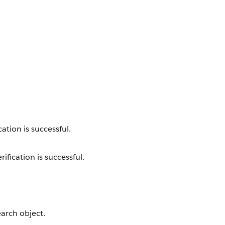
cation is successful.
ification is successful.
earch object.