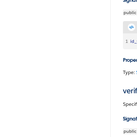
Signa
public
1
id_
Proper
Type:
veri
Specif
Signa
public