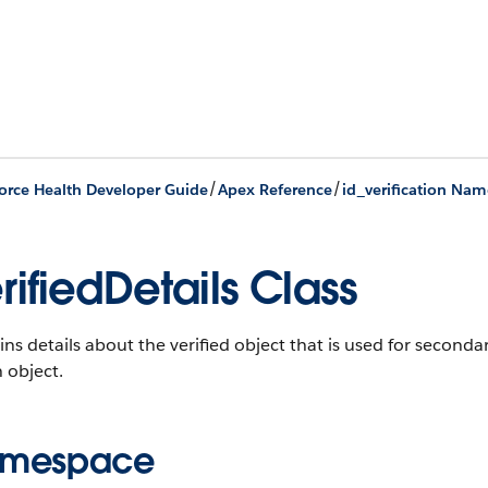
/
/
orce Health Developer Guide
Apex Reference
id_verification Na
rifiedDetails Class
ns details about the verified object that is used for secondar
 object.
mespace