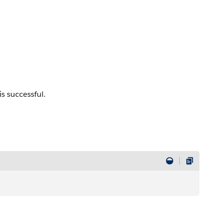
is successful.