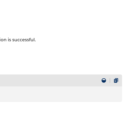
on is successful.