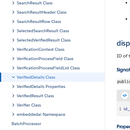
SearchResult Class
SearchResultHeader Class
SearchResultRow Class
SelectedSearchResult Class
SelectedVerifiedResult Class
dis
VerificationContext Class
ID of 
VerificationProcessField Class
VerificationProcessFieldList Class
Signa
VerifiedDetails Class
publi
VerifiedDetails Properties
VerifiedResult Class
Verifier Class
1
id_
embeddedai Namespace
BatchProcessor
Proper