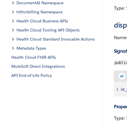
DocumentAI Namespace
Type:
hlthcrbilling Namespace
Health Cloud Business APIs
dis
Health Cloud Tooling API Objects
Name o
Health Cloud Standard Invocable Actions
Metadata Types
Signa
Health Cloud FHIR APIs
publi
MuleSoft Direct Integrations
API End-of-Life Policy
1
id_
Proper
Type: