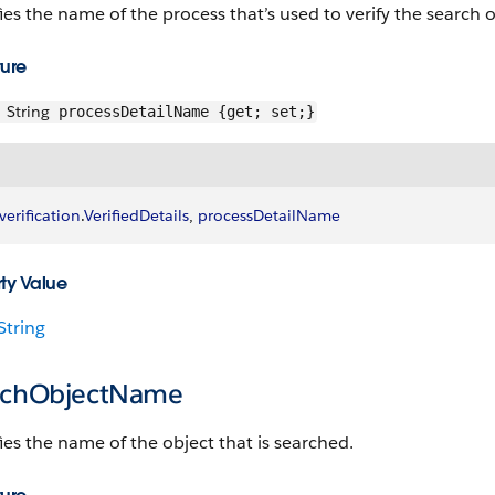
ies the name of the process that’s used to verify the search o
ture
String
processDetailName {get; set;}
verification
.
VerifiedDetails
, 
processDetailName
ty Value
String
rchObjectName
ies the name of the object that is searched.