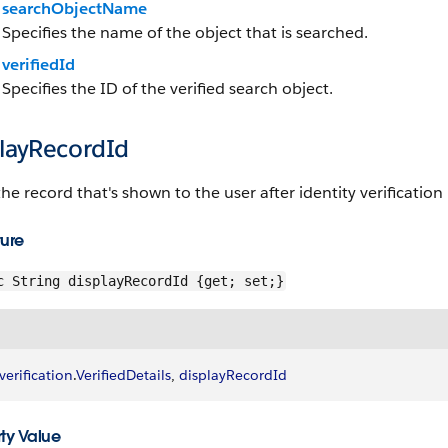
searchObjectName
Specifies the name of the object that is searched.
verifiedId
Specifies the ID of the verified search object.
playRecordId
the record that's shown to the user after identity verification 
ture
c String displayRecordId {get; set;}
verification
.
VerifiedDetails
, 
displayRecordId
ty Value