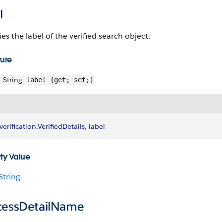
l
ies the label of the verified search object.
ture
String
label {get; set;}
verification
.
VerifiedDetails
, 
label
ty Value
String
cessDetailName