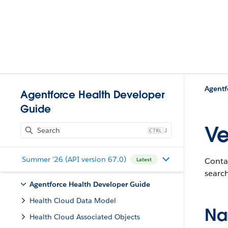
Agentf
Agentforce Health Developer
Guide
Ve
J
Summer '26 (API version 67.0)
Contai
Latest
search
Agentforce Health Developer Guide
Health Cloud Data Model
Na
Health Cloud Associated Objects