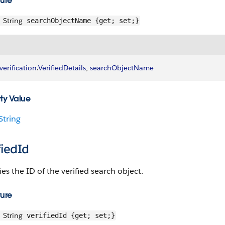
ture
String
searchObjectName {get; set;}
verification
.
VerifiedDetails
, 
searchObjectName
ty Value
String
fiedId
ies the ID of the verified search object.
ture
String
verifiedId {get; set;}