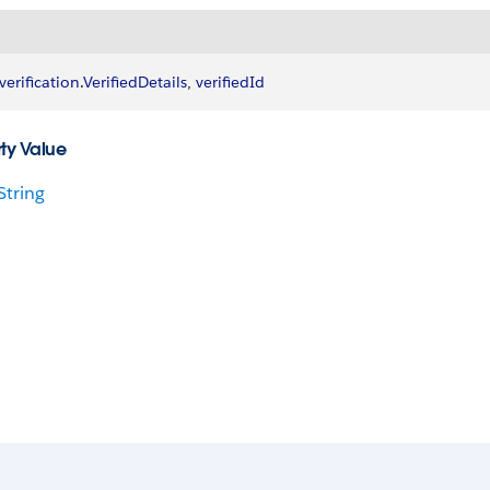
verification
.
VerifiedDetails
, 
verifiedId
ty Value
String