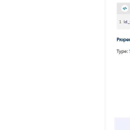
1
id_
Proper
Type: