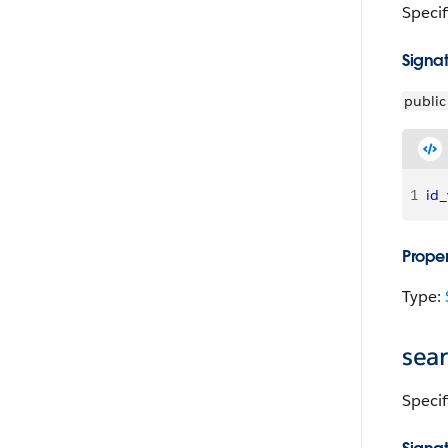
Specif
Signa
public
1
id_
Proper
Type:
sea
Specif