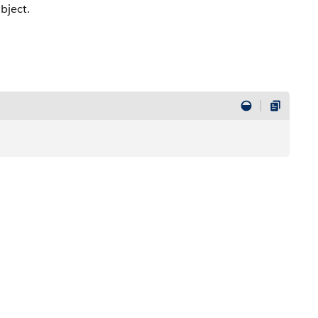
bject.