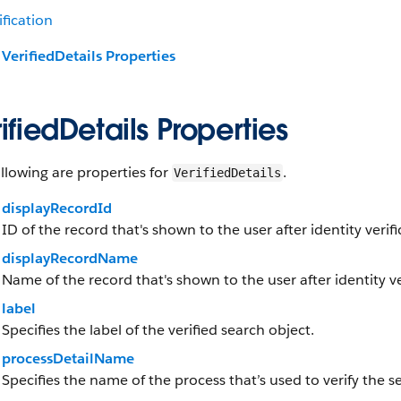
ification
VerifiedDetails Properties
ifiedDetails Properties
llowing are properties for
.
VerifiedDetails
displayRecordId
ID of the record that's shown to the user after identity verifi
displayRecordName
Name of the record that's shown to the user after identity ver
label
Specifies the label of the verified search object.
processDetailName
Specifies the name of the process that’s used to verify the s