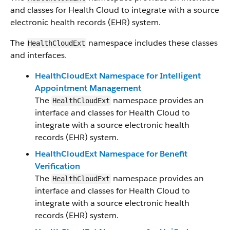
and classes for Health Cloud to integrate with a source
electronic health records (EHR) system.
The
namespace includes these classes
HealthCloudExt
and interfaces.
HealthCloudExt Namespace for Intelligent
Appointment Management
The
namespace provides an
HealthCloudExt
interface and classes for Health Cloud to
integrate with a source electronic health
records (EHR) system.
HealthCloudExt Namespace for Benefit
Verification
The
namespace provides an
HealthCloudExt
interface and classes for Health Cloud to
integrate with a source electronic health
records (EHR) system.