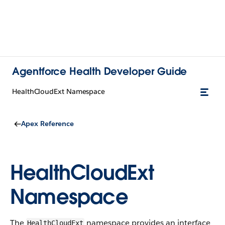
Agentforce Health Developer Guide
HealthCloudExt Namespace
Apex Reference
HealthCloudExt
Namespace
The
namespace provides an interface
HealthCloudExt