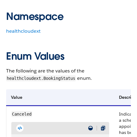
Namespace
healthcloudext
Enum Values
The following are the values of the
enum.
healthcloudext.BookingStatus
Value
Descript
Indicate
Canceled
a schedu
appoint
has bee