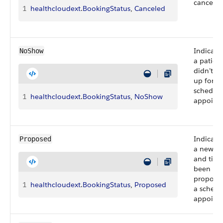
canceled
1
healthcloudext
.
BookingStatus
, 
Canceled
Indicate
NoShow
a patien
didn’t s
up for a
schedul
1
healthcloudext
.
BookingStatus
, 
NoShow
appoint
Indicate
Proposed
a new d
and time
been
proposed
1
healthcloudext
.
BookingStatus
, 
Proposed
a schedu
appoint