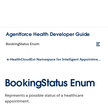
Agentforce Health Developer Guide
BookingStatus Enum
HealthCloudExt Namespace for Intelligent Appointment Management
BookingStatus Enum
Represents a possible status of a healthcare
appointment.