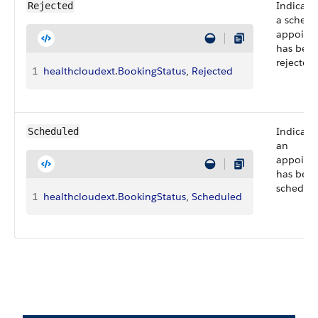
Indicate
Rejected
a schedu
appoint
has bee
rejected.
1
healthcloudext
.
BookingStatus
, 
Rejected
Indicate
Scheduled
an
appoint
has bee
schedule
1
healthcloudext
.
BookingStatus
, 
Scheduled