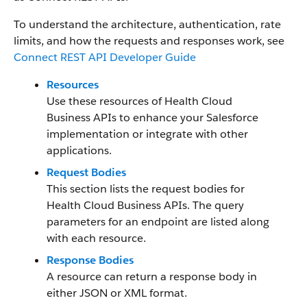
To understand the architecture, authentication, rate
limits, and how the requests and responses work, see
Connect REST API Developer Guide
Resources
Use these resources of Health Cloud
Business APIs to enhance your Salesforce
implementation or integrate with other
applications.
Request Bodies
This section lists the request bodies for
Health Cloud Business APIs. The query
parameters for an endpoint are listed along
with each resource.
Response Bodies
A resource can return a response body in
either JSON or XML format.