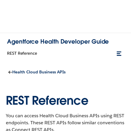
Agentforce Health Developer Guide
REST Reference
Health Cloud Business APIs
REST Reference
You can access Health Cloud Business APIs using REST
endpoints. These REST APIs follow similar conventions
as Connect REST APIs.