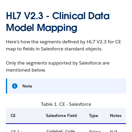
HL7 V2.3 - Clinical Data
Model Mapping
Here’s how the segments defined by HL7 V2.3 for CE
map to fields in Salesforce standard objects.
Only the segments supported by Salesforce are
mentioned below.
Note
Table 1. CE - Salesforce
CE
Salesforce Field
Type
Notes
CE.1 -
String
N/A
CodeSet.Code