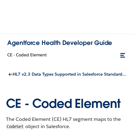
Agentforce Health Developer Guide
CE - Coded Element
HL7 v2.3 Data Types Supported in Salesforce Standard Objects
CE - Coded Element
The Coded Element (CE) HL7 segment maps to the
object in Salesforce.
CodeSet