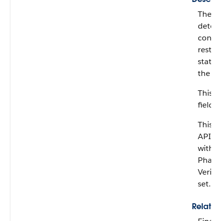
The co
deter
consid
restri
status
the co
This fi
field.
This fi
API ve
with 
Pharm
Verifi
set.
Relati