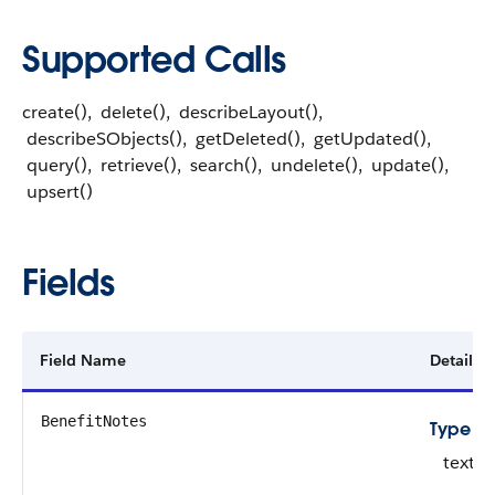
Supported Calls
create(), delete(), describeLayout(),
describeSObjects(), getDeleted(), getUpdated(),
query(), retrieve(), search(), undelete(), update(),
upsert()
Fields
Field Name
Details
BenefitNotes
Type
textar