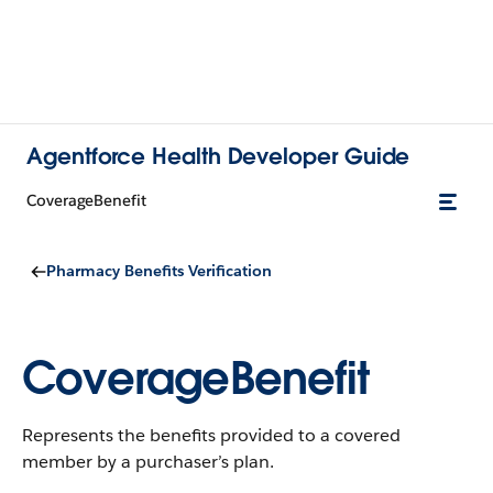
Agentforce Health Developer Guide
CoverageBenefit
Pharmacy Benefits Verification
CoverageBenefit
Represents the benefits provided to a covered
member by a purchaser’s plan.