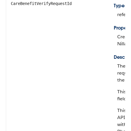
CareBenefitVerifyRequestId
Type
refer
Propert
Create
Nillab
Descrip
The ca
reques
the co
This fi
field.
This fi
API ve
with 