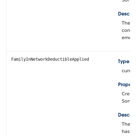
Descrip
The a
contr
emerg
FamilyInNetworkDeductibleApplied
Type
curre
Propert
Create,
Sort,
Descrip
The a
has pa