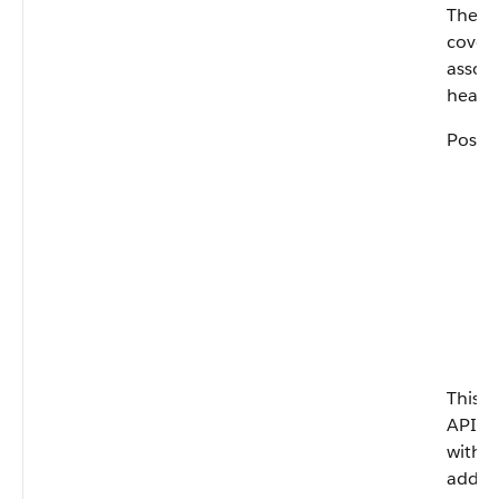
The fr
covera
assoc
health
Possib
This fi
API ve
with 
add-on