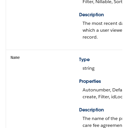
Filter, Nillable, Sort
Description
The most recent dat
which a user viewed 
record.
Name
Type
string
Properties
Autonumber, Defaul
create, Filter, idLook
Description
The name of the prev
care fee agreement.