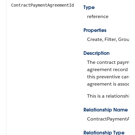
ContractPaymentAgreementId
Type
reference
Properties
Create, Filter, Group,
Description
The contract paymen
agreement record to
this preventive care f
agreement is associa
This is a relationship f
Relationship Name
ContractPaymentAg
Relationship Type