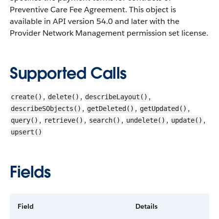
Preventive Care Fee Agreement.
This object is
available in API version 54.0 and later with the
Provider Network Management permission set license.
Supported Calls
,
,
,
create()
delete()
describeLayout()
,
,
,
describeSObjects()
getDeleted()
getUpdated()
,
,
,
,
,
query()
retrieve()
search()
undelete()
update()
upsert()
Fields
Field
Details