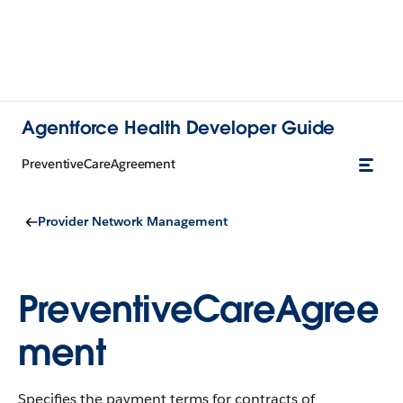
Agentforce Health Developer Guide
PreventiveCareAgreement
Provider Network Management
PreventiveCareAgree
ment
Specifies the payment terms for contracts of