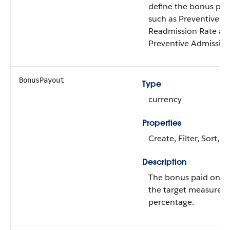
define the bonus pa
such as Preventive
Readmission Rate an
Preventive Admission
BonusPayout
Type
currency
Properties
Create, Filter, Sort, 
Description
The bonus paid on r
the target measure
percentage.