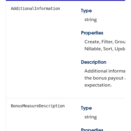
AdditionalInformation
Type
string
Properties
Create, Filter, Group,
Nillable, Sort, Update
Description
Additional informati
the bonus payout an
expectation.
BonusMeasureDescription
Type
string
Properties