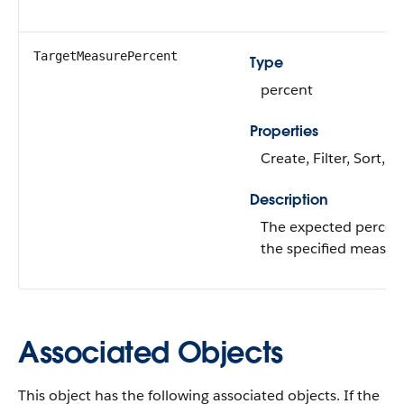
TargetMeasurePercent
Type
percent
Properties
Create, Filter, Sort, 
Description
The expected percen
the specified measur
Associated Objects
This object has the following associated objects. If the