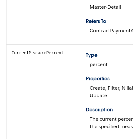
Master-Detail
Refers To
ContractPaymentAg
CurrentMeasurePercent
Type
percent
Properties
Create, Filter, Nillable
Update
Description
The current percenta
the specified measur