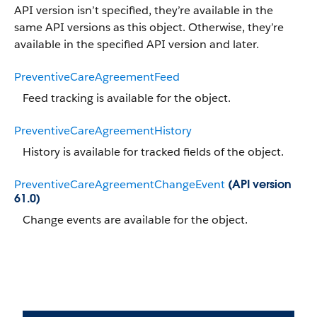
API version isn’t specified, they’re available in the
same API versions as this object. Otherwise, they’re
available in the specified API version and later.
PreventiveCareAgreementFeed
Feed tracking is available for the object.
PreventiveCareAgreementHistory
History is available for tracked fields of the object.
PreventiveCareAgreementChangeEvent
(API version
61.0)
Change events are available for the object.