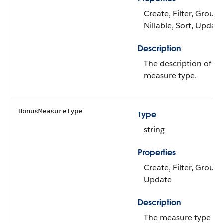
Create, Filter, Group,
Nillable, Sort, Update
Description
The description of t
measure type.
BonusMeasureType
Type
string
Properties
Create, Filter, Group,
Update
Description
The measure type us