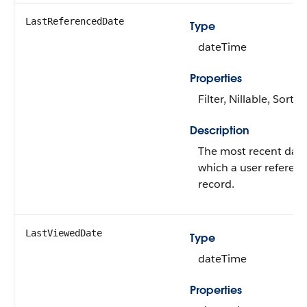
LastReferencedDate
Type
dateTime
Properties
Filter, Nillable, Sort
Description
The most recent dat
which a user referen
record.
LastViewedDate
Type
dateTime
Properties