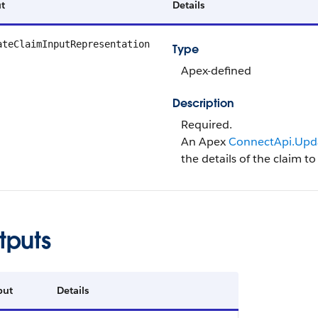
t
Details
ateClaimInputRepresentation
Type
Apex-defined
Description
Required.
An Apex
ConnectApi.Upd
the details of the claim t
tputs
put
Details