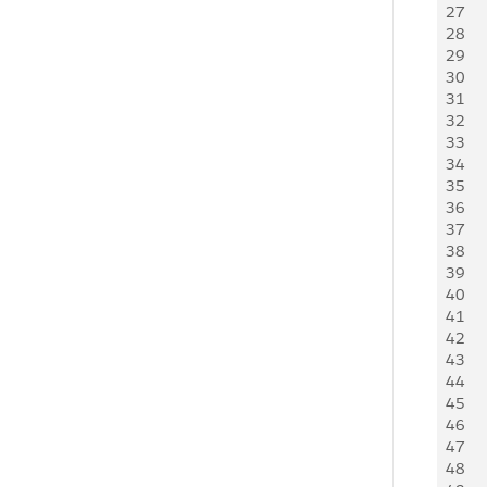
27
     
28
    
29
     
30
   
31
   
32
   
33
   
34
   
35
   
36
    
37
     
38
   
39
   
40
     
41
     
42
    
43
   
44
     
45
    
46
     
47
   
48
   