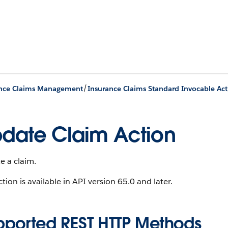
/
ance Claims Management
Insurance Claims Standard Invocable Act
date Claim Action
e a claim.
ction is available in API version 65.0 and later.
pported REST HTTP Methods