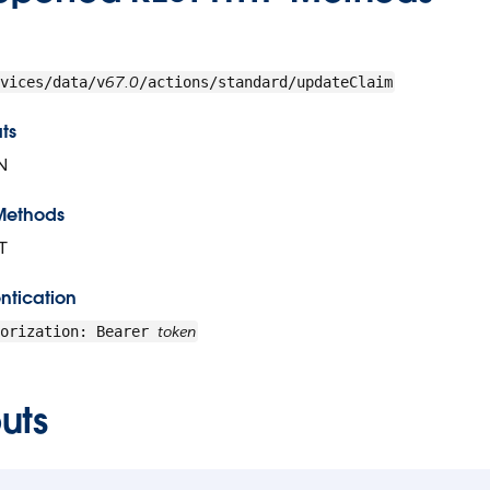
67.0
vices/data/v
/actions/standard/updateClaim
ts
N
Methods
T
ntication
token
horization: Bearer
uts