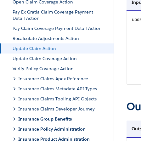
Open Claim Coverage Action
Inpu
Pay Ex Gratia Claim Coverage Payment
Detail Action
upd
Pay Claim Coverage Payment Detail Action
Recalculate Adjustments Action
Update Claim Action
Update Claim Coverage Action
Verify Policy Coverage Action
Insurance Claims Apex Reference
Insurance Claims Metadata API Types
Insurance Claims Tooling API Objects
Ou
Insurance Claims Developer Journey
Insurance Group Benefits
Out
Insurance Policy Administration
Insurance Product Administration