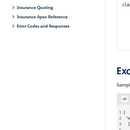
cla
Insurance Quoting
Insurance Apex Reference
Error Codes and Responses
Ex
Sampl
1
{
2
  "
3
    {
4
   