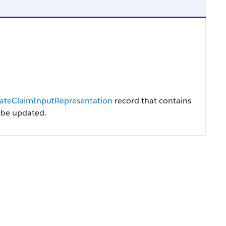
ateClaimInputRepresentation
record that contains
o be updated.