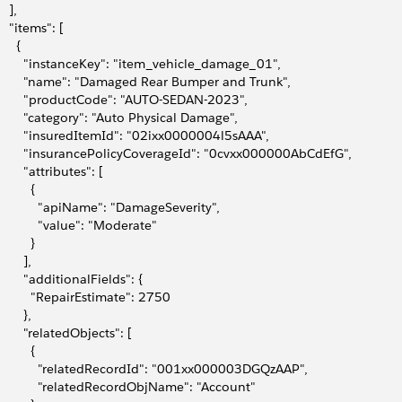
   ],
    "items": [
     {
         "instanceKey": "item_vehicle_damage_01",
         "name": "Damaged Rear Bumper and Trunk",
         "productCode": "AUTO-SEDAN-2023",
         "category": "Auto Physical Damage",
         "insuredItemId": "02ixx0000004l5sAAA",
         "insurancePolicyCoverageId": "0cvxx000000AbCdEfG",
        "attributes": [
         {
             "apiName": "DamageSeverity",
             "value": "Moderate"
         }
       ],
        "additionalFields": {
           "RepairEstimate": 2750
       },
        "relatedObjects": [
         {
             "relatedRecordId": "001xx000003DGQzAAP",
             "relatedRecordObjName": "Account"