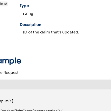
imId
Type
string
Description
ID of the claim that's updated.
ample
e Request
inputs": [
   "updateClaimInputRepresentation": {