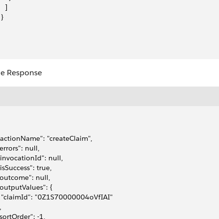
   ]
 }
e Response
 "actionName": "createClaim",
"errors": null,
 "invocationId": null,
 "isSuccess": true,
 "outcome": null,
 "outputValues": {
   "claimId": "0Z1S70000004oVfIAI"
,
 "sortOrder": -1,