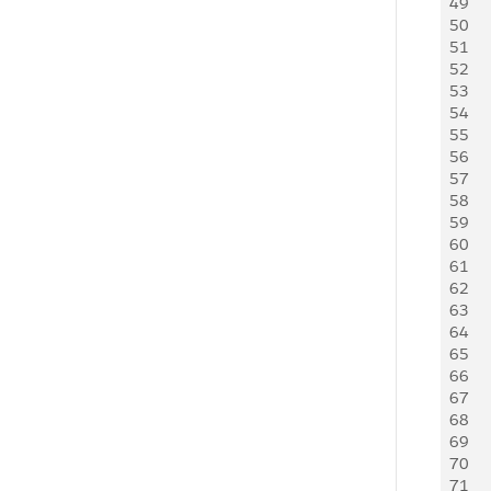
49
     
50
     
51
   
52
   
53
     
54
     
55
    
56
     
57
   
58
   
59
   
60
   
61
    
62
    
63
    
64
    
65
     
66
    
67
   
68
    
69
     
70
   
71
     