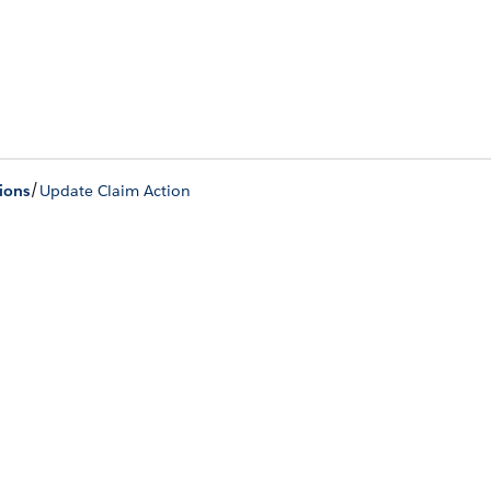
/
ions
Update Claim Action