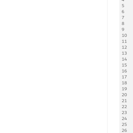
5
   
6
   
7
   
8
   
9
   
10
   
11
   
12
   
13
   
14
   
15
   
16
   
17
     
18
    
19
     
20
   
21
   
22
     
23
     
24
   
25
    
26
     