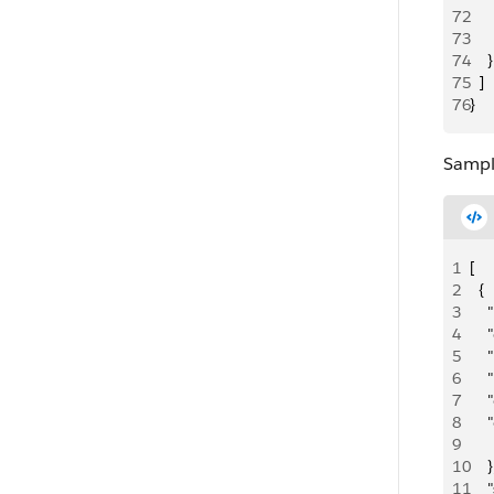
72
     
73
     
74
    }
75
  ]
76
}
Sampl
1
[
2
  {
3
   
4
    
5
   
6
   
7
   
8
   
9
   
10
    }
11
   