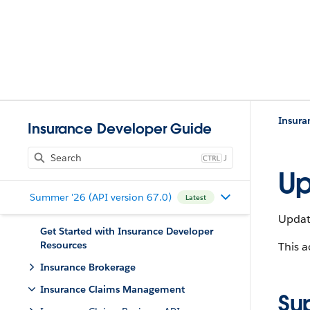
Insur
Insurance Developer Guide
J
Up
Summer '26 (API version 67.0)
Latest
Updat
Get Started with Insurance Developer
Resources
This a
Insurance Brokerage
Insurance Claims Management
Su