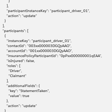
         }
       ],
         "participantInstanceKey": "participant_driver_01",
         "action": "update"
     }
   ],
    "participants": [
     {
         "instanceKey": "participant_driver_01",
         "contactId": "003xx000003DGQyAAO",
         "accountId": "001xx000003DGQyAAO",
         "insurancePolicyParticipantId": "0pPxx000000001qEAA",
        "isInjured": false,
        "roles": [
          "Driver",
          "Claimant"
       ],
        "additionalFields": {
           "key": "StatementTaken",
          "value": true
       },
         "action": "update"
     }