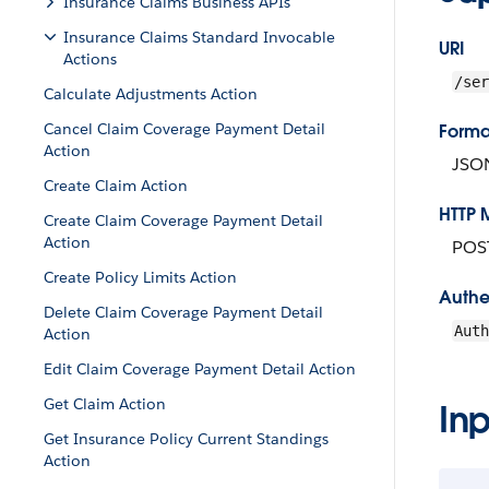
Insurance Claims Business APIs
Insurance Claims Standard Invocable
URI
Actions
/ser
Calculate Adjustments Action
Cancel Claim Coverage Payment Detail
Forma
Action
JSO
Create Claim Action
HTTP 
Create Claim Coverage Payment Detail
Action
POS
Create Policy Limits Action
Authe
Delete Claim Coverage Payment Detail
Aut
Action
Edit Claim Coverage Payment Detail Action
Get Claim Action
Inp
Get Insurance Policy Current Standings
Action