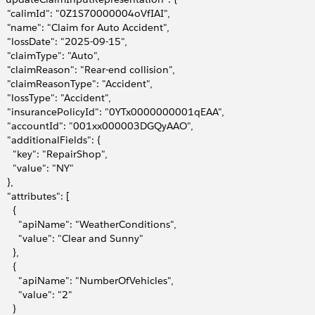
     "calimId": "0Z1S70000004oVfIAI",
     "name": "Claim for Auto Accident",
     "lossDate": "2025-09-15",
     "claimType": "Auto",
     "claimReason": "Rear-end collision",
     "claimReasonType": "Accident",
     "lossType": "Accident",
     "insurancePolicyId": "0YTx0000000001qEAA",
     "accountId": "001xx000003DGQyAAO",
     "additionalFields": {
       "key": "RepairShop",
       "value": "NY"
   },
    "attributes": [
     {
         "apiName": "WeatherConditions",
         "value": "Clear and Sunny"
     },
     {
         "apiName": "NumberOfVehicles",
        "value": "2"
     }