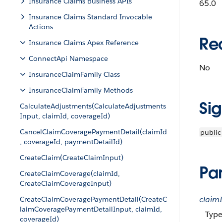
Insurance Claims Business APIs
65.0
Insurance Claims Standard Invocable
Actions
Re
Insurance Claims Apex Reference
ConnectApi Namespace
No
InsuranceClaimFamily Class
InsuranceClaimFamily Methods
Si
CalculateAdjustments(CalculateAdjustments
Input, claimId, coverageId)
CancelClaimCoveragePaymentDetail(claimId
public
, coverageId, paymentDetailId)
CreateClaim(CreateClaimInput)
Pa
CreateClaimCoverage(claimId,
CreateClaimCoverageInput)
claim
CreateClaimCoveragePaymentDetail(CreateC
laimCoveragePaymentDetailInput, claimId,
Type
coverageId)