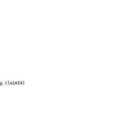
ng
claimId)