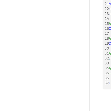
21
M
22
a
23
a
24
25
/
26
O
27
28
/
29
C
30
31
/
32
S
33
34
/
35
if
36
 
37
}