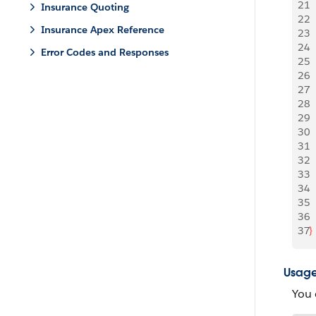
21
Insurance Quoting
22
 
Insurance Apex Reference
23
 
24
Error Codes and Responses
25
  
26
 
27
 
28
29
30
 
31
  
32
33
34
 
35
 
36
37
}
Usag
You 