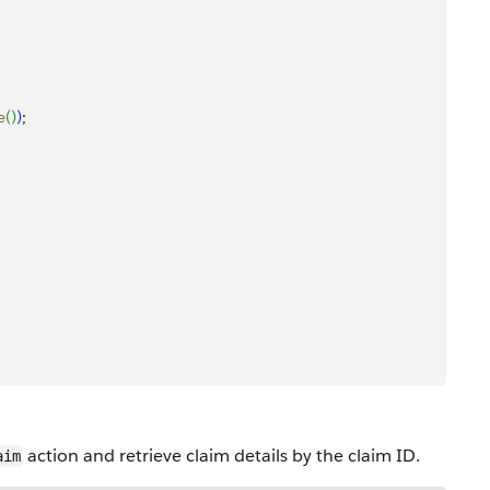
e
(
)
)
;
action and retrieve claim details by the claim ID.
aim