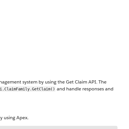
anagement system by using the Get Claim API. The
and handle responses and
i.ClaimFamily.GetClaim()
y using Apex.