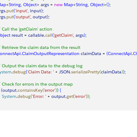
ap
<
String
, 
Object
>
args
 = 
new
 Map
<
String
, 
Object
>
(
)
;
rgs
.
put
(
'input'
, 
input
)
;
rgs
.
put
(
'output'
, 
output
)
;
/ Call the 'getClaim' action
bject
 result
 = 
callable
.
call
(
'getClaim'
, 
args
)
;
/ Retrieve the claim data from the result
onnectApi
.
ClaimOutputRepresentation
 claimData
 = 
(
ConnectApi
.
C
/ Output the claim data to the debug log
ystem
.
debug
(
'Claim Data: '
 + 
JSON
.
serializePretty
(
claimData
)
)
;
/ Check for errors in the output map
(
output
.
containsKey
(
'error'
)
)
{
   System
.
debug
(
'Error: '
 + 
output
.
get
(
'error'
)
)
;