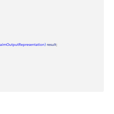
laimOutputRepresentation
)
result
;