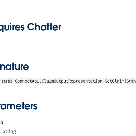
quires Chatter
gnature
static
Stri
ConnectApi.ClaimOutputRepresentation GetClaim(
rameters
Id
: String