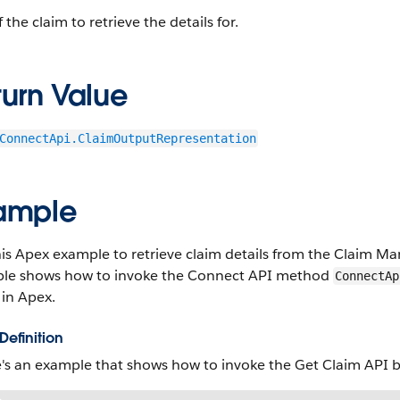
f the claim to retrieve the details for.
turn Value
ConnectApi.ClaimOutputRepresentation
ample
his Apex example to retrieve claim details from the Claim M
le shows how to invoke the Connect API method
ConnectAp
 in Apex.
Definition
's an example that shows how to invoke the Get Claim API b