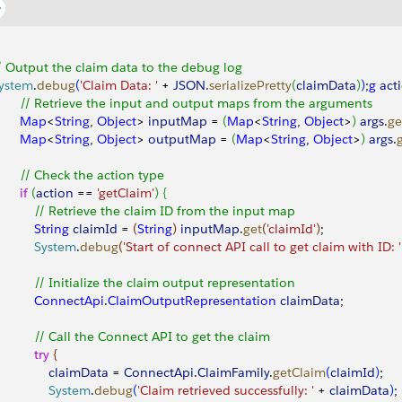
/ Output the claim data to the debug log
ystem
.
debug
(
'Claim Data: '
 + 
JSON
.
serializePretty
(
claimData
)
)
;
g
 act
       // Retrieve the input and output maps from the arguments
       Map
<
String
, 
Object
>
inputMap
 = 
(
Map
<
String
, 
Object
>
)
args
.
ge
       Map
<
String
, 
Object
>
outputMap
 = 
(
Map
<
String
, 
Object
>
)
args
.
       // Check the action type
      if
(
action
 == 
'getClaim'
)
{
           // Retrieve the claim ID from the input map
          String
 claimId
 = 
(
String
)
inputMap
.
get
(
'claimId'
)
;
           System
.
debug
(
'Start of connect API call to get claim with ID: '
           // Initialize the claim output representation
           ConnectApi
.
ClaimOutputRepresentation
 claimData
;
           // Call the Connect API to get the claim
          try
{
               claimData
 = 
ConnectApi
.
ClaimFamily
.
getClaim
(
claimId
)
;
               System
.
debug
(
'Claim retrieved successfully: '
 + 
claimData
)
;