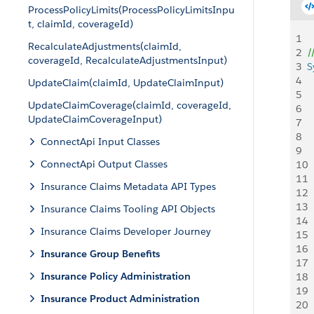
ProcessPolicyLimits(ProcessPolicyLimitsInpu
t, claimId, coverageId)
1
RecalculateAdjustments(claimId,
2
/
coverageId, RecalculateAdjustmentsInput)
3
S
4
 
UpdateClaim(claimId, UpdateClaimInput)
5
 
UpdateClaimCoverage(claimId, coverageId,
6
 
UpdateClaimCoverageInput)
7
8
 
ConnectApi Input Classes
9
  
ConnectApi Output Classes
10
 
11
  
Insurance Claims Metadata API Types
12
 
13
Insurance Claims Tooling API Objects
14
 
Insurance Claims Developer Journey
15
 
16
Insurance Group Benefits
17
 
Insurance Policy Administration
18
  
19
 
Insurance Product Administration
20
 