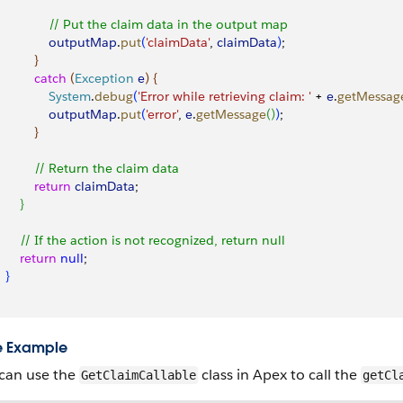
               // Put the claim data in the output map
               outputMap
.
put
(
'claimData'
, 
claimData
)
;
}
          catch
(
Exception
 e
)
{
               System
.
debug
(
'Error while retrieving claim: '
 + 
e
.
getMessag
               outputMap
.
put
(
'error'
, 
e
.
getMessage
(
)
)
;
}
           // Return the claim data
          return
 claimData
;
}
       // If the action is not recognized, return null
       return
 null
;
}
e Example
can use the
class in Apex to call the
GetClaimCallable
getCl