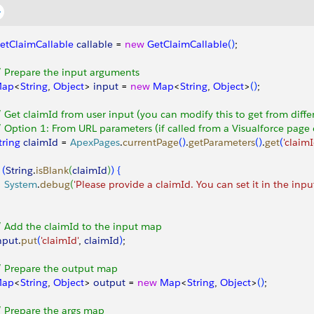
etClaimCallable
 callable
 = 
new
 GetClaimCallable
(
)
;
/ Prepare the input arguments
ap
<
String
, 
Object
>
input
 = 
new
 Map
<
String
, 
Object
>
(
)
;
/ Get claimId from user input (you can modify this to get from diffe
/ Option 1: From URL parameters (if called from a Visualforce pag
tring
 claimId
 = 
ApexPages
.
currentPage
(
)
.
getParameters
(
)
.
get
(
'claimI
(
String
.
isBlank
(
claimId
)
)
{
   System
.
debug
(
'Please provide a claimId. You can set it in the inpu
/ Add the claimId to the input map
nput
.
put
(
'claimId'
, 
claimId
)
;
/ Prepare the output map
ap
<
String
, 
Object
>
output
 = 
new
 Map
<
String
, 
Object
>
(
)
;
/ Prepare the args map