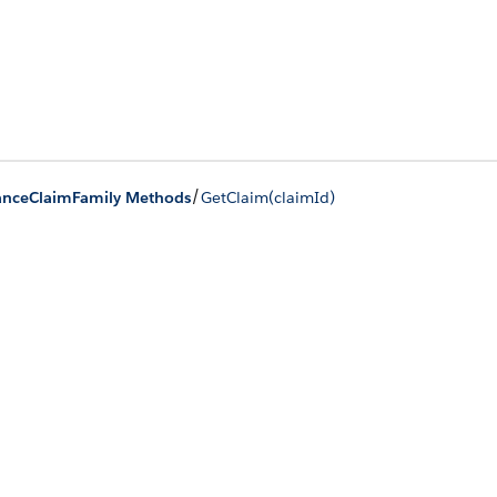
/
anceClaimFamily Methods
GetClaim(claimId)