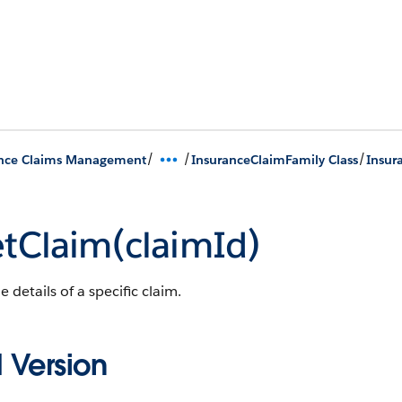
/
/
/
ance Claims Management
InsuranceClaimFamily Class
Insur
tClaim(claimId)
e details of a specific claim.
 Version