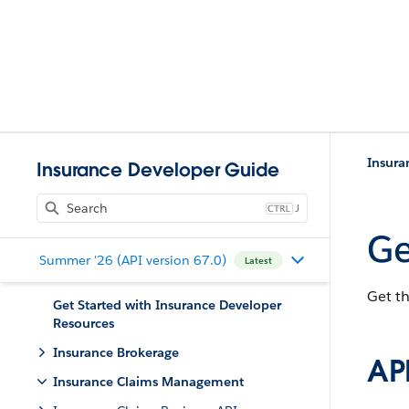
Insur
Insurance Developer Guide
J
Ge
Summer '26 (API version 67.0)
Latest
Get th
Get Started with Insurance Developer
Resources
Insurance Brokerage
API
Insurance Claims Management