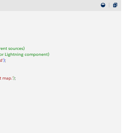
rent sources)
e or Lightning component)
d'
)
;
t map.'
)
;