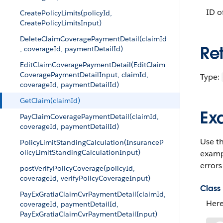
ID o
CreatePolicyLimits(policyId,
CreatePolicyLimitsInput)
DeleteClaimCoveragePaymentDetail(claimId
Re
, coverageId, paymentDetailId)
EditClaimCoveragePaymentDetail(EditClaim
CoveragePaymentDetailInput, claimId,
Type:
coverageId, paymentDetailId)
GetClaim(claimId)
Ex
PayClaimCoveragePaymentDetail(claimId,
coverageId, paymentDetailId)
Use t
PolicyLimitStandingCalculation(InsuranceP
olicyLimitStandingCalculationInput)
examp
errors
postVerifyPolicyCoverage(policyId,
coverageId, verifyPolicyCoverageInput)
Class 
PayExGratiaClaimCvrPaymentDetail(claimId,
Here
coverageId, paymentDetailId,
PayExGratiaClaimCvrPaymentDetailInput)