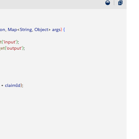
ion
, 
Map
<
String
, 
Object
>
args
)
{
t
(
'input'
)
;
get
(
'output'
)
;
 + 
claimId
)
;