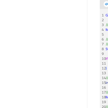
1
G
2
3
/
4
M
5
6
/
7
/
8
S
9
10
if
11
 
12
}
13
14
/
15
i
16
17
/
18
M
19
20
/