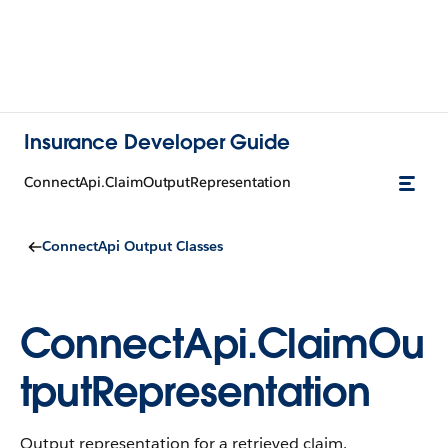
Insurance Developer Guide
ConnectApi.ClaimOutputRepresentation
ConnectApi Output Classes
ConnectApi.ClaimOu
tputRepresentation
Output representation for a retrieved claim.