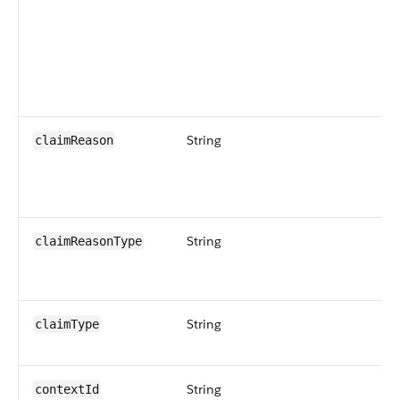
String
claimReason
String
claimReasonType
String
claimType
String
contextId