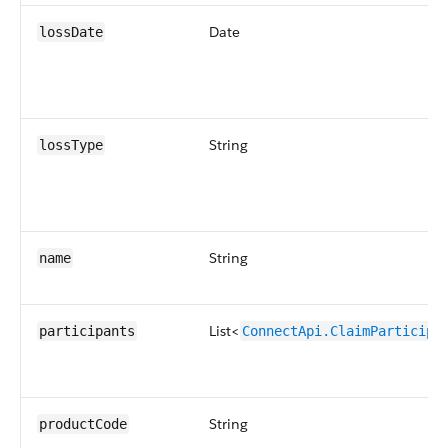
Date
lossDate
String
lossType
String
name
List<
participants
ConnectApi.ClaimParticipa
String
productCode