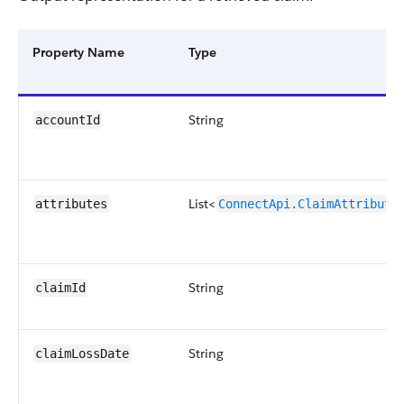
Property Name
Type
String
accountId
List<
attributes
ConnectApi.ClaimAttribute
String
claimId
String
claimLossDate