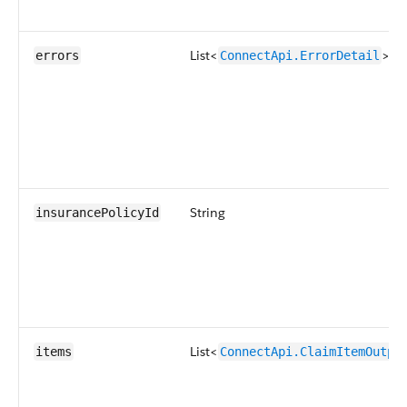
List<
>
errors
ConnectApi.ErrorDetail
String
insurancePolicyId
List<
items
ConnectApi.ClaimItemOutpu