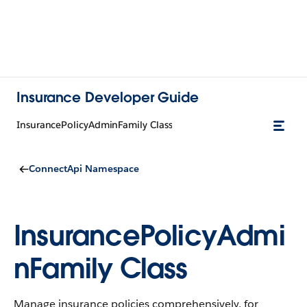
Insurance Developer Guide
InsurancePolicyAdminFamily Class
ConnectApi Namespace
InsurancePolicyAdmi
nFamily Class
Manage insurance policies comprehensively, for