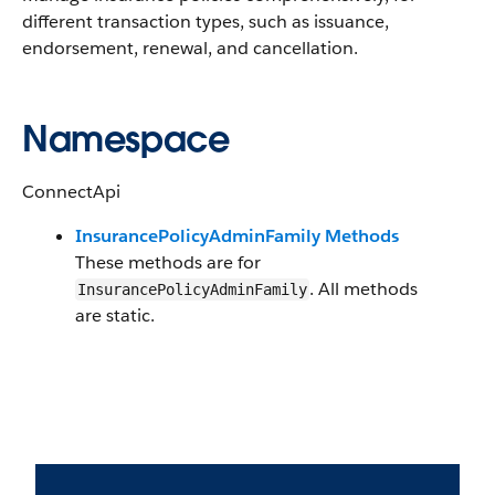
different transaction types, such as issuance,
endorsement, renewal, and cancellation.
Namespace
ConnectApi
InsurancePolicyAdminFamily Methods
These methods are for
. All methods
InsurancePolicyAdminFamily
are static.