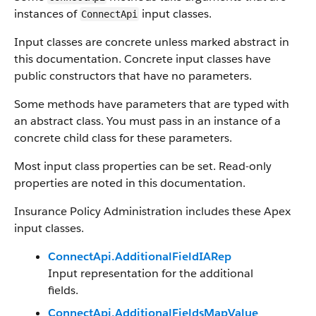
instances of
input classes.
ConnectApi
Input classes are concrete unless marked abstract in
this documentation. Concrete input classes have
public constructors that have no parameters.
Some methods have parameters that are typed with
an abstract class. You must pass in an instance of a
concrete child class for these parameters.
Most input class properties can be set. Read-only
properties are noted in this documentation.
Insurance Policy Administration includes these Apex
input classes.
ConnectApi.AdditionalFieldIARep
Input representation for the additional
fields.
ConnectApi.AdditionalFieldsMapValue