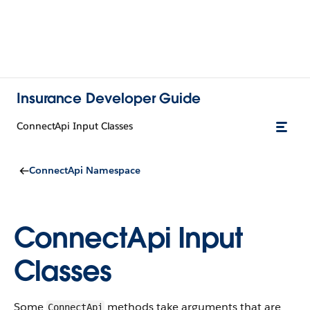
Insurance Developer Guide
ConnectApi Input Classes
ConnectApi Namespace
ConnectApi Input
Classes
Some
methods take arguments that are
ConnectApi