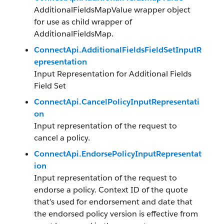
AdditionalFieldsMapValue wrapper object
for use as child wrapper of
AdditionalFieldsMap.
ConnectApi.AdditionalFieldsFieldSetInputR
epresentation
Input Representation for Additional Fields
Field Set
ConnectApi.CancelPolicyInputRepresentati
on
Input representation of the request to
cancel a policy.
ConnectApi.EndorsePolicyInputRepresentat
ion
Input representation of the request to
endorse a policy. Context ID of the quote
that’s used for endorsement and date that
the endorsed policy version is effective from