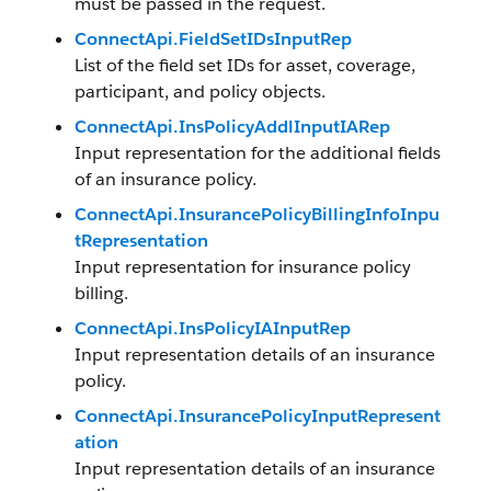
must be passed in the request.
ConnectApi.FieldSetIDsInputRep
List of the field set IDs for asset, coverage,
participant, and policy objects.
ConnectApi.InsPolicyAddlInputIARep
Input representation for the additional fields
of an insurance policy.
ConnectApi.InsurancePolicyBillingInfoInpu
tRepresentation
Input representation for insurance policy
billing.
ConnectApi.InsPolicyIAInputRep
Input representation details of an insurance
policy.
ConnectApi.InsurancePolicyInputRepresent
ation
Input representation details of an insurance