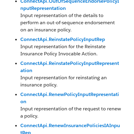
ConnectApi.OutOfSequenceEndorsePolicyI
nputRepresentation
Input representation of the details to
perform an out-of-sequence endorsement
on an insurance policy.
ConnectApi.ReinstatePolicyInputRep
Input representation for the Reinstate
Insurance Policy Invocable Action.
ConnectApi.ReinstatePolicyInputRepresent
ation
Input representation for reinstating an
insurance policy.
ConnectApi.RenewPolicyInputRepresentati
on
Input representation of the request to renew
a policy.
ConnectApi.RenewInsurancePoliciesIAInpu
tRep