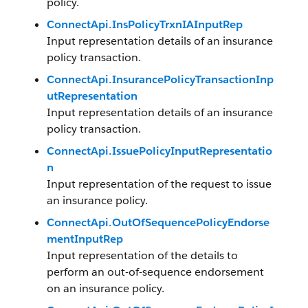
policy.
ConnectApi.InsPolicyTrxnIAInputRep
Input representation details of an insurance
policy transaction.
ConnectApi.InsurancePolicyTransactionInp
utRepresentation
Input representation details of an insurance
policy transaction.
ConnectApi.IssuePolicyInputRepresentatio
n
Input representation of the request to issue
an insurance policy.
ConnectApi.OutOfSequencePolicyEndorse
mentInputRep
Input representation of the details to
perform an out-of-sequence endorsement
on an insurance policy.