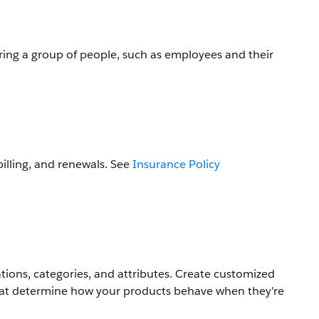
ring a group of people, such as employees and their
illing, and renewals. See
Insurance Policy
cations, categories, and attributes. Create customized
hat determine how your products behave when they're