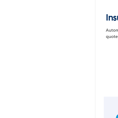
In
Automa
quote