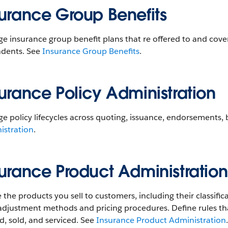
surance Group Benefits
 insurance group benefit plans that re offered to and cove
dents. See
Insurance Group Benefits
.
urance Policy Administration
 policy lifecycles across quoting, issuance, endorsements, b
istration
.
surance Product Administration
 the products you sell to customers, including their classifi
 adjustment methods and pricing procedures. Define rules t
, sold, and serviced. See
Insurance Product Administration
.