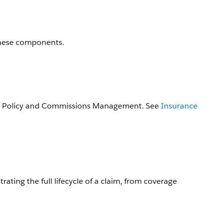
these components.
 to Policy and Commissions Management. See
Insurance
ting the full lifecycle of a claim, from coverage