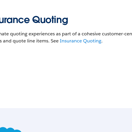
surance Quoting
te quoting experiences as part of a cohesive customer-cent
s and quote line items. See
Insurance Quoting
.