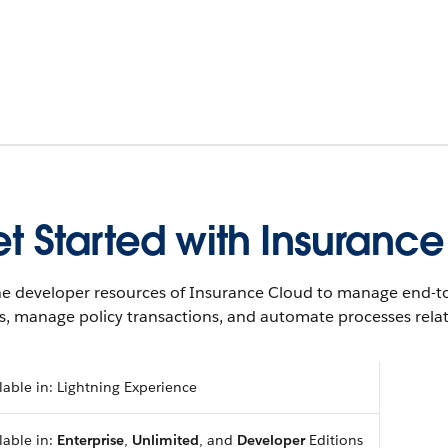
t Started with Insuranc
he developer resources of Insurance Cloud to manage end-to
s, manage policy transactions, and automate processes rela
lable in: Lightning Experience
lable in:
Enterprise
,
Unlimited
, and
Developer
Editions