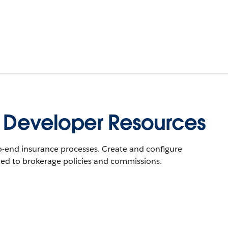
e Developer Resources
-end insurance processes. Create and configure
ted to brokerage policies and commissions.