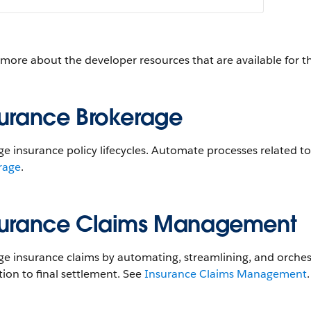
 more about the developer resources that are available for 
surance Brokerage
e insurance policy lifecycles. Automate processes related
rage
.
surance Claims Management
 insurance claims by automating, streamlining, and orchestra
tion to final settlement. See
Insurance Claims Management
.