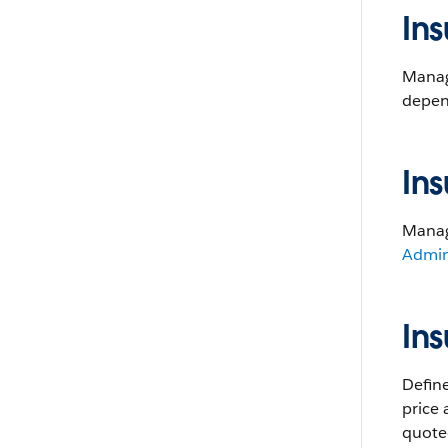
In
Manage
depen
Ins
Manage
Admin
In
Define
price
quoted