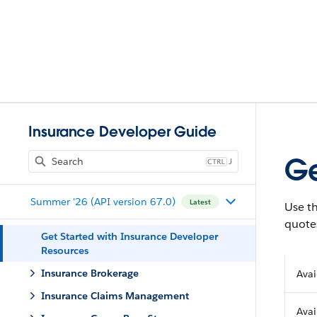
Insurance Developer Guide
Ge
J
Summer '26 (API version 67.0)
Latest
Use t
quote
Get Started with Insurance Developer
Resources
Insurance Brokerage
Avai
Insurance Claims Management
Avai