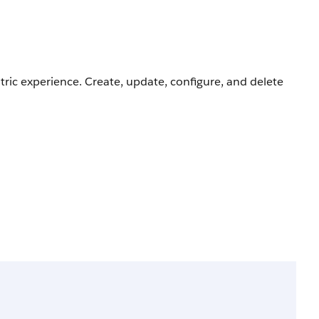
ric experience. Create, update, configure, and delete