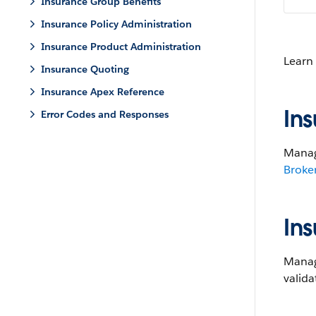
Insurance Group Benefits
Insurance Policy Administration
Insurance Product Administration
Learn
Insurance Quoting
Insurance Apex Reference
In
Error Codes and Responses
Manag
Broke
In
Manage
valida