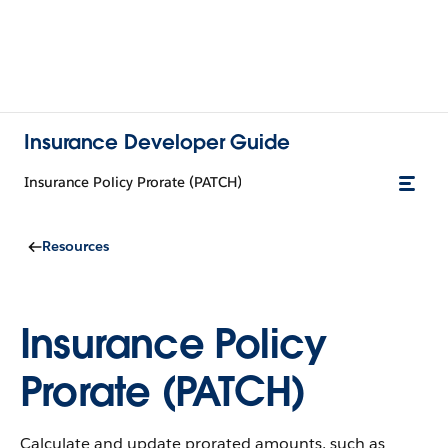
Insurance Developer Guide
Insurance Policy Prorate (PATCH)
Resources
Insurance Policy
Prorate (PATCH)
Calculate and update prorated amounts, such as