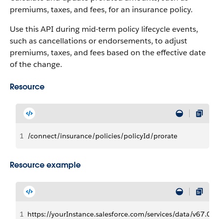
premiums, taxes, and fees, for an insurance policy.
Use this API during mid-term policy lifecycle events,
such as cancellations or endorsements, to adjust
premiums, taxes, and fees based on the effective date
of the change.
Resource
1
/connect/insurance/policies/policyId/prorate
Resource example
1
https://yourInstance.salesforce.com/services/data/v67.