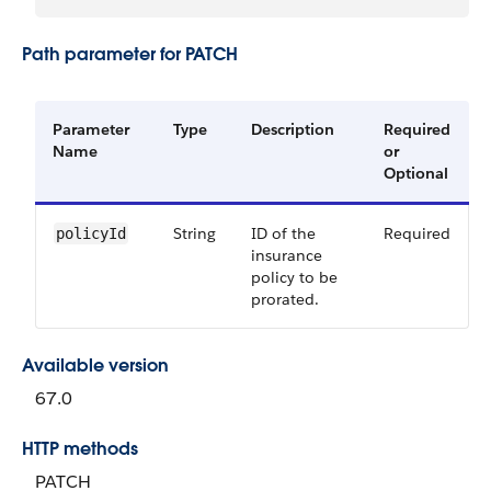
Path parameter for PATCH
Parameter
Type
Description
Required
Name
or
Optional
String
ID of the
Required
policyId
insurance
policy to be
prorated.
Available version
67.0
HTTP methods
PATCH