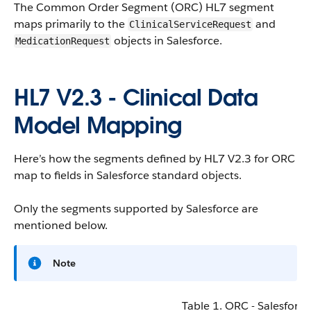
The Common Order Segment (ORC) HL7 segment
maps primarily to the
and
ClinicalServiceRequest
objects in Salesforce.
MedicationRequest
HL7 V2.3 - Clinical Data
Model Mapping
Here’s how the segments defined by HL7 V2.3 for ORC
map to fields in Salesforce standard objects.
Only the segments supported by Salesforce are
mentioned below.
Note
Table 1. ORC - Salesforce