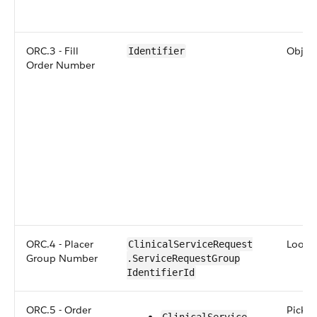
ORC.3 - Fill
Objec
Identifier
Order Number
ORC.4 - Placer
Lookup
​​Clinical​Service​Request​
Group Number
.Service​Request​Group​
Identifier​Id
ORC.5 - Order
Picklis