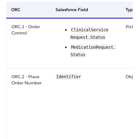
ORC
Salesforce Field
Type
ORC.1 - Order
Picklis
​​Clinical​Service​
Control
Request​.Status
​​​Medication​​Request​.​
Status
ORC.2 - Place
Objec
Identifier
Order Number