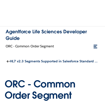
Agentforce Life Sciences Developer
Guide
ORC - Common Order Segment
HL7 v2.3 Segments Supported in Salesforce Standard Objects
ORC - Common
Order Segment