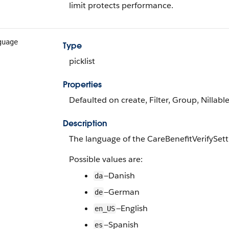
limit protects performance.
guage
Type
picklist
Properties
Defaulted on create, Filter, Group, Nillable,
Description
The language of the CareBenefitVerifySett
Possible values are:
—Danish
da
—German
de
—English
en_US
—Spanish
es