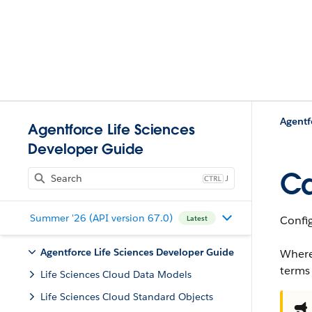
Agentf
Agentforce Life Sciences
Developer Guide
Ca
J
Summer '26 (API version 67.0)
Config
Latest
Agentforce Life Sciences Developer Guide
Where
terms
Life Sciences Cloud Data Models
Life Sciences Cloud Standard Objects