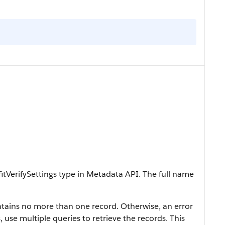
itVerifySettings type in Metadata API. The full name
contains no more than one record. Otherwise, an error
, use multiple queries to retrieve the records. This