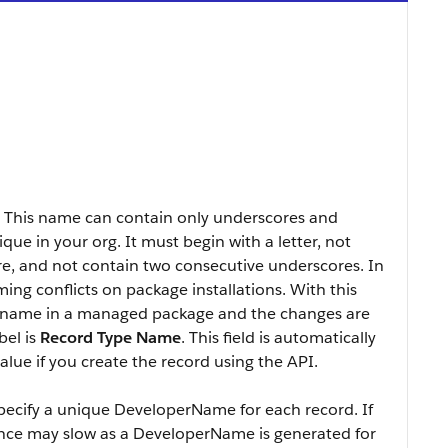
. This name can contain only underscores and
ue in your org. It must begin with a letter, not
re, and not contain two consecutive underscores. In
ng conflicts on package installations. With this
’s name in a managed package and the changes are
bel is
Record Type Name
. This field is automatically
lue if you create the record using the API.
specify a unique DeveloperName for each record. If
nce may slow as a DeveloperName is generated for