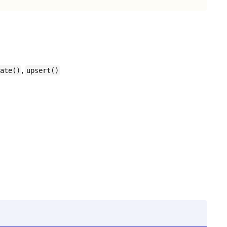
,
ate()
upsert()