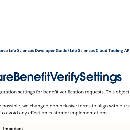
/
orce Life Sciences Developer Guide
Life Sciences Cloud Tooling AP
reBenefitVerifySettings
uration settings for benefit verification requests.
This object 
 possible, we changed noninclusive terms to align with our 
 to avoid any effect on customer implementations.
Important