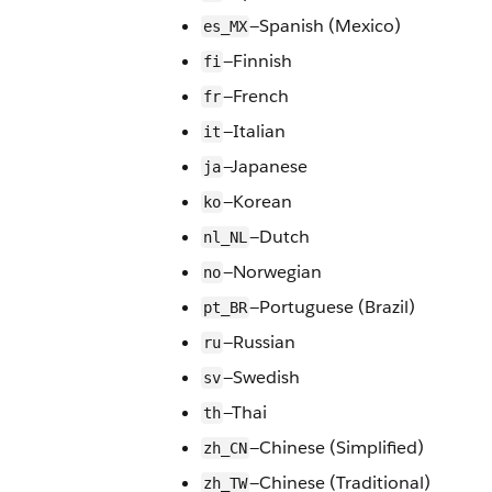
—Spanish (Mexico)
es_MX
—Finnish
fi
—French
fr
—Italian
it
—Japanese
ja
—Korean
ko
—Dutch
nl_NL
—Norwegian
no
—Portuguese (Brazil)
pt_BR
—Russian
ru
—Swedish
sv
—Thai
th
—Chinese (Simplified)
zh_CN
—Chinese (Traditional)
zh_TW