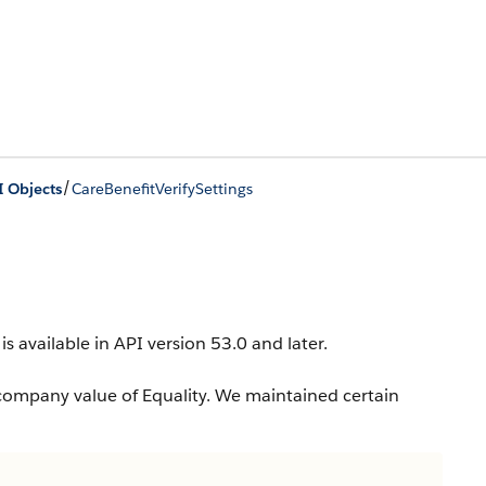
/
I Objects
CareBenefitVerifySettings
is available in API version 53.0 and later.
company value of Equality. We maintained certain