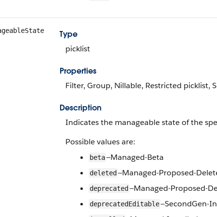
ageableState
Type
picklist
Properties
Filter, Group, Nillable, Restricted picklist, 
Description
Indicates the manageable state of the spe
Possible values are:
—Managed-Beta
beta
—Managed-Proposed-Delet
deleted
—Managed-Proposed-De
deprecated
—SecondGen-Ins
deprecatedEditable