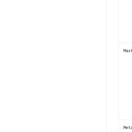
Mas
Met