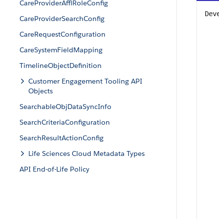
CareProviderAfflRoleConfig
Dev
CareProviderSearchConfig
CareRequestConfiguration
CareSystemFieldMapping
TimelineObjectDefinition
Customer Engagement Tooling API
Objects
SearchableObjDataSyncInfo
SearchCriteriaConfiguration
SearchResultActionConfig
Life Sciences Cloud Metadata Types
API End-of-Life Policy