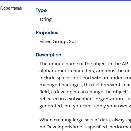
eloperName
Type
string
Properties
Filter, Group, Sort
Description
The unique name of the object in the API
alphanumeric characters, and must be uniq
include spaces, not end with an undersco
managed packages, this field prevents nami
field, a developer can change the object
reflected in a subscriber’s organization. La
generated, but you can supply your own va
When creating large sets of data, always 
no DeveloperName is specified, performa