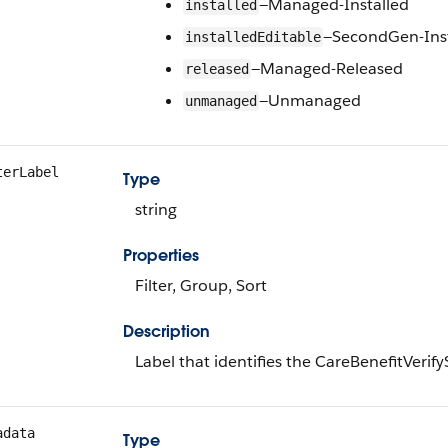
—Managed-Installed
installed
—SecondGen-Inst
installedEditable
—Managed-Released
released
—Unmanaged
unmanaged
terLabel
Type
string
Properties
Filter, Group, Sort
Description
Label that identifies the CareBenefitVerif
adata
Type