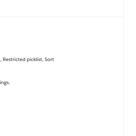
 Restricted picklist, Sort
ings.