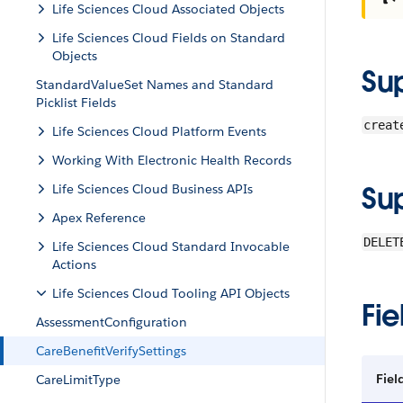
Life Sciences Cloud Associated Objects
Life Sciences Cloud Fields on Standard
Objects
Su
StandardValueSet Names and Standard
Picklist Fields
creat
Life Sciences Cloud Platform Events
Working With Electronic Health Records
Su
Life Sciences Cloud Business APIs
Apex Reference
DELET
Life Sciences Cloud Standard Invocable
Actions
Life Sciences Cloud Tooling API Objects
Fie
AssessmentConfiguration
CareBenefitVerifySettings
Fiel
CareLimitType