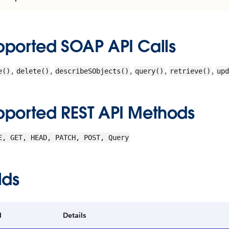
pported SOAP API Calls
,
,
,
,
,
e()
delete()
describeSObjects()
query()
retrieve()
upd
pported REST API Methods
E, GET, HEAD, PATCH, POST, Query
lds
d
Details