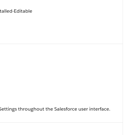
alled-Editable
ySettings throughout the Salesforce user interface.