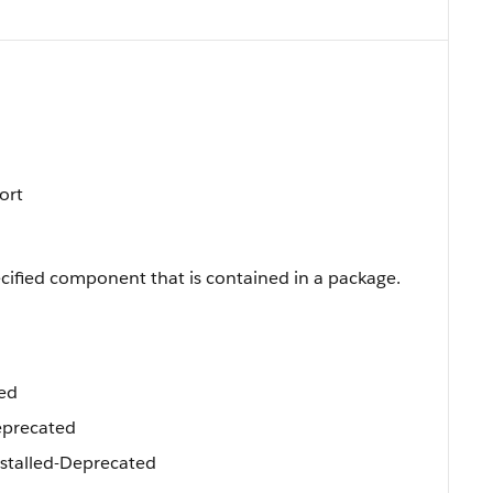
Sort
cified component that is contained in a package.
ed
precated
talled-Deprecated