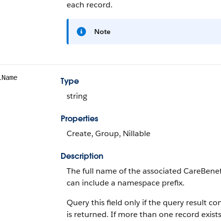
each record.
Note
lName
Type
string
Properties
Create, Group, Nillable
Description
The full name of the associated CareBenef
can include a namespace prefix.
Query this field only if the query result 
is returned. If more than one record exists