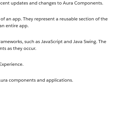
 recent updates and changes to Aura Components.
of an app. They represent a reusable section of the
 an entire app.
ameworks, such as JavaScript and Java Swing. The
nts as they occur.
Experience.
Aura components and applications.