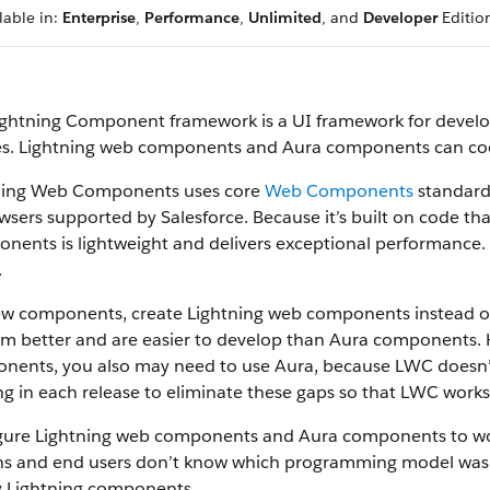
lable in:
Enterprise
,
Performance
,
Unlimited
, and
Developer
Editio
ightning Component framework is a UI framework for devel
es. Lightning web components and Aura components can coex
ning Web Components uses core
Web Components
standards
wsers supported by Salesforce. Because it’s built on code th
ents is lightweight and delivers exceptional performance. 
.
ew components, create Lightning web components instead 
rm better and are easier to develop than Aura components.
nents, you also may need to use Aura, because LWC doesn’t 
g in each release to eliminate these gaps so that LWC works f
gure Lightning web components and Aura components to work
s and end users don’t know which programming model was u
y Lightning components.