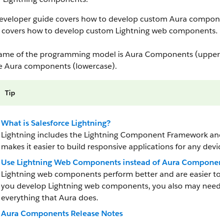
developer guide covers how to develop custom Aura compon
covers how to develop custom Lightning web components.
ame of the programming model is Aura Components (upperc
e Aura components (lowercase).
Tip
What is Salesforce Lightning?
Lightning includes the Lightning Component Framework and 
makes it easier to build responsive applications for any devi
Use Lightning Web Components instead of Aura Compone
Lightning web components perform better and are easier 
you develop Lightning web components, you also may need
everything that Aura does.
Aura Components Release Notes