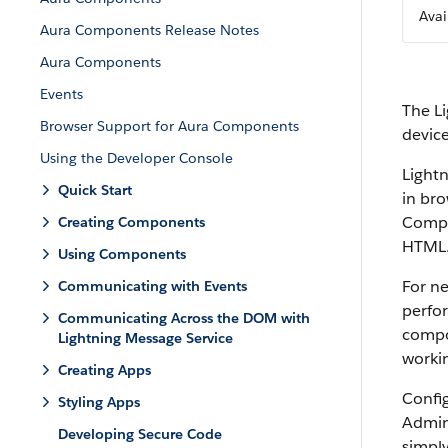
Avai
Aura Components Release Notes
Aura Components
Events
The L
Browser Support for Aura Components
devic
Using the Developer Console
Light
Quick Start
in bro
Compon
Creating Components
HTML
Using Components
For n
Communicating with Events
perfo
Communicating Across the DOM with
compo
Lightning Message Service
workin
Creating Apps
Confi
Styling Apps
Admin
Developing Secure Code
simpl