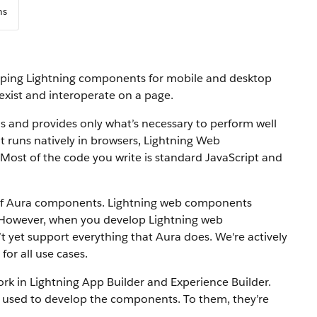
ns
oping Lightning components for mobile and desktop
ist and interoperate on a page.
 and provides only what’s necessary to perform well
at runs natively in browsers, Lightning Web
Most of the code you write is standard JavaScript and
of Aura components. Lightning web components
 However, when you develop Lightning web
yet support everything that Aura does. We're actively
or all use cases.
 in Lightning App Builder and Experience Builder.
sed to develop the components. To them, they’re