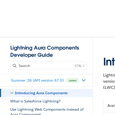
Lightning Aura Components
Developer Guide
In
J
Light
Summer '26 (API version 67.0)
versi
Latest
(LWC)
Introducing Aura Components
What is Salesforce Lightning?
Avai
Use Lightning Web Components instead of
Aura Components