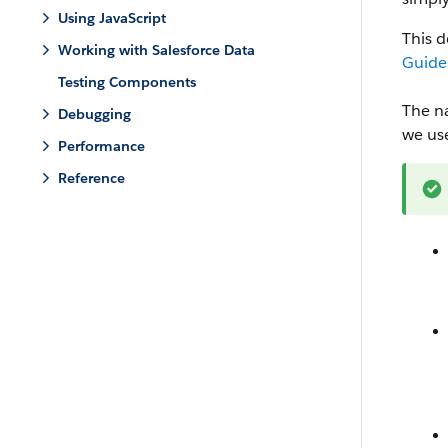
Using JavaScript
This 
Working with Salesforce Data
Guide
Testing Components
The n
Debugging
we us
Performance
Reference