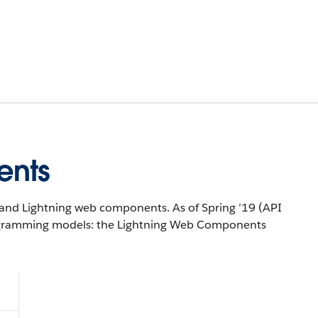
ents
and Lightning web components. As of Spring ’19 (API
rogramming models: the Lightning Web Components