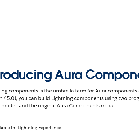
troducing Aura Compon
ning components is the umbrella term for Aura components 
on 45.0), you can build Lightning components using two p
 model, and the original Aura Components model.
lable in: Lightning Experience