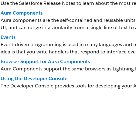
Use the Salesforce Release Notes to learn about the most
Aura Components
Aura components are the self-contained and reusable units 
UI, and can range in granularity from a single line of text to
Events
Event-driven programming is used in many languages and fr
idea is that you write handlers that respond to interface eve
Browser Support for Aura Components
Aura Components support the same browsers as Lightning 
Using the Developer Console
The Developer Console provides tools for developing your 