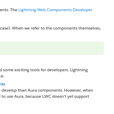
ents. The
Lightning Web Components Developer
ase). When we refer to the components themselves,
some exciting tools for developers. Lightning
ce.
nts
to develop than Aura components. However, when
 to use Aura, because LWC doesn’t yet support