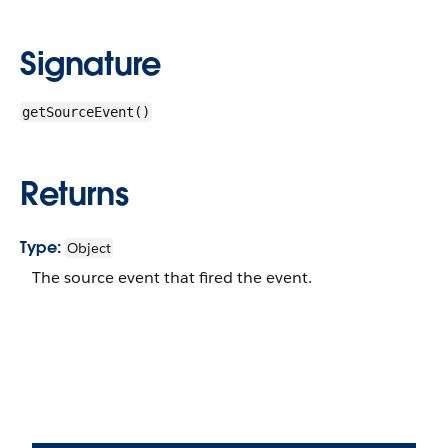
Signature
getSourceEvent()
Returns
Type:
Object
The source event that fired the event.